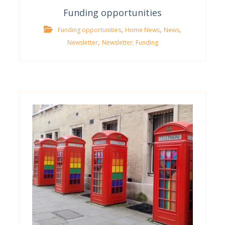
Funding opportunities
,
,
,
Funding opportunities
Home News
News
,
Newsletter
Newsletter; Funding