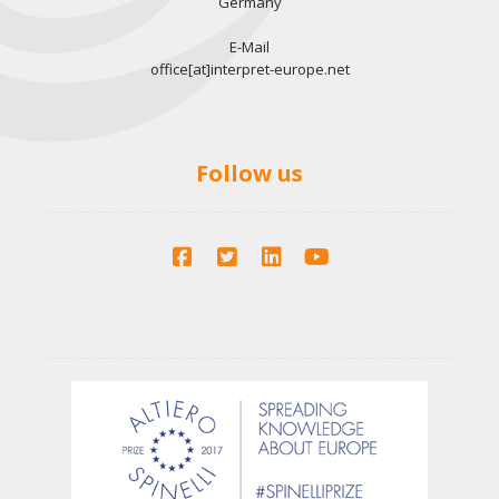
Germany
E-Mail
office[at]interpret-europe.net
Follow us