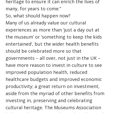
heritage to ensure it can enrich the lives of
many, for years to come.”
So, what should happen now?
Many of us already value our cultural
experiences as more than ‘just a day out at
the museum’ or ‘something to keep the kids
entertained’, but the wider health benefits
should be celebrated more so that
governments – all over, not just in the UK –
have more reason to invest in culture to see
improved population health, reduced
healthcare budgets and improved economic
productivity; a great return on investment,
aside from the myriad of other benefits from
investing in, preserving and celebrating
cultural heritage. The Museums Association