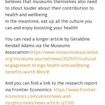
believes that museums themselves also need
to shout louder about their contribution to
health and wellbeing.
In the meantime, eat up all the culture you
can and enjoy boosting your health!
You can read a longer article by Geraldine
Kendall Adams via the Museums
Association:
https://www.museumsassociation.
org/museums-journal/news/2025/01/cultural-
engagement-brings-health-and-wellbeing-
benefits-worth-8bn/#
And you can find a link to the research report
via Frontier Economics:
https://www.frontier-
economics.com/uk/en/news-and-
insights/news/news-article-i21105-