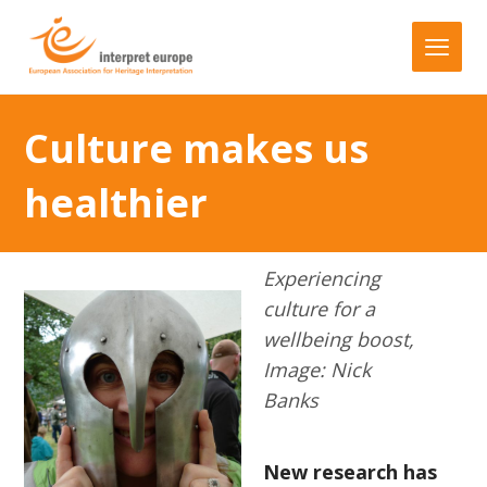
Culture makes us
healthier
Experiencing
culture for a
wellbeing boost,
Image: Nick
Banks
New research has