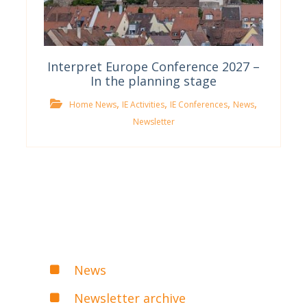
Interpret Europe Conference 2027 –
In the planning stage
,
,
,
,
Home News
IE Activities
IE Conferences
News
Newsletter
News
Newsletter archive