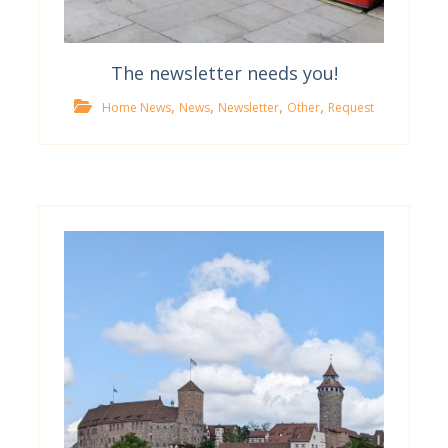
The newsletter needs you!
,
,
,
,
Home News
News
Newsletter
Other
Request