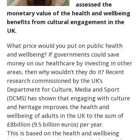
assessed the
monetary value of the health and wellbeing
benefits from cultural engagement in the
UK.
What price would you put on public health
and wellbeing? If governments could save
money on our healthcare by investing in other
areas, then why wouldn’t they do it? Recent
research commissioned by the UK’s
Department for Culture, Media and Sport
(DCMS) has shown that engaging with culture
and heritage improves the health and
wellbeing of adults in the UK to the sum of
£8billion (9.5 billion euros) per year.
This is based on the health and wellbeing