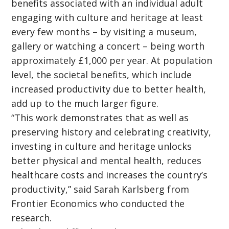
benefits associated with an individual adult
engaging with culture and heritage at least
every few months – by visiting a museum,
gallery or watching a concert – being worth
approximately £1,000 per year. At population
level, the societal benefits, which include
increased productivity due to better health,
add up to the much larger figure.
“This work demonstrates that as well as
preserving history and celebrating creativity,
investing in culture and heritage unlocks
better physical and mental health, reduces
healthcare costs and increases the country’s
productivity,” said Sarah Karlsberg from
Frontier Economics who conducted the
research.