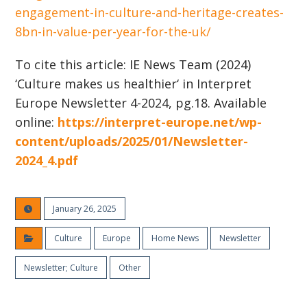
engagement-in-culture-and-heritage-creates-
8bn-in-value-per-year-for-the-uk/
To cite this article:
IE News Team
(2024)
‘Culture makes us healthier
‘ in Interpret
Europe Newsletter 4-2024, pg.18. Available
online:
https://interpret-europe.net/wp-
content/uploads/2025/01/Newsletter-
2024_4.pdf
January 26, 2025
Culture
Europe
Home News
Newsletter
Newsletter; Culture
Other