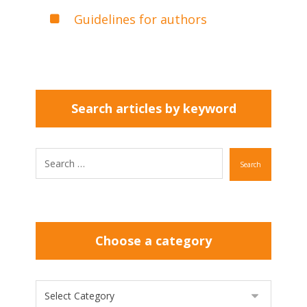
Guidelines for authors
Search articles by keyword
Search
Choose a category