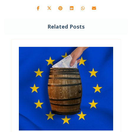
Related Posts