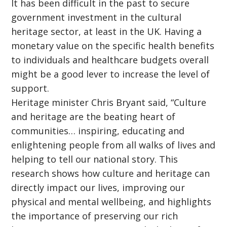
It has been difficult in the past to secure
government investment in the cultural
heritage sector, at least in the UK. Having a
monetary value on the specific health benefits
to individuals and healthcare budgets overall
might be a good lever to increase the level of
support.
Heritage minister Chris Bryant said, “Culture
and heritage are the beating heart of
communities… inspiring, educating and
enlightening people from all walks of lives and
helping to tell our national story. This
research shows how culture and heritage can
directly impact our lives, improving our
physical and mental wellbeing, and highlights
the importance of preserving our rich