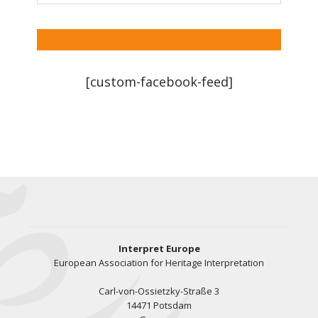
[custom-facebook-feed]
Interpret Europe
European Association for Heritage Interpretation
Carl-von-Ossietzky-Straße 3
14471 Potsdam