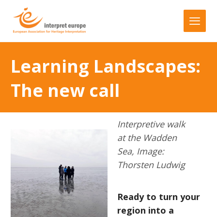
Learning Landscapes:
The new call
Interpretive walk
at the Wadden
Sea, Image:
Thorsten Ludwig
Ready to turn your
region into a