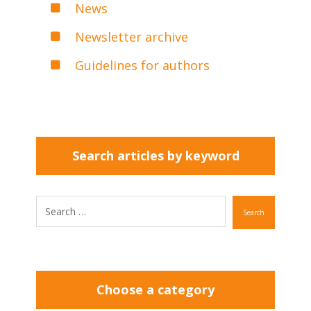
News
Newsletter archive
Guidelines for authors
Search articles by keyword
Search
Choose a category