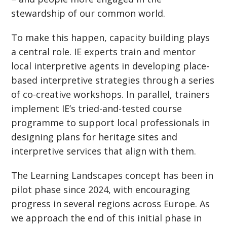
stewardship of our common world.
To make this happen, capacity building plays
a central role. IE experts train and mentor
local interpretive agents in developing place-
based interpretive strategies through a series
of co-creative workshops. In parallel, trainers
implement IE’s tried-and-tested course
programme to support local professionals in
designing plans for heritage sites and
interpretive services that align with them.
The Learning Landscapes concept has been in
pilot phase since 2024, with encouraging
progress in several regions across Europe. As
we approach the end of this initial phase in