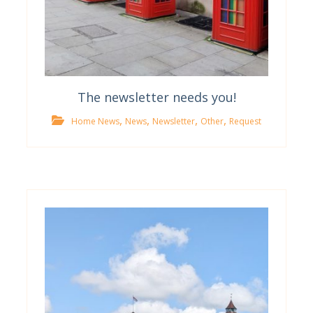
The newsletter needs you!
,
,
,
,
Home News
News
Newsletter
Other
Request