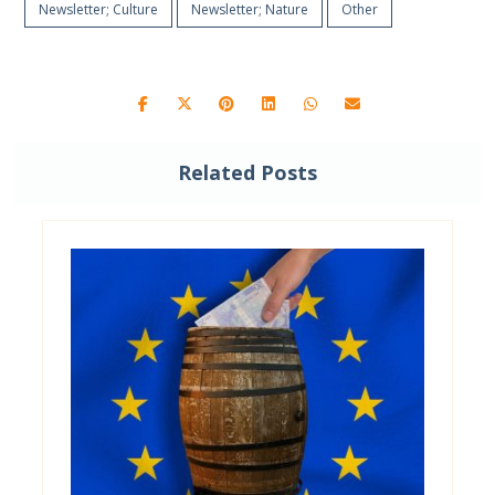
Newsletter; Culture
Newsletter; Nature
Other
Related Posts