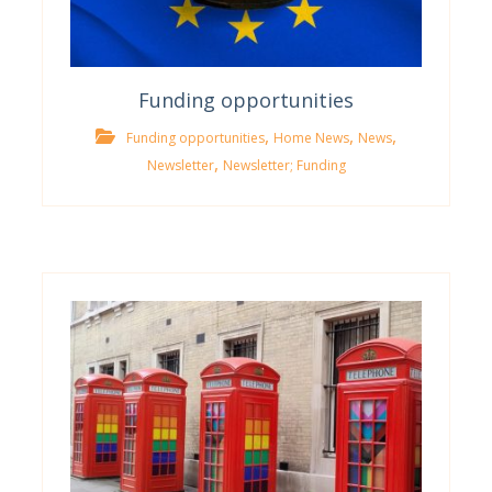
Funding opportunities
,
,
,
Funding opportunities
Home News
News
,
Newsletter
Newsletter; Funding