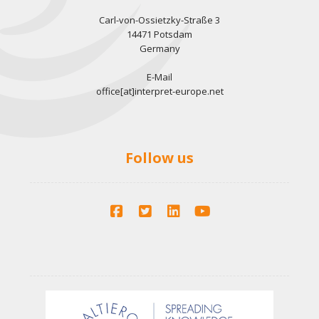
Carl-von-Ossietzky-Straße 3
14471 Potsdam
Germany
E-Mail
office[at]interpret-europe.net
Follow us