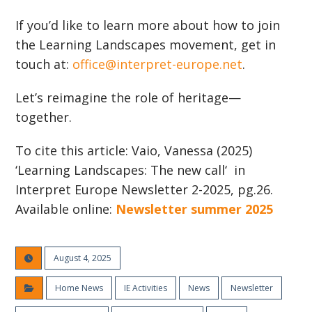
If you’d like to learn more about how to join
the Learning Landscapes movement, get in
touch at:
office@interpret-europe.net
.
Let’s reimagine the role of heritage—
together.
To cite this article: Vaio, Vanessa (2025)
‘Learning Landscapes: The new call‘ in
Interpret Europe Newsletter 2-2025, pg.26.
Available online:
Newsletter summer 2025
August 4, 2025
Home News
IE Activities
News
Newsletter