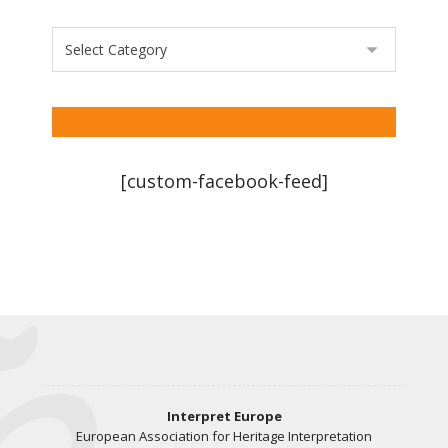
[custom-facebook-feed]
Interpret Europe
European Association for Heritage Interpretation