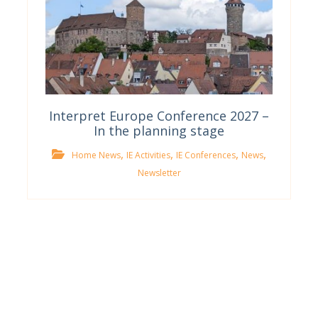
Interpret Europe Conference 2027 –
In the planning stage
,
,
,
,
Home News
IE Activities
IE Conferences
News
Newsletter