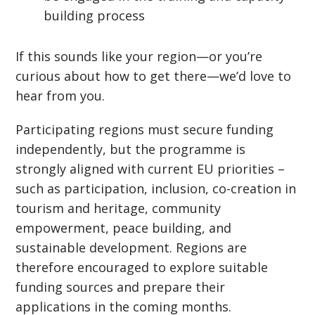
building process
If this sounds like your region—or you’re
curious about how to get there—we’d love to
hear from you.
Participating regions must secure funding
independently, but the programme is
strongly aligned with current EU priorities –
such as participation, inclusion, co-creation in
tourism and heritage, community
empowerment, peace building, and
sustainable development. Regions are
therefore encouraged to explore suitable
funding sources and prepare their
applications in the coming months.