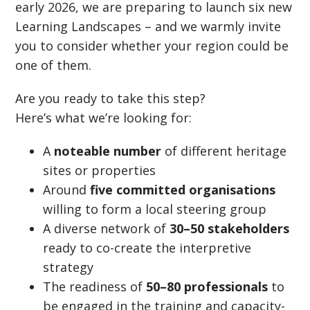
early 2026, we are preparing to launch six new
Learning Landscapes – and we warmly invite
you to consider whether your region could be
one of them.
Are you ready to take this step?
Here’s what we’re looking for:
A
noteable number
of different heritage
sites or properties
Around
five committed organisations
willing to form a local steering group
A diverse network of
30–50 stakeholders
ready to co-create the interpretive
strategy
The readiness of
50–80 professionals
to
be engaged in the training and capacity-