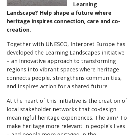
Learning
Landscape? Help shape a future where
heritage inspires connection, care and co-
creation.
Together with UNESCO, Interpret Europe has
developed the Learning Landscapes initiative
– an innovative approach to transforming
regions into vibrant spaces where heritage
connects people, strengthens communities,
and inspires action for a shared future.
At the heart of this initiative is the creation of
local stakeholder networks that co-design
meaningful heritage experiences. The aim? To
make heritage more relevant in people’s lives
– and people more engaged in the