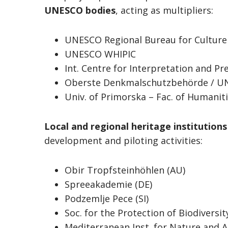
UNESCO bodies
, acting as multipliers:
UNESCO Regional Bureau for Culture 
UNESCO WHIPIC
Int. Centre for Interpretation and Pr
Oberste Denkmalschutzbehörde / U
Univ. of Primorska – Fac. of Humanit
Local and regional heritage institution
development and piloting activities:
Obir Tropfsteinhöhlen (AU)
Spreeakademie (DE)
Podzemlje Pece (SI)
Soc. for the Protection of Biodiversit
Mediterranean Inst. for Nature and 