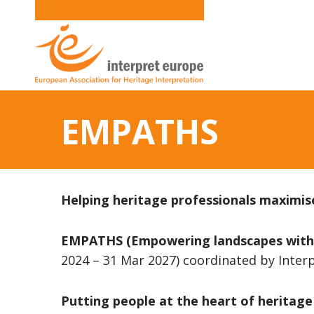
EMPATHS
Helping heritage professionals maximise
EMPATHS (Empowering landscapes with Pa
2024 – 31 Mar 2027) coordinated by Inte
Putting people at the heart of heritage