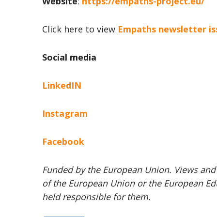
Website
:
https://empaths-project.eu/
Click here to view
Empaths newsletter is
Social media
LinkedIN
Instagram
Facebook
Funded by the European Union. Views and o
of the European Union or the European Ed
held responsible for them.