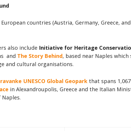
ound
European countries (Austria, Germany, Greece, and I
ers also include
Initiative for Heritage Conservati
ens and
The Story Behind
, based near Naples which s
ge and cultural organisations.
ravanke UNESCO Global Geopark
that spans 1,067
ace
in Alexandroupolis, Greece and the Italian Mini
f Naples.