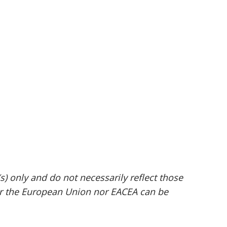
 only and do not necessarily reflect those
er the European Union nor EACEA can be