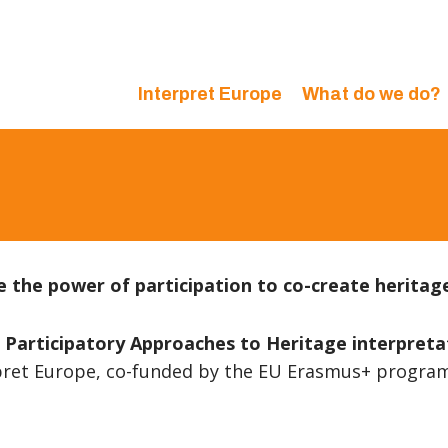
Interpret Europe
What do we do?
 the power of participation to co-create heritag
rticipatory Approaches to Heritage interpretati
rpret Europe, co-funded by the EU Erasmus+ progr