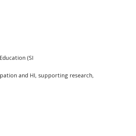
Education (SI
pation and HI, supporting research,