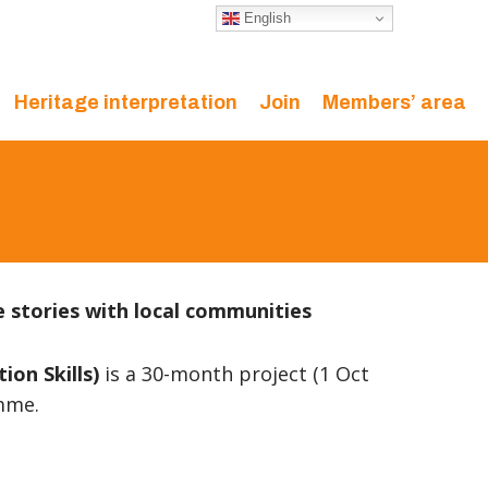
English
Heritage interpretation
Join
Members’ area
e stories with local communities
on Skills)
is a 30-month project (1 Oct
amme.