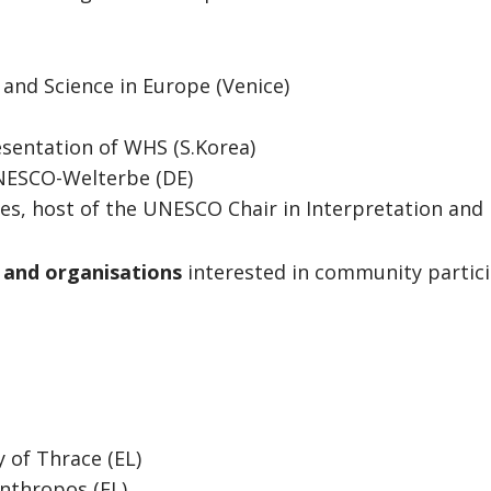
and Science in Europe (Venice)
esentation of WHS (S.Korea)
NESCO-Welterbe (DE)
ies, host of the UNESCO Chair in Interpretation and 
s and organisations
interested in community partici
y of Thrace (EL)
Anthropos (EL)