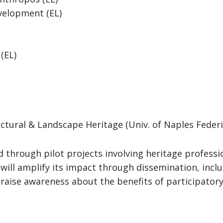
velopment (EL)
 (EL)
ctural & Landscape Heritage (Univ. of Naples Federico
ed through pilot projects involving heritage profess
t will amplify its impact through dissemination, inc
raise awareness about the benefits of participator