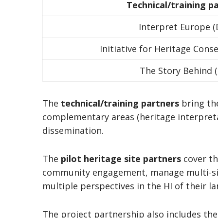
Technical/training p
Interpret Europe (
Initiative for Heritage Cons
The Story Behind (
The
technical/training partners
bring the
complementary areas (heritage interpret
dissemination.
The
pilot heritage site partners
cover th
community engagement, manage multi-sit
multiple perspectives in the HI of their 
The project partnership also includes the