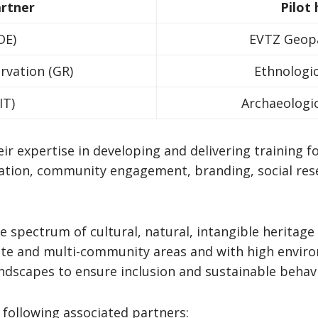
artner
Pilot
DE)
EVTZ Geopa
ervation (GR)
Ethnologi
IT)
Archaeologic
ir expertise in developing and delivering training f
ation, community engagement, branding, social re
e spectrum of cultural, natural, intangible heritag
e and multi-community areas and with high enviro
landscapes to ensure inclusion and sustainable behav
 following associated partners: