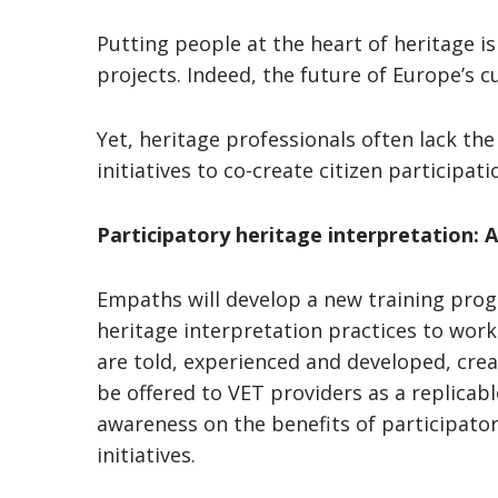
Putting people at the heart of heritage i
projects. Indeed, the future of Europe’s c
Yet, heritage professionals often lack the
initiatives to co-create citizen participa
Participatory heritage interpretation:
Empaths will develop a new training pro
heritage interpretation practices to work
are told, experienced and developed, crea
be offered to VET providers as a replicab
awareness on the benefits of participatory
initiatives.