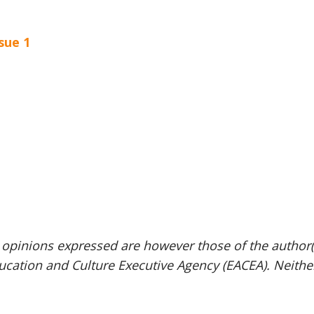
sue 1
pinions expressed are however those of the author(s)
ucation and Culture Executive Agency (EACEA). Neith