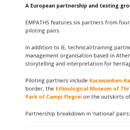
A European partnership and testing gr
EMPATHS features six partners from four 
piloting pairs.
In addition to IE, technical/training partn
management organisation based in Ath
storytelling and interpretation for herita
Piloting partners include
Karawanken-Ka
border, the
Ethnological Museum of Thr
Park of Campi Flegrei
on the outskirts o
Partnership breakdown in ‘national’ pairs: