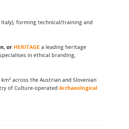
taly), forming technical/training and
on, or
HERITAGE
a leading heritage
pecialises in ethical branding,
 km² across the Austrian and Slovenian
stry of Culture-operated
Archaeological