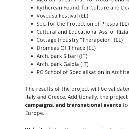
Kytherean Found. for Culture and De
Vovousa Festival (EL)
Soc. for the Protection of Prespa (EL)
Cultural and Educational Ass. of Rizia
Cottage Industry “Therapeion” (EL)
Dromeas Of Thrace (EL)
Arch. park Sibari (IT)
Arch. park Gaiola (IT)
PG School of Specialisation in Archite
The results of the project will be validat
Italy and Greece. Additionally, the projec
campaigns, and transnational events
to 
Europe.