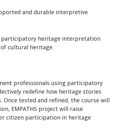
upported and durable interpretive
e participatory heritage interpretation
n of cultural heritage.
ent professionals using participatory
lectively redefine how heritage stories
 Once tested and refined, the course will
ion, EMPATHS project will raise
r citizen participation in heritage