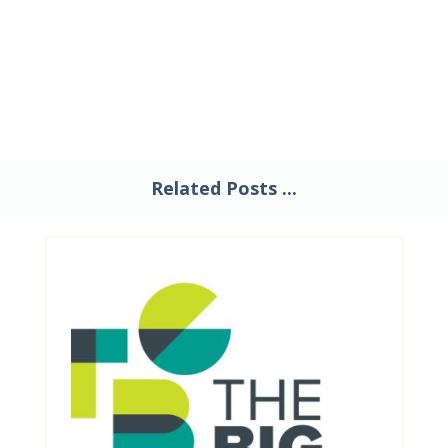
Related Posts ...