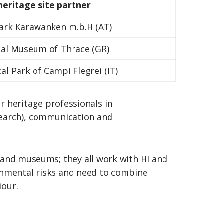
 heritage site partner
rk Karawanken m.b.H (AT)
cal Museum of Thrace (GR)
al Park of Campi Flegrei (IT)
or heritage professionals in
search), communication and
e and museums; they all work with HI and
nmental risks and need to combine
iour.