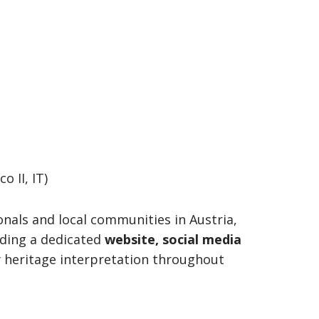
 II, IT)
ionals and local communities in Austria,
luding a dedicated
website, social media
y heritage interpretation throughout