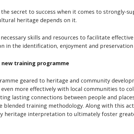
s the secret to success when it comes to strongly-s
ultural heritage depends on it.
 necessary skills and resources to facilitate effectiv
tion in the identification, enjoyment and preservatio
 A new training programme
gramme geared to heritage and community developm
 even more effectively with local communities to col
ting lasting connections between people and places.
le blended training methodology. Along with this act
 heritage interpretation to ultimately foster greate