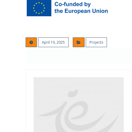
April 10, 2025
Projects