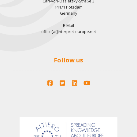
Carl-von-Ossietzky-Straße 3
14471 Potsdam
Germany
E-Mail
office[at]interpret-europe.net
Follow us