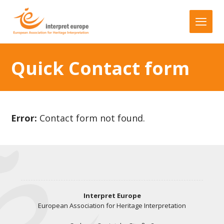
Quick Contact form
Error:
Contact form not found.
Interpret Europe
European Association for Heritage Interpretation