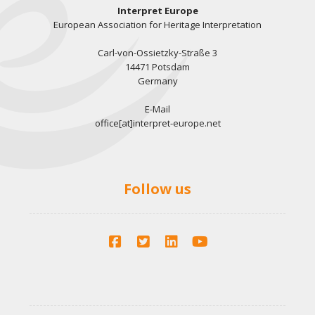
Interpret Europe
European Association for Heritage Interpretation
Carl-von-Ossietzky-Straße 3
14471 Potsdam
Germany
E-Mail
office[at]interpret-europe.net
Follow us