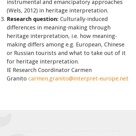
instrumental and emancipatory approaches
(Wels, 2012) in heritage interpretation.
Research question:
Culturally-induced
differences in meaning-making through
heritage interpretation, i.e. how meaning-
making differs among e.g. European, Chinese
or Russian tourists and what to take out of it
for heritage interpretation.
IE Research Coordinator Carmen
Granito
carmen.granito@interpret-europe.net