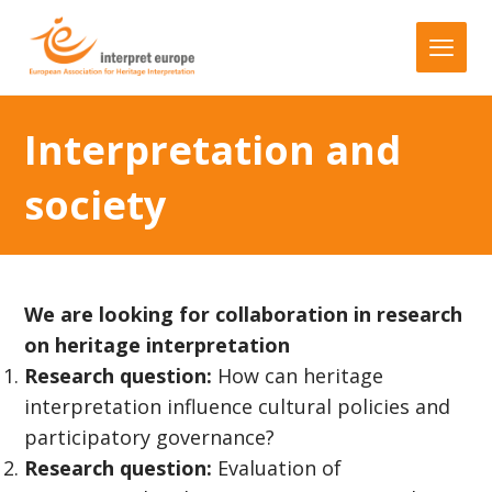
Interpretation and
society
We are looking for collaboration in research
on heritage interpretation
Research question:
How can heritage
interpretation influence cultural policies and
participatory governance?
Research question:
Evaluation of