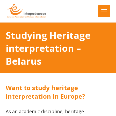
Studying Heritage
interpretation –
Belarus
Want to study heritage
interpretation in Europe?
As an academic discipline, heritage