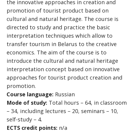
the innovative approaches in creation and
promotion of tourist product based on
cultural and natural heritage. The course is
directed to study and practice the basic
interpretation techniques which allow to
transfer tourism in Belarus to the creative
economics. The aim of the course is to
introduce the cultural and natural heritage
interpretation concept based on innovative
approaches for tourist product creation and
promotion.
Course language:
Russian
Mode of study:
Total hours – 64, in classroom
– 34, including lectures – 20, seminars – 10,
self-study – 4.
ECTS credit points:
n/a