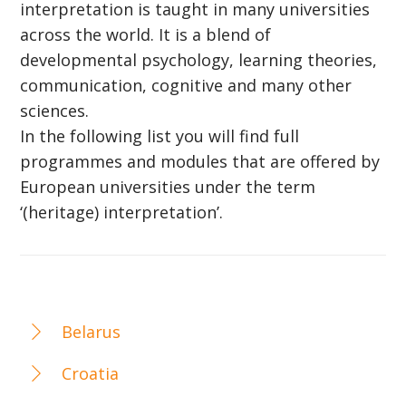
interpretation is taught in many universities
across the world. It is a blend of
developmental psychology, learning theories,
communication, cognitive and many other
sciences.
In the following list you will find full
programmes and modules that are offered by
European universities under the term
‘(heritage) interpretation’.
Belarus
Croatia