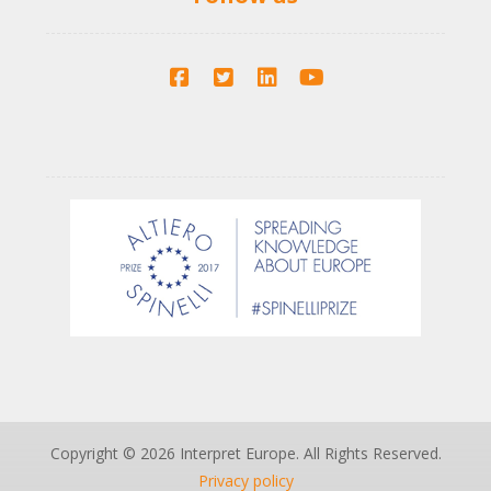
Copyright © 2026 Interpret Europe. All Rights Reserved.
Privacy policy