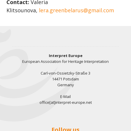
Contact:
Valeria
Klitsounova,
lera.greenbelarus@gmail.com​​​​​​​
Interpret Europe
European Association for Heritage Interpretation
Carl-von-Ossietzky-Straße 3
14471 Potsdam
Germany
E-Mail
office[at]interpret-europe.net
Follow us