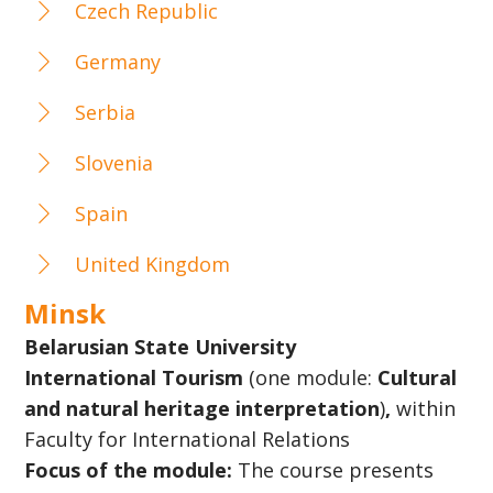
Czech Republic
Germany
Serbia
Slovenia
Spain
United Kingdom
Minsk
Belarusian State University
International Tourism
(one module:
Cultural
and natural heritage interpretation
)
,
within
Faculty for International Relations
Focus of the module:
The course presents