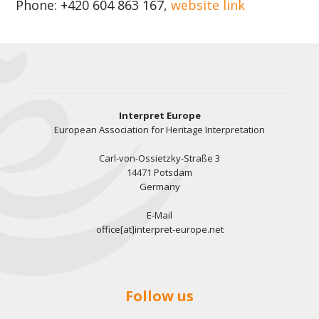
Phone: +420 604 863 167,
website link
Interpret Europe
European Association for Heritage Interpretation
Carl-von-Ossietzky-Straße 3
14471 Potsdam
Germany
E-Mail
office[at]interpret-europe.net
Follow us