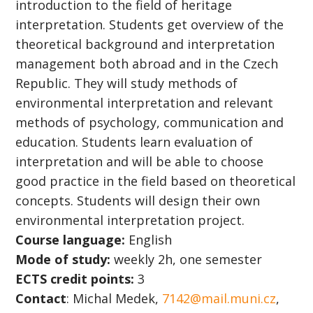
introduction to the field of heritage
interpretation. Students get overview of the
theoretical background and interpretation
management both abroad and in the Czech
Republic. They will study methods of
environmental interpretation and relevant
methods of psychology, communication and
education. Students learn evaluation of
interpretation and will be able to choose
good practice in the field based on theoretical
concepts. Students will design their own
environmental interpretation project.
Course language:
English
Mode of study:
weekly 2h, one semester
ECTS credit points:
3
Contact
: Michal Medek,
7142@mail.muni.cz
,