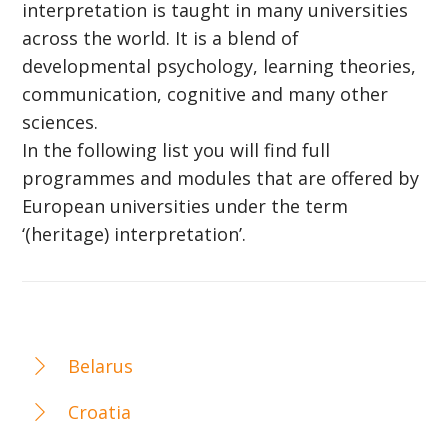
interpretation is taught in many universities
across the world. It is a blend of
developmental psychology, learning theories,
communication, cognitive and many other
sciences.
In the following list you will find full
programmes and modules that are offered by
European universities under the term
‘(heritage) interpretation’.
Belarus
Croatia