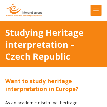
Studying Heritage
interpretation –
Czech Republic
Want to study heritage
interpretation in Europe?
As an academic discipline, heritage