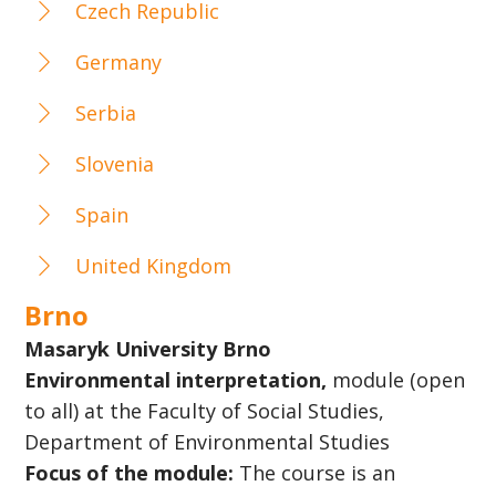
Czech Republic
Germany
Serbia
Slovenia
Spain
United Kingdom
Brno
Masaryk University Brno
Environmental interpretation,
module (open
to all) at the Faculty of Social Studies,
Department of Environmental Studies
Focus of the module:
The course is an