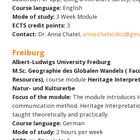
Course language:
English
Mode of study:
3 Week Module
ECTS credit points:
3
Contact:
Dr. Anna Chatel,
anna.chatel.doz@gma
Freiburg
Albert-Ludwigs University Freiburg
M.Sc. Geographie des Globalen Wandels ( Fac
Resources),
course module
Heritage Interpret
Natur- und Kulturerbe
Focus of the module:
The module introduces He
communication method. Heritage Interpretation
taught theoretically and practically.
Course language:
German
Mode of study:
2 hours per week