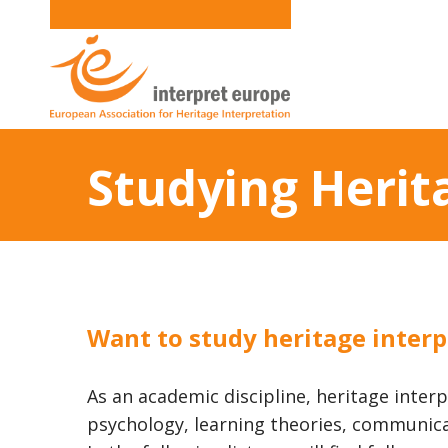
Studying Herit
Want to study heritage interp
As an academic discipline, heritage interp
psychology, learning theories, communica