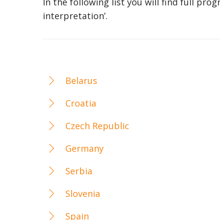
In the following list you will find full p
interpretation’.
Belarus
Croatia
Czech Republic
Germany
Serbia
Slovenia
Spain