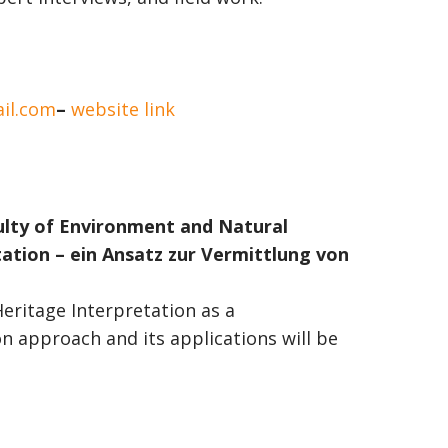
il.com
–
website link
ulty of Environment and Natural
ation – ein Ansatz zur Vermittlung von
ritage Interpretation as a
 approach and its applications will be