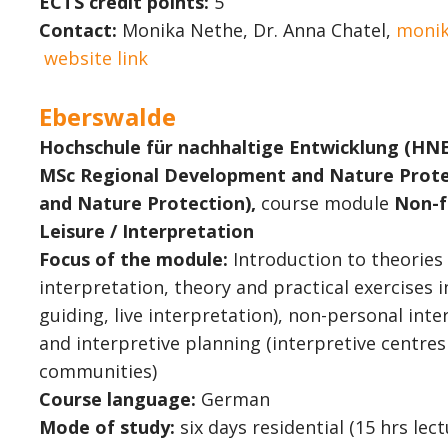
ECTS credit points:
5
Contact:
Monika Nethe, Dr. Anna Chatel,
monik
website link
Eberswalde
Hochschule für nachhaltige Entwicklung (HN
MSc Regional Development and Nature Prote
and Nature Protection),
course module
Non-f
Leisure / Interpretation
Focus of the module:
Introduction to theories
interpretation, theory and practical exercises i
guiding, live interpretation), non-personal inte
and interpretive planning (interpretive centres
communities)
Course language:
German
Mode of study:
six days residential (15 hrs lec