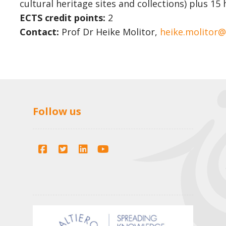
cultural heritage sites and collections) plus 1
ECTS credit points:
2
Contact:
Prof Dr Heike Molitor,
heike.molitor
Follow us