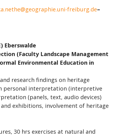
a.nethe@geographie.uni-freiburg.de
–
E) Eberswalde
ction
(Faculty Landscape Management
ormal Environmental Education in
 and research findings on heritage
n personal interpretation (interpretive
rpretation (panels, text, audio devices)
 and exhibitions, involvement of heritage
tures, 30 hrs exercises at natural and