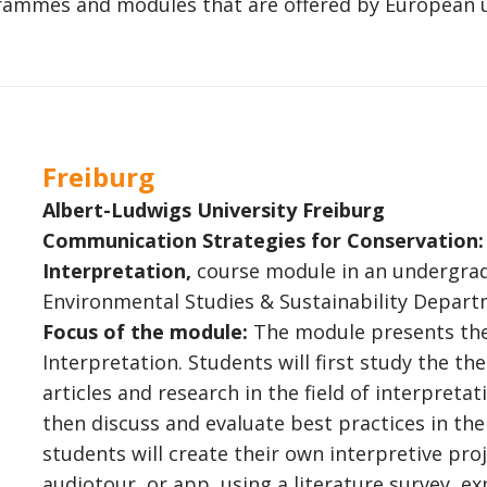
rogrammes and modules that are offered by European u
Freiburg
Albert-Ludwigs University Freiburg
Communication Strategies for Conservation: 
Interpretation,
course module in an undergr
Environmental Studies & Sustainability Depart
Focus of the module:
The module presents the
Interpretation. Students will first study the t
articles and research in the field of interpretat
then discuss and evaluate best practices in the
students will create their own interpretive proj
audiotour, or app, using a literature survey, ex