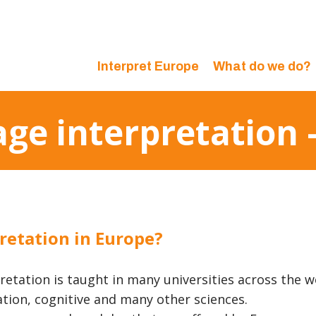
Interpret Europe
What do we do?
age interpretation
retation in Europe?
retation is taught in many universities across the w
tion, cognitive and many other sciences.