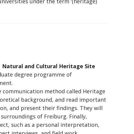
niversities under the term ‘(heritage)
Natural and Cultural Heritage Site
aduate degree programme of
ment.
 communication method called Heritage
heoretical background, and read important
ion, and present their findings. They will
 surroundings of Freiburg. Finally,
ect, such as a personal interpretation,
pert interviews, and field work.