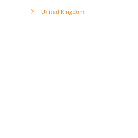
United Kingdom