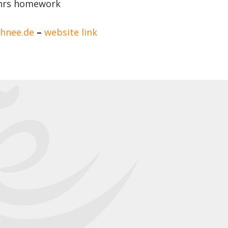
5 hrs homework
@hnee.de
–
website link