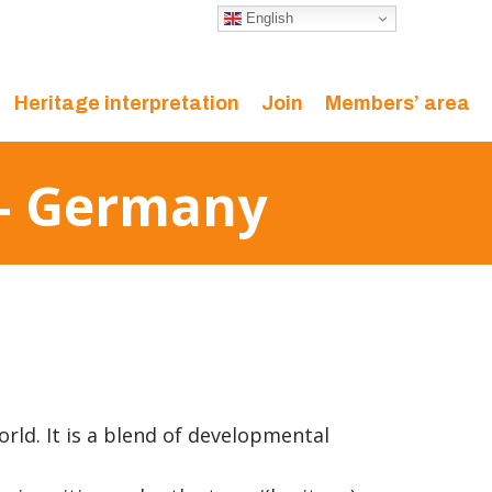
English
Heritage interpretation
Join
Members’ area
 – Germany
orld. It is a blend of developmental