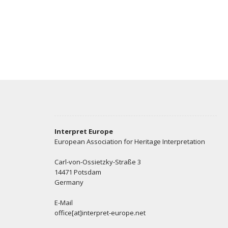
Interpret Europe
European Association for Heritage Interpretation
Carl-von-Ossietzky-Straße 3
14471 Potsdam
Germany
E-Mail
office[at]interpret-europe.net