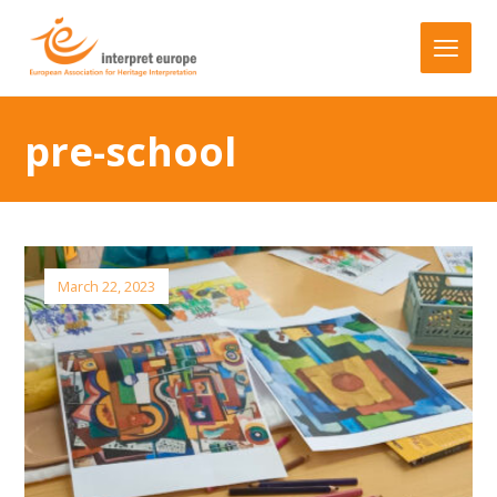
pre-school
March 22, 2023