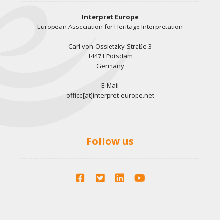
Interpret Europe
European Association for Heritage Interpretation
Carl-von-Ossietzky-Straße 3
14471 Potsdam
Germany
E-Mail
office[at]interpret-europe.net
Follow us