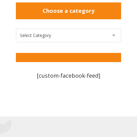
Choose a category
[custom-facebook-feed]