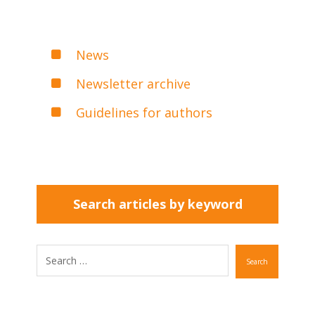
News
Newsletter archive
Guidelines for authors
Search articles by keyword
Search