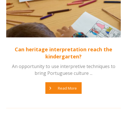
Can heritage interpretation reach the
kindergarten?
An opportunity to use interpretive techniques to
bring Portuguese culture ...
Read More