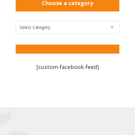
Choose a category
[custom-facebook-feed]