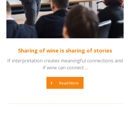
Sharing of wine is sharing of stories
If interpretation creates meaningful connections and
if wine can connect ...
Read More