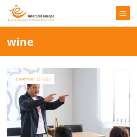
wine
December 22, 2022