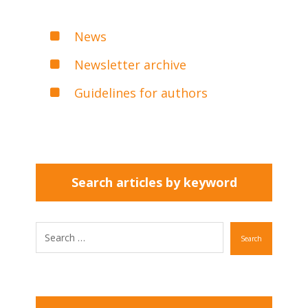
News
Newsletter archive
Guidelines for authors
Search articles by keyword
Search