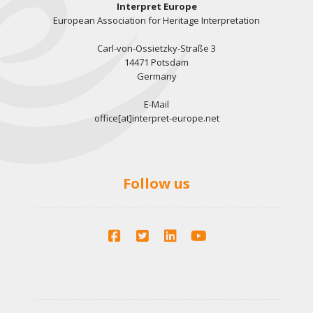
Interpret Europe
European Association for Heritage Interpretation
Carl-von-Ossietzky-Straße 3
14471 Potsdam
Germany
E-Mail
office[at]interpret-europe.net
Follow us