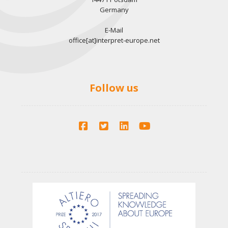
Germany
E-Mail
office[at]interpret-europe.net
Follow us