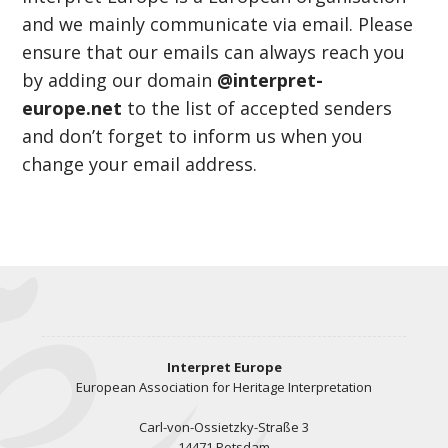
and we mainly communicate via email. Please
ensure that our emails can always reach you
by adding our domain
@interpret-
europe.net
to the list of accepted senders
and don’t forget to inform us when you
change your email address.
Interpret Europe
European Association for Heritage Interpretation
Carl-von-Ossietzky-Straße 3
14471 Potsdam