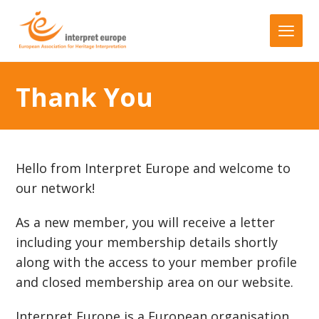
Thank You
Hello from Interpret Europe and welcome to
our network!
As a new member, you will receive a letter
including your membership details shortly
along with the access to your member profile
and closed membership area on our website.
Interpret Europe is a European organisation