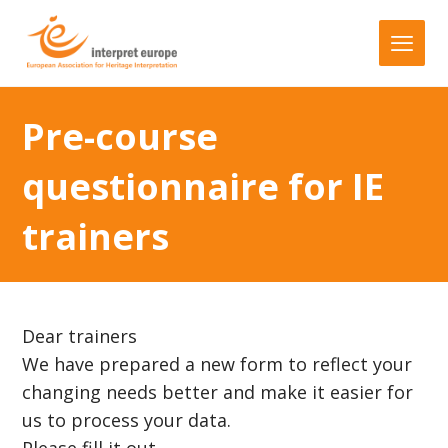
Pre-course
questionnaire for IE
trainers
Dear trainers
We have prepared a new form to reflect your
changing needs better and make it easier for
us to process your data.