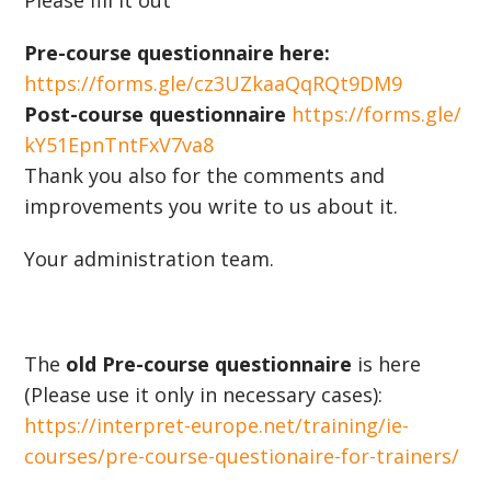
Please fill it out
Pre-course questionnaire here:
https://forms.gle/cz3UZkaaQqRQt9DM9
Post-course questionnaire
https://forms.gle/
kY51EpnTntFxV7va8
Thank you also for the comments and
improvements you write to us about it.
Your administration team.
The
old Pre-course questionnaire
is here
(Please use it only in necessary cases):
https://interpret-europe.net/training/ie-
courses/pre-course-questionaire-for-trainers/