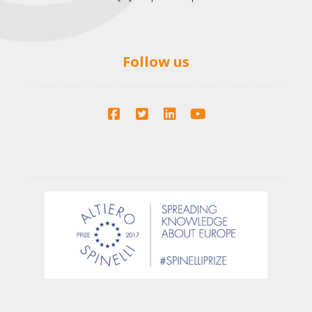
Follow us