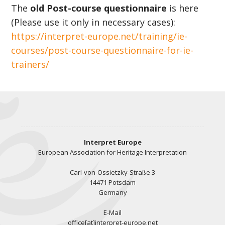
The
old Post-course questionnaire
is here
(Please use it only in necessary cases):
https://interpret-europe.net/training/ie-
courses/post-course-questionnaire-for-ie-
trainers/
Interpret Europe
European Association for Heritage Interpretation
Carl-von-Ossietzky-Straße 3
14471 Potsdam
Germany
E-Mail
office[at]interpret-europe.net