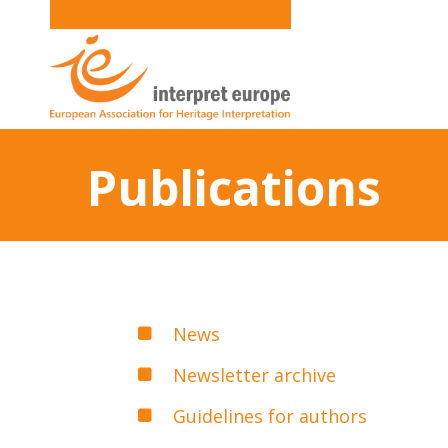
Publications
News
Newsletter archive
Guidelines for authors