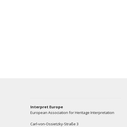
Interpret Europe
European Association for Heritage Interpretation
Carl-von-Ossietzky-Straße 3