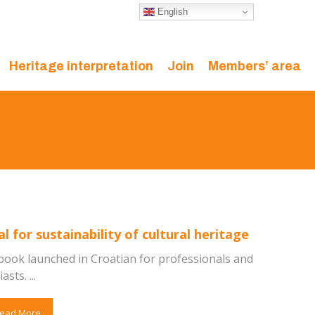
English
Heritage interpretation
Join
Members’ area
 for sustainability of cultural heritage
book launched in Croatian for professionals and
sts. ...
ead More