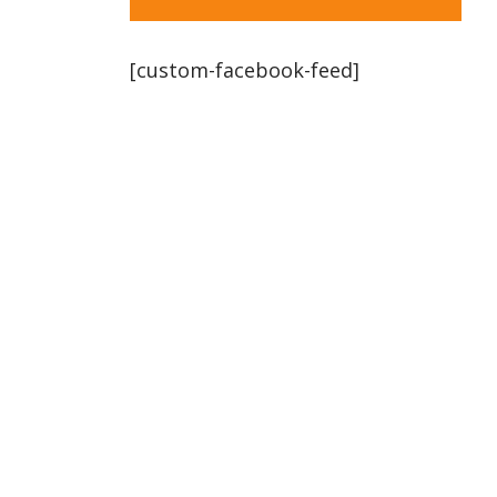
[custom-facebook-feed]