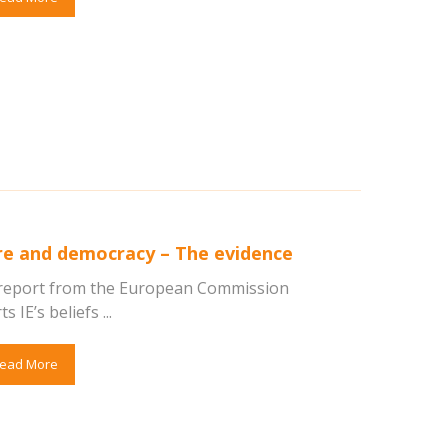
re and democracy – The evidence
report from the European Commission
 IE’s beliefs ...
ead More