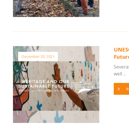
UNESC
Futur
December 20, 2021
Several
well ...
R