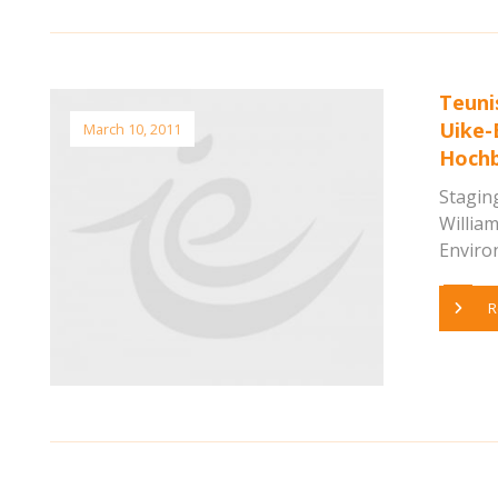
Teuni
Uike-
March 10, 2011
Hochb
Staging
Willia
Environ
R