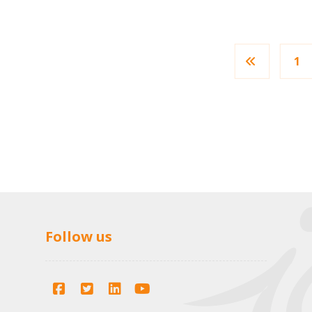
1
Follow us