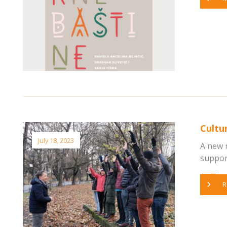
Cultu
July 18, 2023
A new 
supports
R