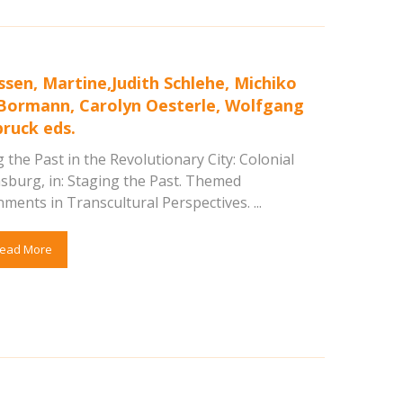
ssen, Martine,Judith Schlehe, Michiko
Bormann, Carolyn Oesterle, Wolfgang
ruck eds.
 the Past in the Revolutionary City: Colonial
msburg, in: Staging the Past. Themed
ments in Transcultural Perspectives. ...
ead More