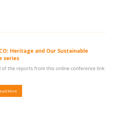
O: Heritage and Our Sustainable
e series
 of the reports from this online conference link
ead More