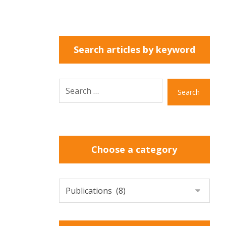
Search articles by keyword
Search
Choose a category