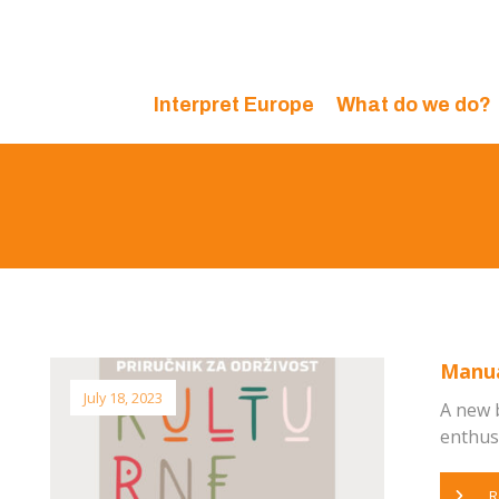
Interpret Europe
What do we do?
Manual
July 18, 2023
A new 
enthusia
R