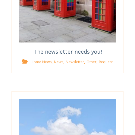
The newsletter needs you!
,
,
,
,
Home News
News
Newsletter
Other
Request