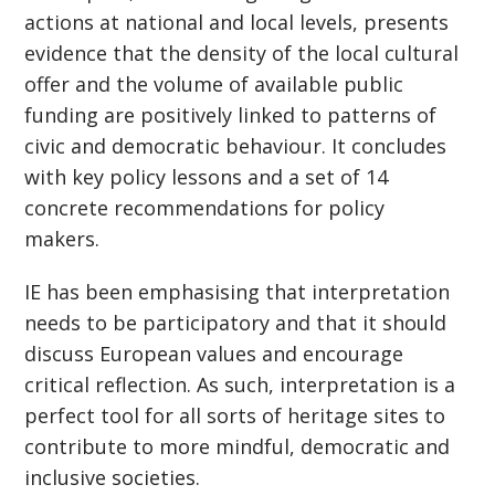
actions at national and local levels, presents
evidence that the density of the local cultural
offer and the volume of available public
funding are positively linked to patterns of
civic and democratic behaviour. It concludes
with key policy lessons and a set of 14
concrete recommendations for policy
makers.
IE has been emphasising that interpretation
needs to be participatory and that it should
discuss European values and encourage
critical reflection. As such, interpretation is a
perfect tool for all sorts of heritage sites to
contribute to more mindful, democratic and
inclusive societies.