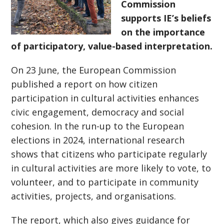
Commission
supports IE’s beliefs
on the importance
of participatory, value-based interpretation.
On 23 June, the European Commission
published a report on how citizen
participation in cultural activities enhances
civic engagement, democracy and social
cohesion. In the run-up to the European
elections in 2024, international research
shows that citizens who participate regularly
in cultural activities are more likely to vote, to
volunteer, and to participate in community
activities, projects, and organisations.
The report, which also gives guidance for