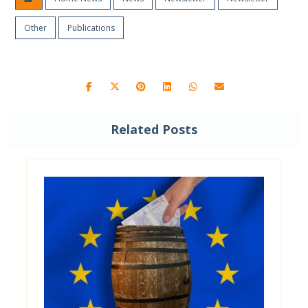
Other
Publications
Related Posts