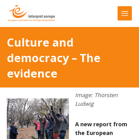
Culture and
democracy – The
evidence
Image: Thorsten
Ludwig
A new report from
the European