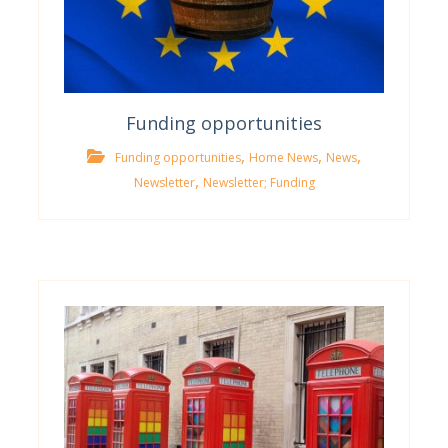
Funding opportunities
,
,
,
Funding opportunities
Home News
News
,
Newsletter
Newsletter; Funding