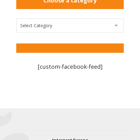
Choose a category
[custom-facebook-feed]