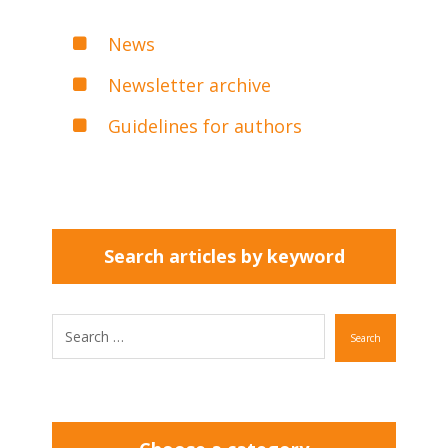
News
Newsletter archive
Guidelines for authors
Search articles by keyword
Search