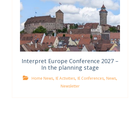
Interpret Europe Conference 2027 –
In the planning stage
,
,
,
,
Home News
IE Activities
IE Conferences
News
Newsletter