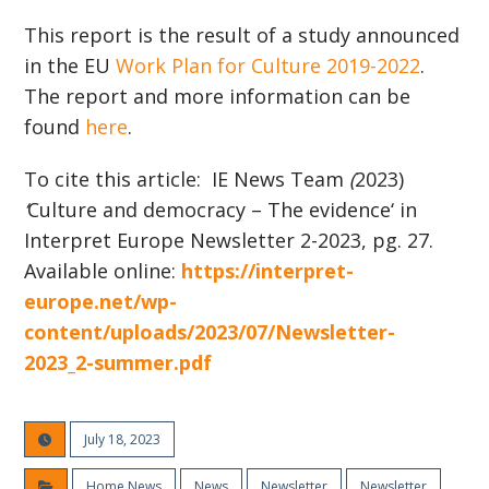
This report is the result of a study announced
in the EU
Work Plan for Culture 2019-2022
.
The report and more information can be
found
here
.
To cite this article: IE News Team
(
2023)
‘
Culture and democracy – The evidence
‘
in
Interpret Europe N
ewsletter 2-2023, pg. 27.
Available online:
https://interpret-
europe.net/wp-
content/uploads/2023/07/Newsletter-
2023_2-summer.pdf
July 18, 2023
Home News
News
Newsletter
Newsletter