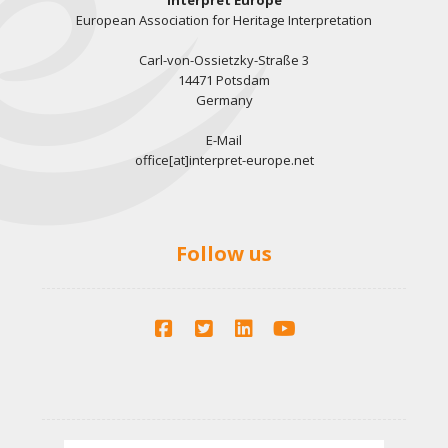
Interpret Europe
European Association for Heritage Interpretation
Carl-von-Ossietzky-Straße 3
14471 Potsdam
Germany
E-Mail
office[at]interpret-europe.net
Follow us