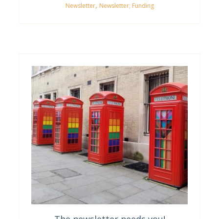
,
Newsletter
Newsletter; Funding