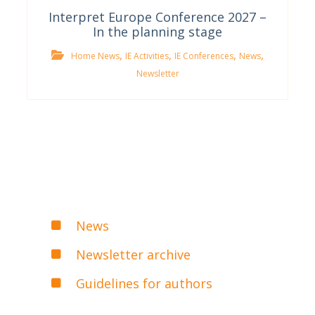
Interpret Europe Conference 2027 –
In the planning stage
,
,
,
,
Home News
IE Activities
IE Conferences
News
Newsletter
News
Newsletter archive
Guidelines for authors