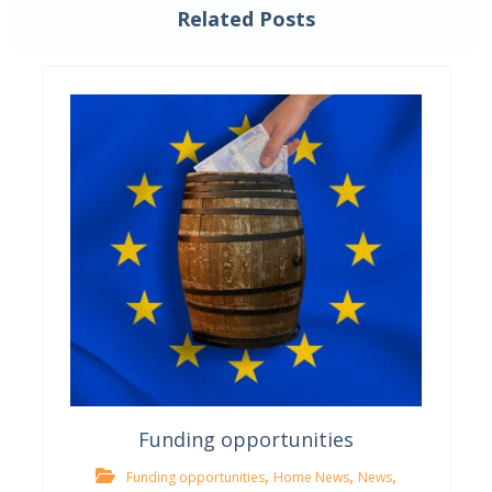
Related Posts
Funding opportunities
,
,
,
Funding opportunities
Home News
News