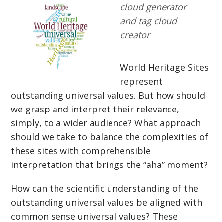
cloud generator
and tag cloud
creator
World Heritage Sites
represent
outstanding universal values. But how should
we grasp and interpret their relevance,
simply, to a wider audience? What approach
should we take to balance the complexities of
these sites with comprehensible
interpretation that brings the “aha” moment?
How can the scientific understanding of the
outstanding universal values be aligned with
common sense universal values? These