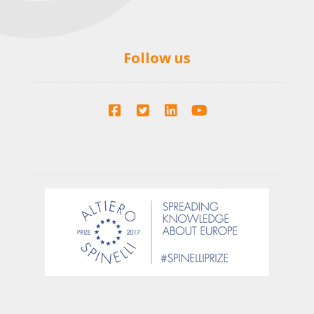
Follow us