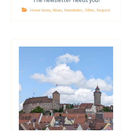
The newsletter needs you!
,
,
,
,
Home News
News
Newsletter
Other
Request