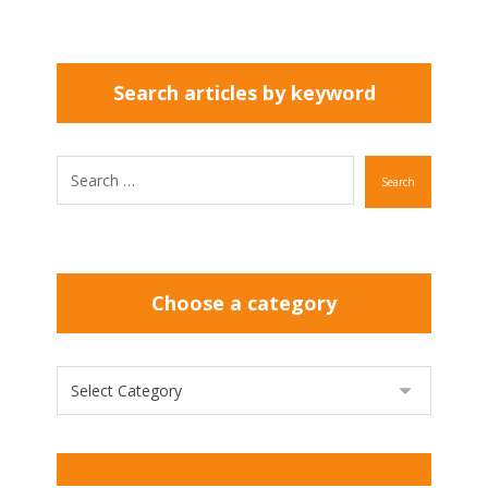
Search articles by keyword
Search
Choose a category