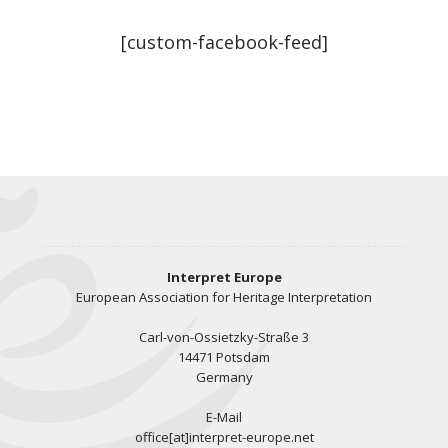
[custom-facebook-feed]
Interpret Europe
European Association for Heritage Interpretation
Carl-von-Ossietzky-Straße 3
14471 Potsdam
Germany
E-Mail
office[at]interpret-europe.net