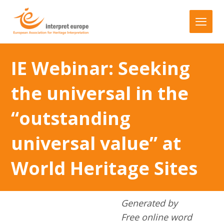
IE Webinar: Seeking
the universal in the
“outstanding
universal value” at
World Heritage Sites
Generated by
Free online word