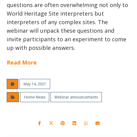
questions are often overwhelming not only to
World Heritage Site interpreters but
interpreters of any complex sites. The
webinar will unpack these questions and
invite participants to an experiment to come
up with possible answers.
Read More
May 14, 2021
Home News
Webinar announcements