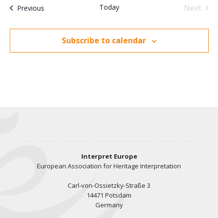
t
c
c
Today
Next
Events
n
Previous
e
V
Events
t
i
t
d
Subscribe to calendar
a
e
s
t
w
e
s
S
.
N
e
a
v
a
i
r
Interpret Europe
g
European Association for Heritage Interpretation
a
c
Carl-von-Ossietzky-Straße 3
t
14471 Potsdam
h
Germany
i