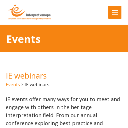
Events
IE webinars
Events
IE webinars
IE events offer many ways for you to meet and
engage with others in the heritage
interpretation field. From our annual
conference exploring best practice and