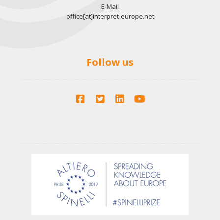
o
E-Mail
a
office[at]interpret-europe.net
n
n
d
Follow us
V
i
e
w
s
N