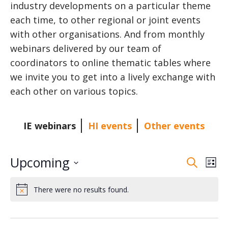
industry developments on a particular theme
each time, to other regional or joint events
with other organisations. And from monthly
webinars delivered by our team of
coordinators to online thematic tables where
we invite you to get into a lively exchange with
each other on various topics.
IE webinars
HI events
Other events
Upcoming
E
E
S
L
e
v
S
i
v
a
There were no results found.
s
e
e
N
r
o
t
l
n
e
c
t
e
i
h