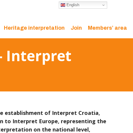
English
Heritage interpretation
Join
Members’ area
 Interpret
 establishment of Interpret Croatia,
on to Interpret Europe, representing the
terpretation on the national level,