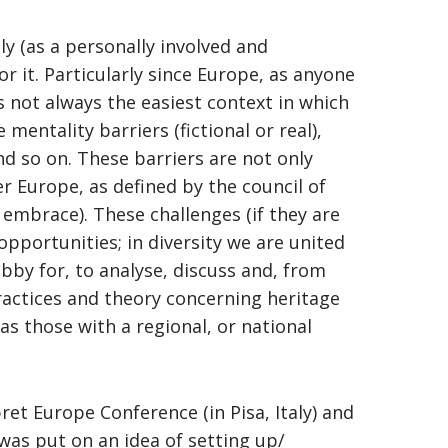
ly (as a personally involved and
r it. Particularly since Europe, as anyone
 not always the easiest context in which
mentality barriers (fictional or real),
d so on. These barriers are not only
r Europe, as defined by the council of
 embrace). These challenges (if they are
opportunities; in diversity we are united
bby for, to analyse, discuss and, from
 practices and theory concerning heritage
as those with a regional, or national
t Europe Conference (in Pisa, Italy) and
was put on an idea of setting up/