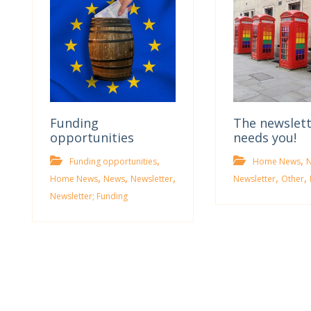
Funding
The newslet
opportunities
needs you!
,
,
Funding opportunities
Home News
,
,
,
,
,
Home News
News
Newsletter
Newsletter
Other
Newsletter; Funding