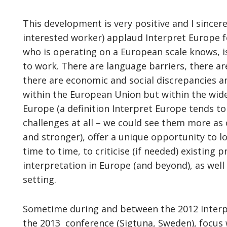
This development is very positive and I sincere
interested worker) applaud Interpret Europe fo
who is operating on a European scale knows, is
to work. There are language barriers, there are 
there are economic and social discrepancies an
within the European Union but within the wide
Europe (a definition Interpret Europe tends to
challenges at all – we could see them more as 
and stronger), offer a unique opportunity to lo
time to time, to criticise (if needed) existing
interpretation in Europe (and beyond), as well 
setting.
Sometime during and between the 2012 Interpre
the 2013 conference (Sigtuna, Sweden), focus 