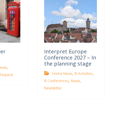
ter
Interpret Europe
Conference 2027 – In
the planning stage
,
News
,
,
Home News
IE Activities
Request
,
,
IE Conferences
News
Newsletter