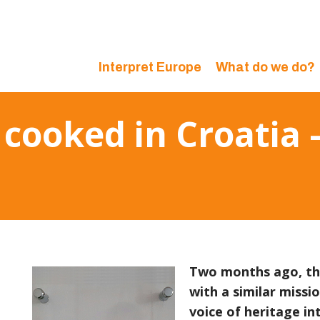
Interpret Europe
What do we do?
cooked in Croatia –
Two months ago, the
with a similar missi
voice of heritage in