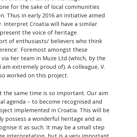
one for the sake of local communities
. Thus in early 2016 an initiative aimed
 Interpret Croatia will have a similar
epresent the voice of heritage
ffort of enthusiasts/ believers who think
fference’. Foremost amongst these
 via her team in Muze Ltd (which, by the
I am extremely proud of). A colleague, V.
lso worked on this project.
at the same time is so important. Our aim
onal agenda – to become recognised and
roject implemented in Croatia. This will be
ruly possess a wonderful heritage and as
cognise it as such. It may be a small step
e interpretation, but is a very important