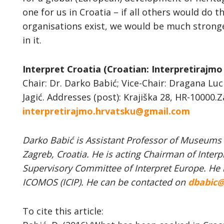
one for us in Croatia – if all others would do 
organisations exist, we would be much stronge
in it.
Interpret Croatia (Croatian: Interpretirajmo
Chair: Dr. Darko Babić; Vice-Chair: Dragana Luc
Jagić. Addresses (post): Krajiška 28, HR-10000.Z
interpretirajmo.hrvatsku@gmail.com
Darko Babić is Assistant Professor of Museums &
Zagreb, Croatia. He is acting Chairman of Inter
Supervisory Committee of Interpret Europe. He 
ICOMOS (ICIP). He can be contacted on
dbabic@
To cite this article: