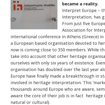
became a reality.
Interpret Europe – t
Interpretation, has g
From just five Europe
Association for Inte
international conference in Athens (Greece) in
a European based organisation devoted to heri
now is coming close to 350 members. While thi
take into account that other heritage organis
ourselves with only six years of existence. Ev
organisation has doubled over the last year a
Europe have finally made a breakthrough in sta
involved in heritage interpretation. This ‘market
thousands around Europe who are aware, semi-
aware the core of their job is in fact heritage
natural or cultural).