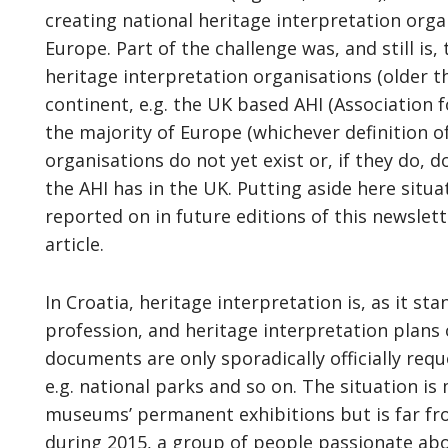
creating national heritage interpretation orga
Europe. Part of the challenge was, and still is
heritage interpretation organisations (older 
continent, e.g. the UK based AHI (Association f
the majority of Europe (whichever definition o
organisations do not yet exist or, if they do, d
the AHI has in the UK. Putting aside here situa
reported on in future editions of this newslett
article.
In Croatia, heritage interpretation is, as it sta
profession, and heritage interpretation plans 
documents are only sporadically officially req
e.g. national parks and so on. The situation is
museums’ permanent exhibitions but is far from
during 2015, a group of people passionate ab