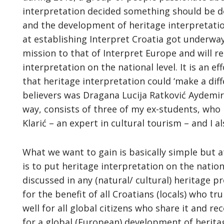
interpretation decided something should be d
and the development of heritage interpretation
at establishing Interpret Croatia got underway.
mission to that of Interpret Europe and will r
interpretation on the national level. It is an e
that heritage interpretation could ‘make a di
believers was Dragana Lucija Ratković Aydemir
way, consists of three of my ex-students, who 
Klarić – an expert in cultural tourism – and I a
What we want to gain is basically simple but 
is to put heritage interpretation on the nati
discussed in any (natural/ cultural) heritage p
for the benefit of all Croatians (locals) who t
well for all global citizens who share it and re
for a global (European) development of heritag