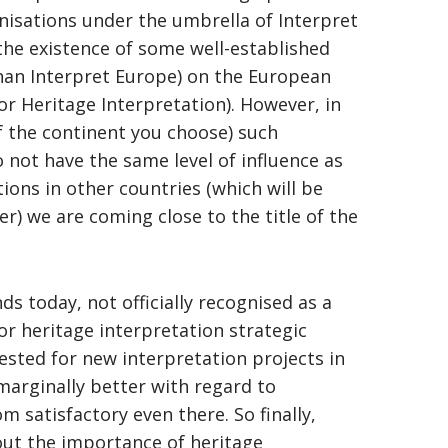
nisations under the umbrella of Interpret
, the existence of some well-established
than Interpret Europe) on the European
or Heritage Interpretation). However, in
f the continent you choose) such
o not have the same level of influence as
tions in other countries (which will be
er) we are coming close to the title of the
nds today, not officially recognised as a
or heritage interpretation strategic
uested for new interpretation projects in
 marginally better with regard to
 satisfactory even there. So finally,
out the importance of heritage