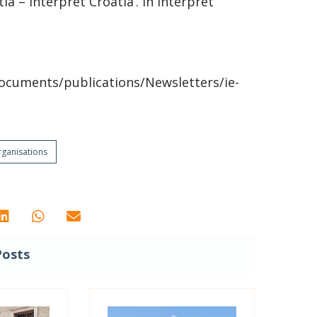
a – Interpret Croatia’. In Interpret
ocuments/publications/Newsletters/ie-
ganisations
Posts