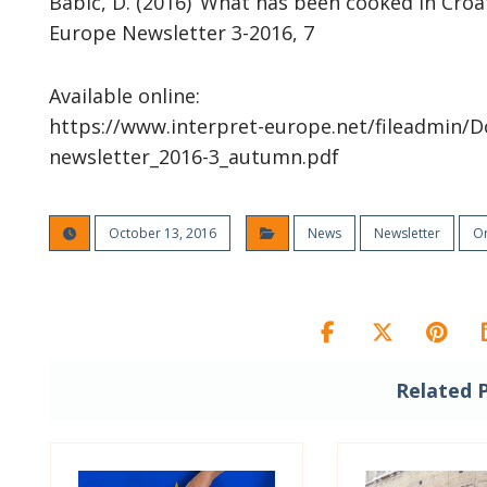
Babić, D. (2016) ‘What has been cooked in Croati
Europe Newsletter 3-2016, 7
Available online:
https://www.interpret-europe.net/fileadmin/D
newsletter_2016-3_autumn.pdf
October 13, 2016
News
Newsletter
Or
Related 