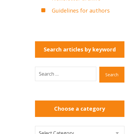
Guidelines for authors
Search articles by keyword
Search
Choose a category