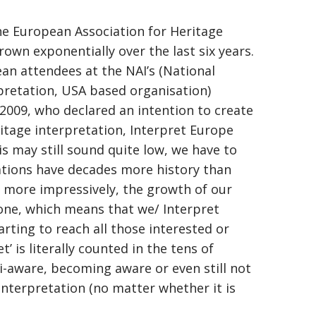
he European Association for Heritage
rown exponentially over the last six years.
an attendees at the NAI’s (National
rpretation, USA based organisation)
 2009, who declared an intention to create
tage interpretation, Interpret Europe
s may still sound quite low, we have to
ations have decades more history than
en more impressively, the growth of our
lone, which means that we/ Interpret
rting to reach all those interested or
’ is literally counted in the tens of
aware, becoming aware or even still not
 interpretation (no matter whether it is