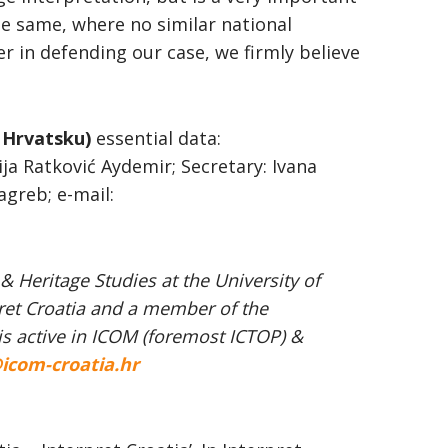
the same, where no similar national
r in defending our case, we firmly believe
 Hrvatsku)
essential data:
ija Ratković Aydemir; Secretary: Ivana
agreb; e-mail:
 Heritage Studies at the University of
pret Croatia and a member of the
is active in ICOM (foremost ICTOP) &
icom-croatia.hr