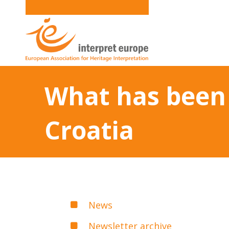
What has been 
Croatia
News
Newsletter archive