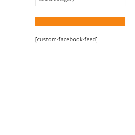
[custom-facebook-feed]