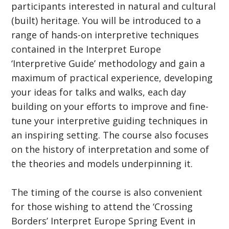
participants interested in natural and cultural
(built) heritage. You will be introduced to a
range of hands-on interpretive techniques
contained in the Interpret Europe
‘Interpretive Guide’ methodology and gain a
maximum of practical experience, developing
your ideas for talks and walks, each day
building on your efforts to improve and fine-
tune your interpretive guiding techniques in
an inspiring setting. The course also focuses
on the history of interpretation and some of
the theories and models underpinning it.
The timing of the course is also convenient
for those wishing to attend the ‘Crossing
Borders’ Interpret Europe Spring Event in