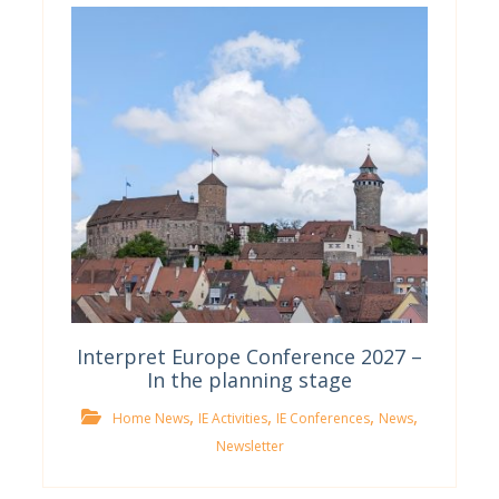
Interpret Europe Conference 2027 –
In the planning stage
,
,
,
,
Home News
IE Activities
IE Conferences
News
Newsletter