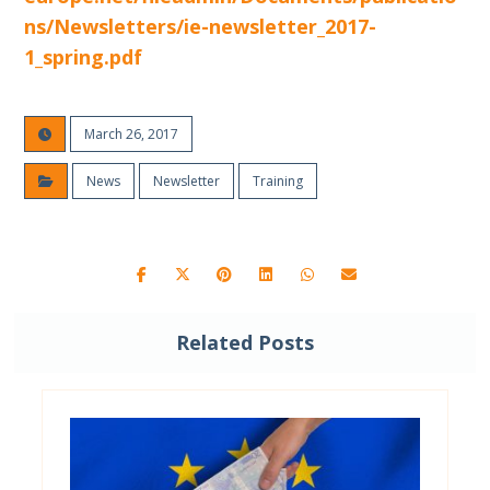
ns/Newsletters/ie-newsletter_2017-
1_spring.pdf
March 26, 2017
News
Newsletter
Training
Related Posts