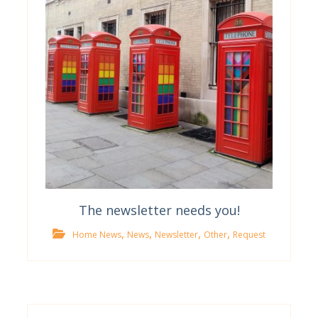
The newsletter needs you!
,
,
,
,
Home News
News
Newsletter
Other
Request