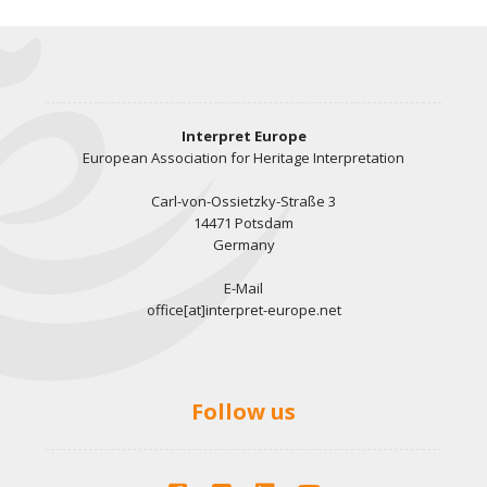
Interpret Europe
European Association for Heritage Interpretation
Carl-von-Ossietzky-Straße 3
14471 Potsdam
Germany
E-Mail
office[at]interpret-europe.net
Follow us