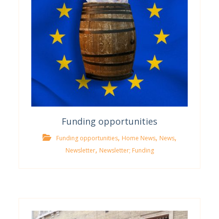
Funding opportunities
,
,
,
Funding opportunities
Home News
News
,
Newsletter
Newsletter; Funding