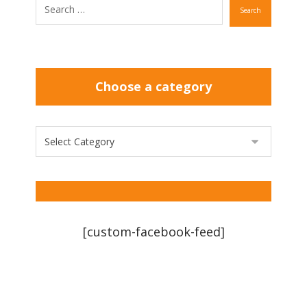
Search
Choose a category
[custom-facebook-feed]