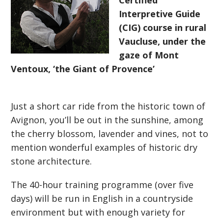
Certified
Interpretive Guide
(CIG) course in rural
Vaucluse, under the
gaze of Mont
Ventoux, ‘the Giant of Provence’
Just a short car ride from the historic town of
Avignon, you’ll be out in the sunshine, among
the cherry blossom, lavender and vines, not to
mention wonderful examples of historic dry
stone architecture.
The 40-hour training programme (over five
days) will be run in English in a countryside
environment but with enough variety for