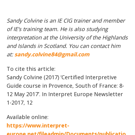
Sandy Colvine is an IE CIG trainer and member
of IE’s training team. He is also studying
interpretation at the University of the Highlands
and Islands in Scotland. You can contact him
at:
sandy.colvine84@gmail.com
To cite this article:
Sandy Colvine (2017) ‘Certified Interpretive
Guide course in Provence, South of France: 8-
12 May 2017’. In Interpret Europe Newsletter
1-2017, 12
Available online:
https://www.interpret-
europe.net/fileadmin/Documents/publicatio