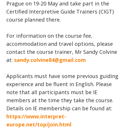
Prague on 19-20 May and take part in the
Certified Interpretive Guide Trainers (CIGT)
course planned there.
For information on the course fee,
accommodation and travel options, please
contact the course trainer, Mr Sandy Colvine
at:
sandy.colvine84@gmail.com
Applicants must have some previous guiding
experience and be fluent in English. Please
note that all participants must be IE
members at the time they take the course.
Details on IE membership can be found at:
https://www.interpret-
europe.net/top/join.html