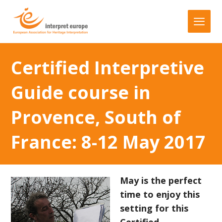
Certified Interpretive
Guide course in
Provence, South of
France: 8-12 May 2017
May is the perfect
time to enjoy this
setting for this