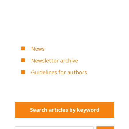
News
Newsletter archive
Guidelines for authors
Search articles by keyword