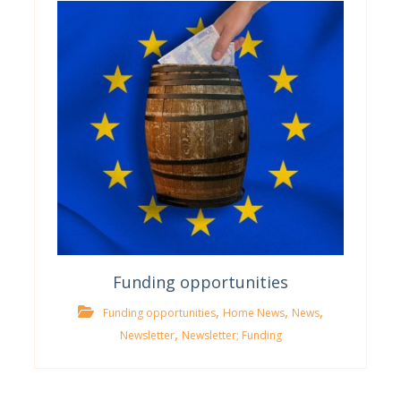
Funding opportunities
,
,
,
Funding opportunities
Home News
News
,
Newsletter
Newsletter; Funding