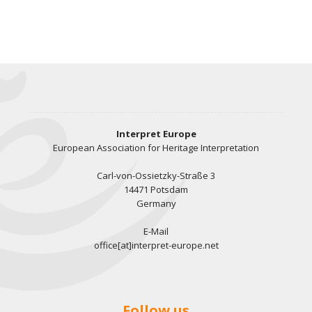
Interpret Europe
European Association for Heritage Interpretation
Carl-von-Ossietzky-Straße 3
14471 Potsdam
Germany
E-Mail
office[at]interpret-europe.net
Follow us