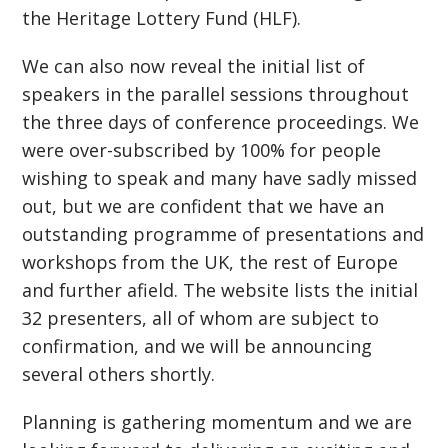
the Heritage Lottery Fund (HLF).
We can also now reveal the initial list of
speakers in the parallel sessions throughout
the three days of conference proceedings. We
were over-subscribed by 100% for people
wishing to speak and many have sadly missed
out, but we are confident that we have an
outstanding programme of presentations and
workshops from the UK, the rest of Europe
and further afield. The website lists the initial
32 presenters, all of whom are subject to
confirmation, and we will be announcing
several others shortly.
Planning is gathering momentum and we are