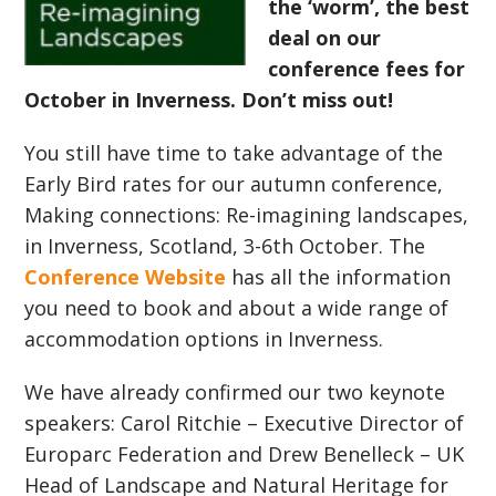
the ‘worm’, the best
deal on our
conference fees for
October in Inverness. Don’t miss out!
You still have time to take advantage of the
Early Bird rates for our autumn conference,
Making connections: Re-imagining landscapes,
in Inverness, Scotland, 3-6th October. The
Conference Website
has all the information
you need to book and about a wide range of
accommodation options in Inverness.
We have already confirmed our two keynote
speakers: Carol Ritchie – Executive Director of
Europarc Federation and Drew Benelleck – UK
Head of Landscape and Natural Heritage for