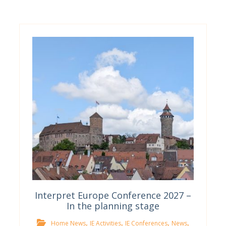
Interpret Europe Conference 2027 –
In the planning stage
,
,
,
,
Home News
IE Activities
IE Conferences
News