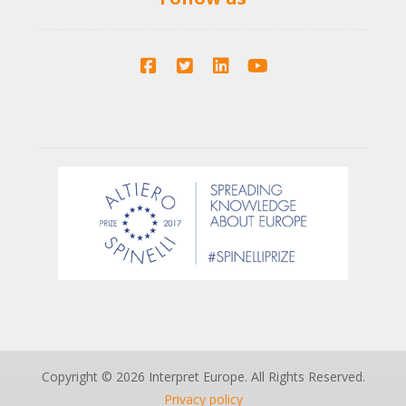
Copyright © 2026 Interpret Europe. All Rights Reserved.
Privacy policy