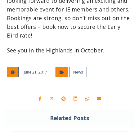
looking forward to delivering an exciting and
memorable event for IE members and others.
Bookings are strong, so don’t miss out on the
best offers – book now to secure the Early
Bird rate!
See you in the Highlands in October.
June 21, 2017
News
Related Posts