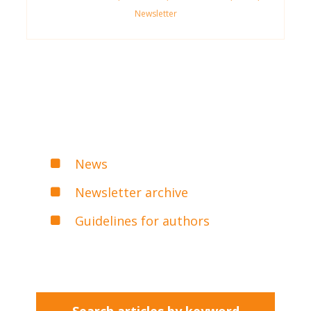
Newsletter
News
Newsletter archive
Guidelines for authors