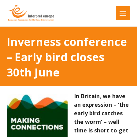
Inverness conference
– Early bird closes
30th June
In Britain, we have
an expression – ‘the
early bird catches
the worm’ – well
time is short to get