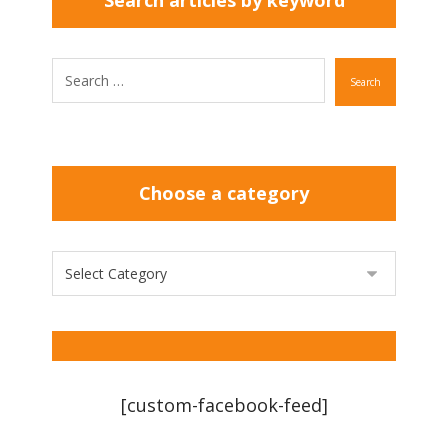
Search articles by keyword
Search
Choose a category
[custom-facebook-feed]