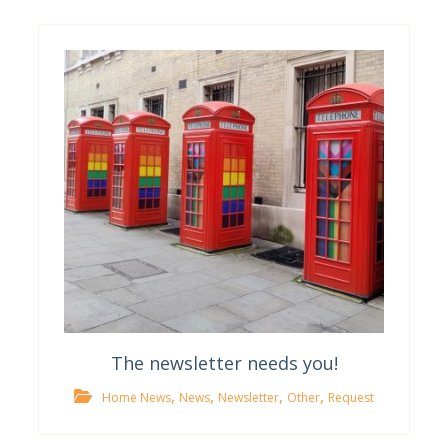
The newsletter needs you!
,
,
,
,
Home News
News
Newsletter
Other
Request