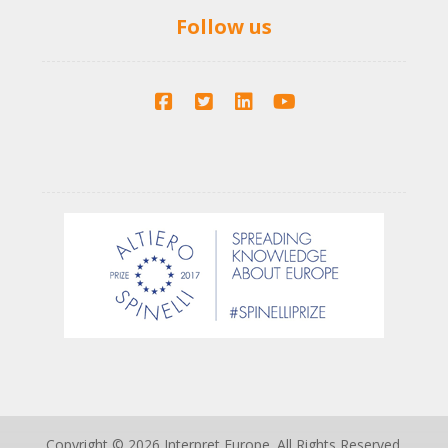
Follow us
Copyright © 2026 Interpret Europe. All Rights Reserved.