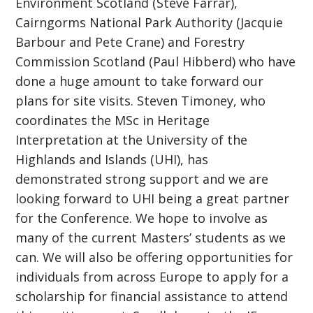
Environment Scotland (Steve Farrar),
Cairngorms National Park Authority (Jacquie
Barbour and Pete Crane) and Forestry
Commission Scotland (Paul Hibberd) who have
done a huge amount to take forward our
plans for site visits. Steven Timoney, who
coordinates the MSc in Heritage
Interpretation at the University of the
Highlands and Islands (UHI), has
demonstrated strong support and we are
looking forward to UHI being a great partner
for the Conference. We hope to involve as
many of the current Masters’ students as we
can. We will also be offering opportunities for
individuals from across Europe to apply for a
scholarship for financial assistance to attend