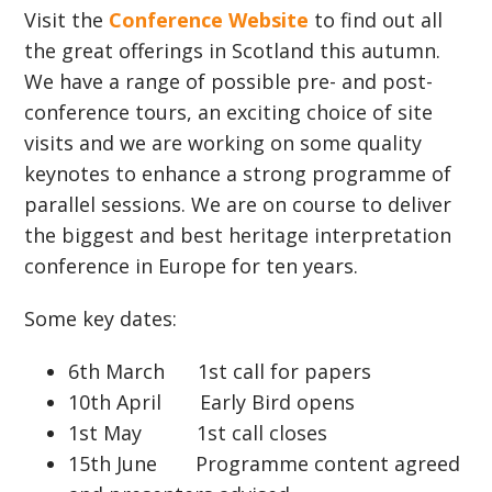
Visit the
Conference Website
to find out all
the great offerings in Scotland this autumn.
We have a range of possible pre- and post-
conference tours, an exciting choice of site
visits and we are working on some quality
keynotes to enhance a strong programme of
parallel sessions. We are on course to deliver
the biggest and best heritage interpretation
conference in Europe for ten years.
Some key dates:
6th March 1st call for papers
10th April Early Bird opens
1st May 1st call closes
15th June Programme content agreed