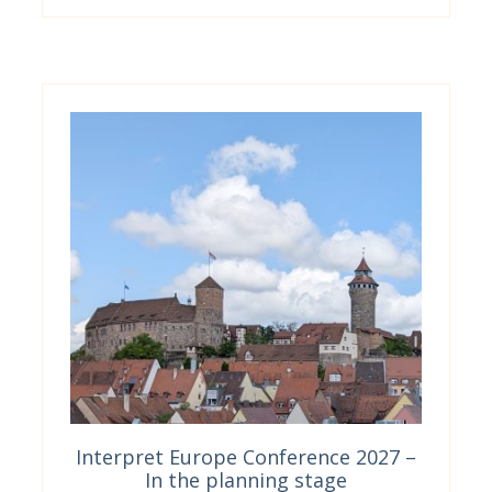
Interpret Europe Conference 2027 –
In the planning stage