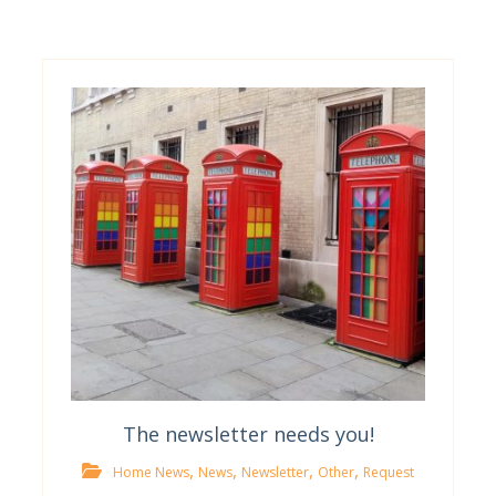
The newsletter needs you!
,
,
,
,
Home News
News
Newsletter
Other
Request