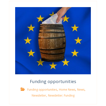
Funding opportunities
,
,
,
Funding opportunities
Home News
News
,
Newsletter
Newsletter; Funding