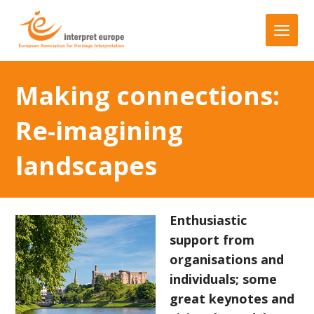
Making connections:
Re-imagining
landscapes
Enthusiastic
support from
organisations and
individuals; some
great keynotes and