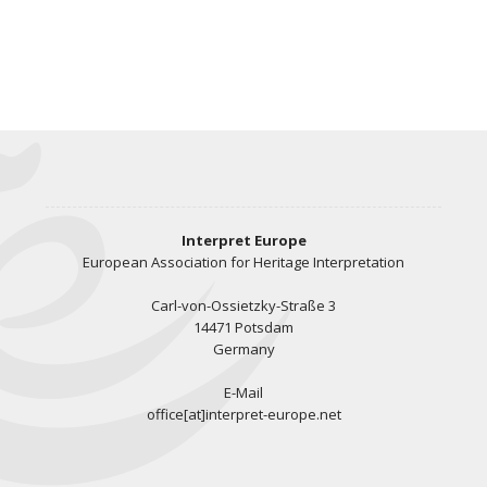
Interpret Europe
European Association for Heritage Interpretation
Carl-von-Ossietzky-Straße 3
14471 Potsdam
Germany
E-Mail
office[at]interpret-europe.net