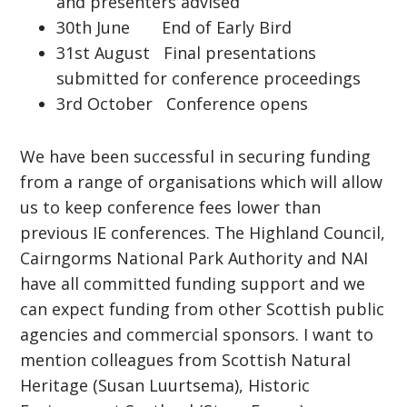
and presenters advised
30th June End of Early Bird
31st August Final presentations
submitted for conference proceedings
3rd October Conference opens
We have been successful in securing funding
from a range of organisations which will allow
us to keep conference fees lower than
previous IE conferences. The Highland Council,
Cairngorms National Park Authority and NAI
have all committed funding support and we
can expect funding from other Scottish public
agencies and commercial sponsors. I want to
mention colleagues from Scottish Natural
Heritage (Susan Luurtsema), Historic