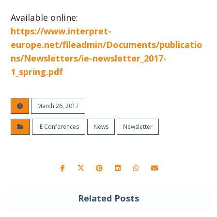
Available online:
https://www.interpret-
europe.net/fileadmin/Documents/publicatio
ns/Newsletters/ie-newsletter_2017-
1_spring.pdf
March 26, 2017
IE Conferences
News
Newsletter
Related Posts