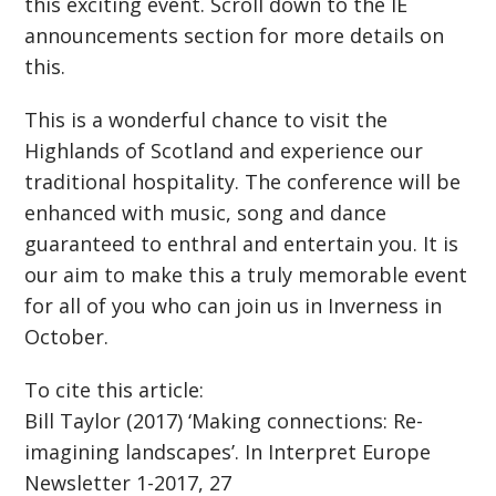
this exciting event. Scroll down to the IE
announcements section for more details on
this.
This is a wonderful chance to visit the
Highlands of Scotland and experience our
traditional hospitality. The conference will be
enhanced with music, song and dance
guaranteed to enthral and entertain you. It is
our aim to make this a truly memorable event
for all of you who can join us in Inverness in
October.
To cite this article:
Bill Taylor (2017) ‘Making connections: Re-
imagining landscapes’. In Interpret Europe
Newsletter 1-2017, 27