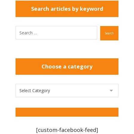
Search articles by keyword
Search
Choose a category
[custom-facebook-feed]