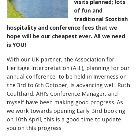
visits planned; lots
of fun and
traditional Scottish
hospitality and conference fees that we
hope will be our cheapest ever. All we need
is YOU!
With our UK partner, the Association for
Heritage Interpretation (AHI), planning for our
annual conference, to be held in Inverness on
the 3rd to 6th October, is advancing well. Ruth
Coulthard, AHI’s Conference Manager, and
myself have been making good progress. As
we work towards opening Early Bird booking
on 10th April, this is a good time to update
you on this progress.