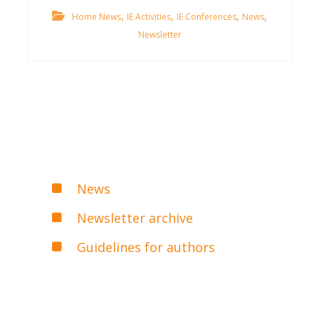
,
,
,
,
Home News
IE Activities
IE Conferences
News
Newsletter
News
Newsletter archive
Guidelines for authors