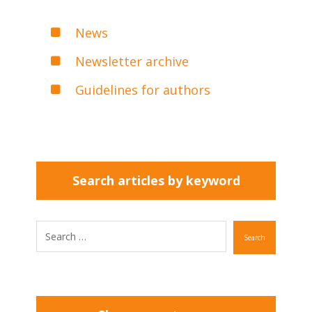
News
Newsletter archive
Guidelines for authors
Search articles by keyword
Search