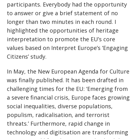
participants. Everybody had the opportunity
to answer or give a brief statement of no
longer than two minutes in each round. I
highlighted the opportunities of heritage
interpretation to promote the EU’s core
values based on Interpret Europe’s ‘Engaging
Citizens’ study.
In May, the New European Agenda for Culture
was finally published. It has been drafted in
challenging times for the EU: ‘Emerging from
a severe financial crisis, Europe faces growing
social inequalities, diverse populations,
populism, radicalisation, and terrorist
threats.’ Furthermore, rapid change in
technology and digitisation are transforming