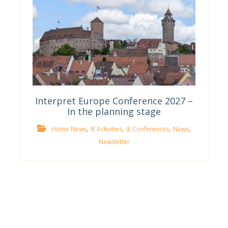
Interpret Europe Conference 2027 –
In the planning stage
,
,
,
,
Home News
IE Activities
IE Conferences
News
Newsletter