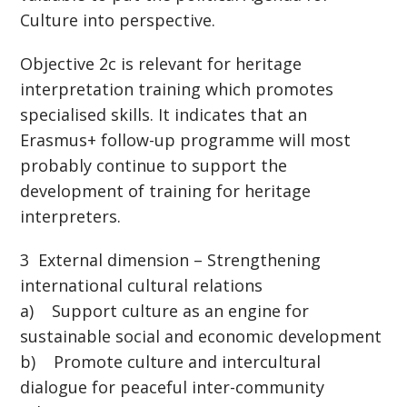
Culture into perspective.
Objective 2c is relevant for heritage
interpretation training which promotes
specialised skills. It indicates that an
Erasmus+ follow-up programme will most
probably continue to support the
development of training for heritage
interpreters.
3 External dimension – Strengthening
international cultural relations
a) Support culture as an engine for
sustainable social and economic development
b) Promote culture and intercultural
dialogue for peaceful inter-community