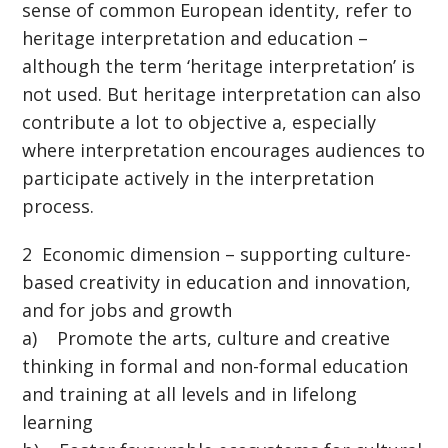
sense of common European identity, refer to
heritage interpretation and education –
although the term ‘heritage interpretation’ is
not used. But heritage interpretation can also
contribute a lot to objective a, especially
where interpretation encourages audiences to
participate actively in the interpretation
process.
2 Economic dimension – supporting culture-
based creativity in education and innovation,
and for jobs and growth
a) Promote the arts, culture and creative
thinking in formal and non-formal education
and training at all levels and in lifelong
learning