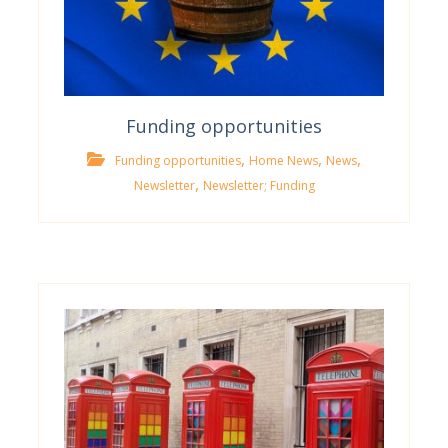
Funding opportunities
,
,
,
Funding opportunities
Home News
News
,
Newsletter
Newsletter; Funding