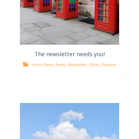
The newsletter needs you!
,
,
,
,
Home News
News
Newsletter
Other
Request