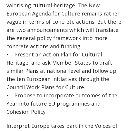
valorising cultural heritage. The New
European Agenda for Culture remains rather
vague in terms of concrete actions. But there
are two announcements which will translate
the general policy framework into more
concrete actions and funding:
• Present an Action Plan for Cultural
Heritage, and ask Member States to draft
similar Plans at national level and follow up
the ten European initiatives through the
Council Work Plans for Culture
• Propose to incorporate outcomes of the
Year into future EU programmes and
Cohesion Policy
Interpret Europe takes part in the Voices of