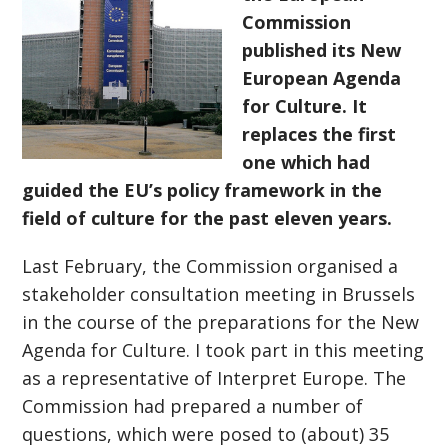
Commission
published its New
European Agenda
for Culture. It
replaces the first
one which had
guided the EU’s policy framework in the
field of culture for the past eleven years.
Last February, the Commission organised a
stakeholder consultation meeting in Brussels
in the course of the preparations for the New
Agenda for Culture. I took part in this meeting
as a representative of Interpret Europe. The
Commission had prepared a number of
questions, which were posed to (about) 35