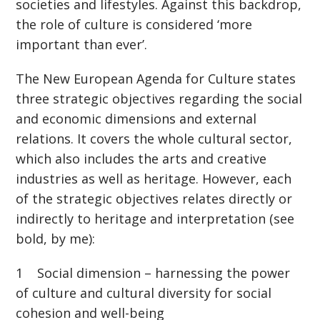
societies and lifestyles. Against this backdrop,
the role of culture is considered ‘more
important than ever’.
The New European Agenda for Culture states
three strategic objectives regarding the social
and economic dimensions and external
relations. It covers the whole cultural sector,
which also includes the arts and creative
industries as well as heritage. However, each
of the strategic objectives relates directly or
indirectly to heritage and interpretation (see
bold, by me):
1 Social dimension – harnessing the power
of culture and cultural diversity for social
cohesion and well-being