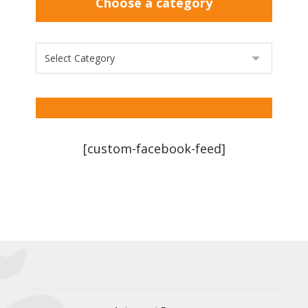
Choose a category
[custom-facebook-feed]