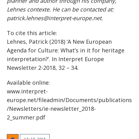
planner and author through his company,
Lehnes contexte. He can be contacted at:
patrick.lehnes@interpret-europe.net.
To cite this article:
Lehnes, Patrick (2018) ‘A New European
Agenda for Culture: What’s in it for heritage
interpretation?’. In Interpret Europe
Newsletter 2-2018, 32 – 34.
Available online:
www.interpret-
europe.net/fileadmin/Documents/publications
/Newsletters/ie-newsletter_2018-
2_summer.pdf