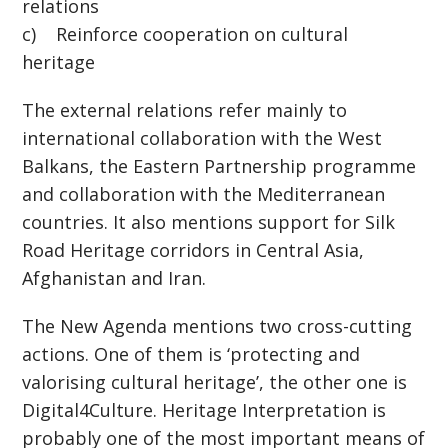
relations
c) Reinforce cooperation on cultural
heritage
The external relations refer mainly to
international collaboration with the West
Balkans, the Eastern Partnership programme
and collaboration with the Mediterranean
countries. It also mentions support for Silk
Road Heritage corridors in Central Asia,
Afghanistan and Iran.
The New Agenda mentions two cross-cutting
actions. One of them is ‘protecting and
valorising cultural heritage’, the other one is
Digital4Culture. Heritage Interpretation is
probably one of the most important means of