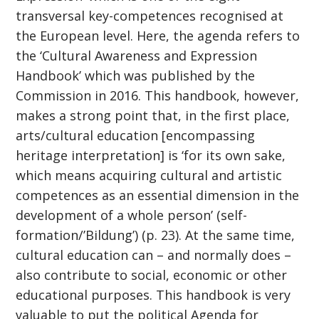
transversal key-competences recognised at
the European level. Here, the agenda refers to
the ‘Cultural Awareness and Expression
Handbook’ which was published by the
Commission in 2016. This handbook, however,
makes a strong point that, in the first place,
arts/cultural education [encompassing
heritage interpretation] is ‘for its own sake,
which means acquiring cultural and artistic
competences as an essential dimension in the
development of a whole person’ (self-
formation/’Bildung’) (p. 23). At the same time,
cultural education can – and normally does –
also contribute to social, economic or other
educational purposes. This handbook is very
valuable to put the political Agenda for