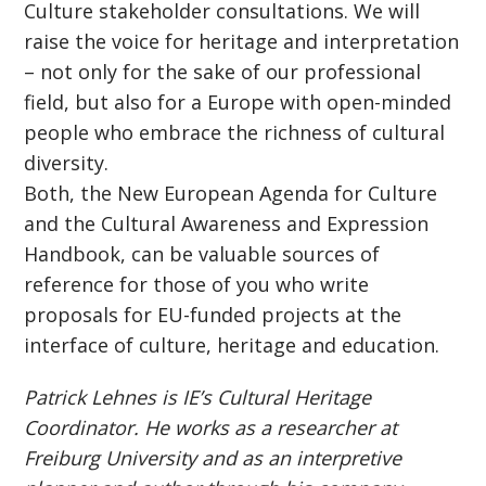
Culture stakeholder consultations. We will
raise the voice for heritage and interpretation
– not only for the sake of our professional
field, but also for a Europe with open-minded
people who embrace the richness of cultural
diversity.
Both, the New European Agenda for Culture
and the Cultural Awareness and Expression
Handbook, can be valuable sources of
reference for those of you who write
proposals for EU-funded projects at the
interface of culture, heritage and education.
Patrick Lehnes is IE’s Cultural Heritage
Coordinator. He works as a researcher at
Freiburg University and as an interpretive