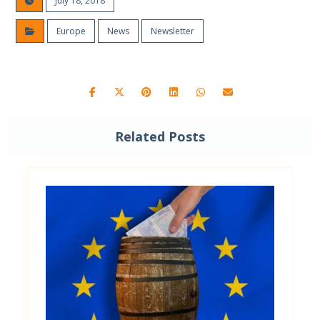
July 18, 2018
Europe
News
Newsletter
Related Posts