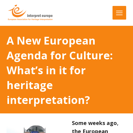
A New European
Agenda for Culture:
What’s in it for
heritage
interpretation?
Some weeks ago,
the European