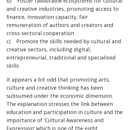
b) Foster favourable ecosystems for cultural
and creative industries, promoting access to
finance, innovation capacity, fair
remuneration of authors and creators and
cross-sectoral cooperation
c) Promote the skills needed by cultural and
creative sectors, including digital,
entrepreneurial, traditional and specialised
skills
It appears a bit odd that promoting arts,
culture and creative thinking has been
subsumed under the economic dimension.
The explanation stresses the link between
education and participation in culture and the
importance of ‘Cultural Awareness and
Expression’ which is one of the eight