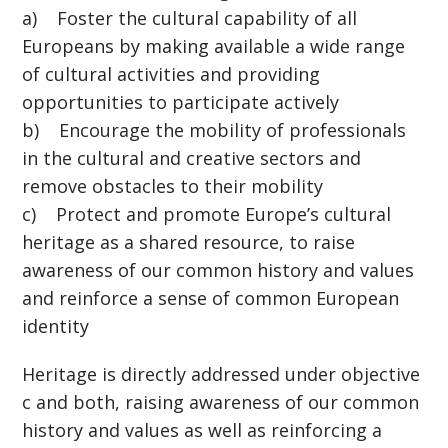
a) Foster the cultural capability of all
Europeans by making available a wide range
of cultural activities and providing
opportunities to participate actively
b) Encourage the mobility of professionals
in the cultural and creative sectors and
remove obstacles to their mobility
c) Protect and promote Europe’s cultural
heritage as a shared resource, to raise
awareness of our common history and values
and reinforce a sense of common European
identity
Heritage is directly addressed under objective
c and both, raising awareness of our common
history and values as well as reinforcing a