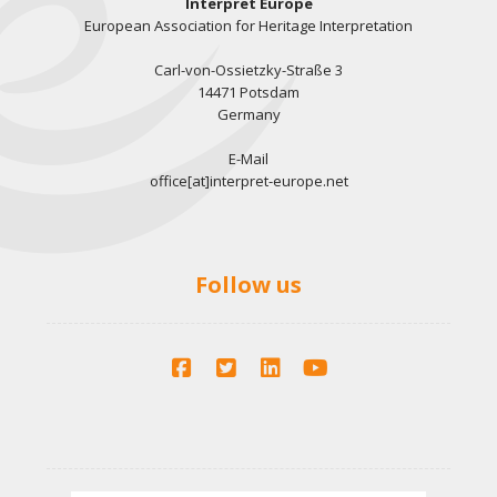
Interpret Europe
European Association for Heritage Interpretation
Carl-von-Ossietzky-Straße 3
14471 Potsdam
Germany
E-Mail
office[at]interpret-europe.net
Follow us