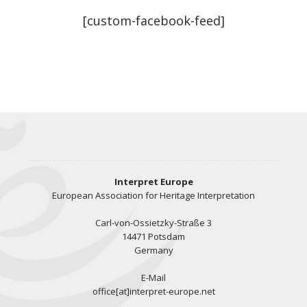
[custom-facebook-feed]
Interpret Europe
European Association for Heritage Interpretation
Carl-von-Ossietzky-Straße 3
14471 Potsdam
Germany
E-Mail
office[at]interpret-europe.net