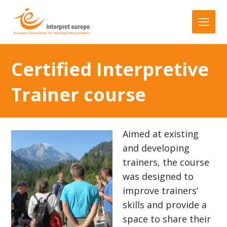
Certified Interpretive
Trainer course
Aimed at existing
and developing
trainers, the course
was designed to
improve trainers’
skills and provide a
space to share their