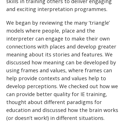
skills in training others to deliver engaging
and exciting interpretation programmes.
We began by reviewing the many ‘triangle’
models where people, place and the
interpreter can engage to make their own
connections with places and develop greater
meaning about its stories and features. We
discussed how meaning can be developed by
using frames and values, where frames can
help provide contexts and values help to
develop perceptions. We checked out how we
can provide better quality for IE training,
thought about different paradigms for
education and discussed how the brain works
(or doesn’t work!) in different situations.