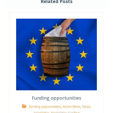
Related Posts
Funding opportunities
,
,
,
Funding opportunities
Home News
News
,
Newsletter
Newsletter; Funding