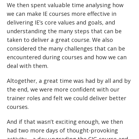
We then spent valuable time analysing how
we can make IE courses more effective in
delivering IE’s core values and goals, and
understanding the many steps that can be
taken to deliver a great course. We also
considered the many challenges that can be
encountered during courses and how we can
deal with them.
Altogether, a great time was had by all and by
the end, we were more confident with our
trainer roles and felt we could deliver better
courses.
And if that wasn’t exciting enough, we then
had two more days of thought-provoking