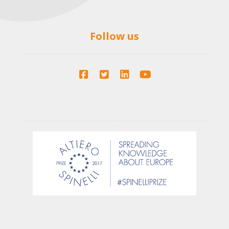
Follow us