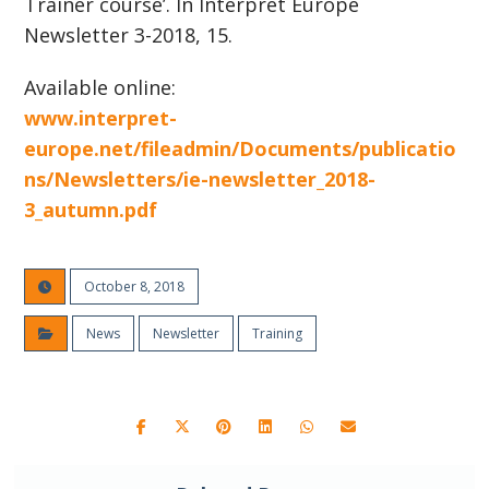
Trainer course’. In Interpret Europe
Newsletter 3-2018, 15.
Available online:
www.interpret-
europe.net/fileadmin/Documents/publicatio
ns/Newsletters/ie-newsletter_2018-
3_autumn.pdf
October 8, 2018
News
Newsletter
Training