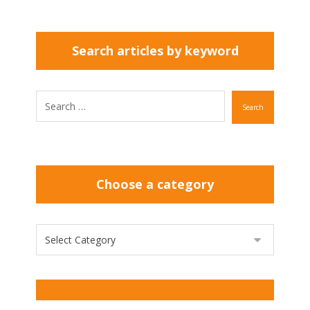
Search articles by keyword
Search
Choose a category