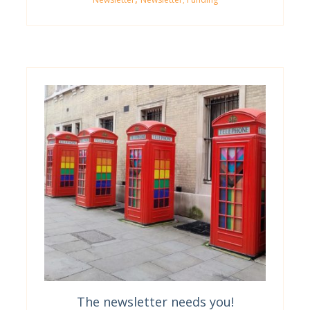
The newsletter needs you!