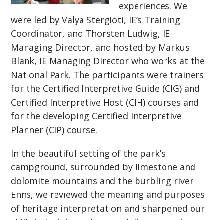
experiences. We
were led by Valya Stergioti, IE’s Training
Coordinator, and Thorsten Ludwig, IE
Managing Director, and hosted by Markus
Blank, IE Managing Director who works at the
National Park. The participants were trainers
for the Certified Interpretive Guide (CIG) and
Certified Interpretive Host (CIH) courses and
for the developing Certified Interpretive
Planner (CIP) course.
In the beautiful setting of the park’s
campground, surrounded by limestone and
dolomite mountains and the burbling river
Enns, we reviewed the meaning and purposes
of heritage interpretation and sharpened our