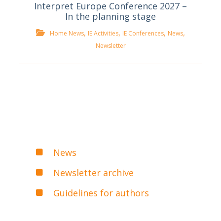
Interpret Europe Conference 2027 –
In the planning stage
,
,
,
,
Home News
IE Activities
IE Conferences
News
Newsletter
News
Newsletter archive
Guidelines for authors