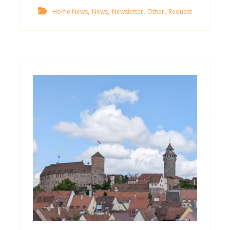
,
,
,
,
Home News
News
Newsletter
Other
Request