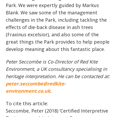
Park. We were expertly guided by Markus
Blank. We saw some of the management
challenges in the Park, including tackling the
effects of die-back disease in ash trees
(Fraxinus excelsior), and also some of the
great things the Park provides to help people
develop meaning about this fantastic place.
Peter Seccombe is Co-Director of Red Kite
Environment, a UK consultancy specialising in
heritage interpretation. He can be contacted at:
peter.seccombe@redkite-
environment.co.uk
.
To cite this article:
Seccombe, Peter (2018) ‘Certified Interpretive