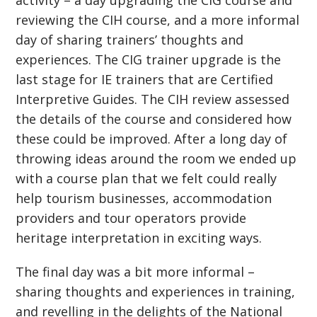
activity – a day upgrading the CIG course and
reviewing the CIH course, and a more informal
day of sharing trainers’ thoughts and
experiences. The CIG trainer upgrade is the
last stage for IE trainers that are Certified
Interpretive Guides. The CIH review assessed
the details of the course and considered how
these could be improved. After a long day of
throwing ideas around the room we ended up
with a course plan that we felt could really
help tourism businesses, accommodation
providers and tour operators provide
heritage interpretation in exciting ways.
The final day was a bit more informal –
sharing thoughts and experiences in training,
and revelling in the delights of the National