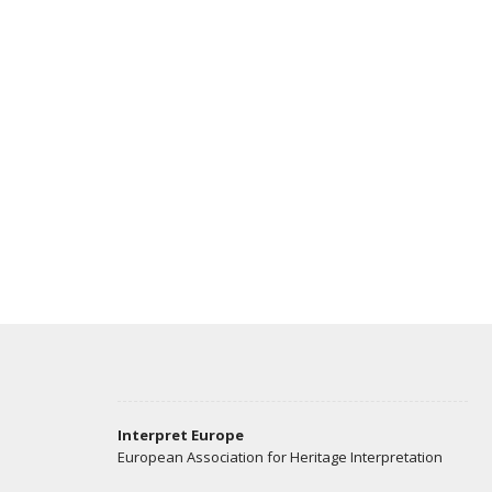
Interpret Europe
European Association for Heritage Interpretation