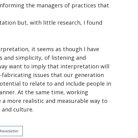
 informing the managers of practices that
tation but, with little research, I found
erpretation, it seems as though I have
 and simplicity, of listening and
ay want to imply that interpretation will
f-fabricating issues that our generation
potential to relate to and include people in
anner. At the same time, working
e a more realistic and measurable way to
 and culture.
Newsletter