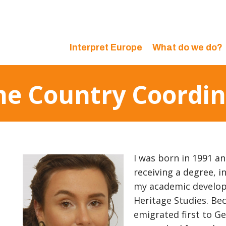
Interpret Europe
What do we do?
 the Country Coord
I was born in 1991 an
receiving a degree, i
my academic develop
Heritage Studies. Be
emigrated first to Ge