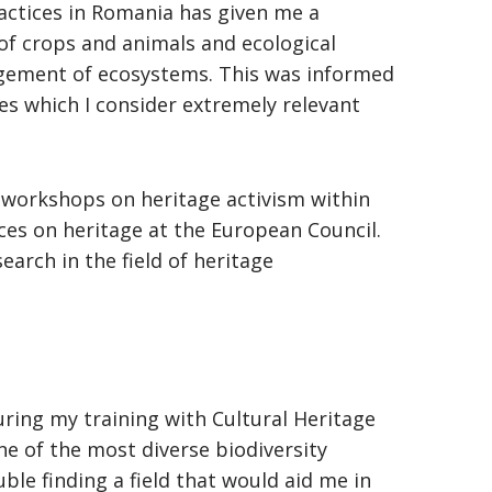
ractices in Romania has given me a
of crops and animals and ecological
agement of ecosystems. This was informed
s which I consider extremely relevant
ng workshops on heritage activism within
ces on heritage at the European Council.
arch in the field of heritage
uring my training with Cultural Heritage
ne of the most diverse biodiversity
ble finding a field that would aid me in