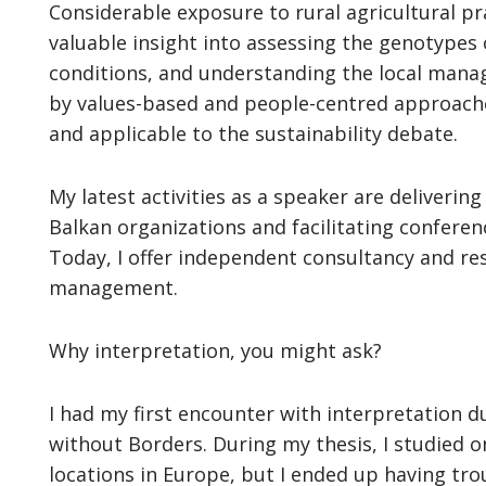
Considerable exposure to rural agricultural p
valuable insight into assessing the genotypes 
conditions, and understanding the local man
by values-based and people-centred approache
and applicable to the sustainability debate.
My latest activities as a speaker are deliveri
Balkan organizations and facilitating conferen
Today, I offer independent consultancy and rese
management.
Why interpretation, you might ask?
I had my first encounter with interpretation d
without Borders. During my thesis, I studied o
locations in Europe, but I ended up having trou