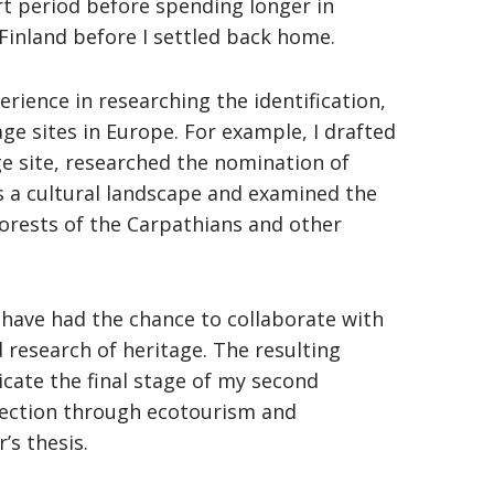
rt period before spending longer in
Finland before I settled back home.
rience in researching the identification,
e sites in Europe. For example, I drafted
ge site, researched the nomination of
 a cultural landscape and examined the
orests of the Carpathians and other
 have had the chance to collaborate with
d research of heritage. The resulting
cate the final stage of my second
tection through ecotourism and
’s thesis.