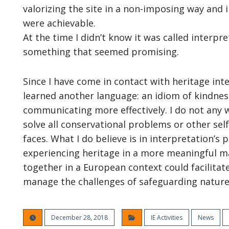
valorizing the site in a non-imposing way and
were achievable.
At the time I didn’t know it was called interpre
something that seemed promising.
Since I have come in contact with heritage int
learned another language: an idiom of kindness
communicating more effectively. I do not any w
solve all conservational problems or other sel
faces. What I do believe is in interpretation’s 
experiencing heritage in a more meaningful m
together in a European context could facilitat
manage the challenges of safeguarding nature
December 28, 2018
IE Activities
News