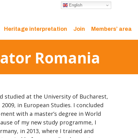
English
Heritage interpretation
Join
Members’ area
inator Romania
d studied at the University of Bucharest,
n 2009, in European Studies. I concluded
ment with a master’s degree in World
cause of my new study programme, I
rmany, in 2013, where I trained and