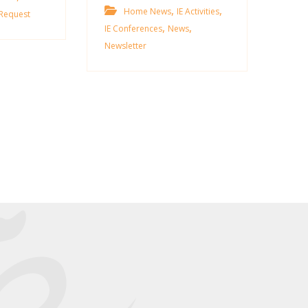
,
,
Home News
IE Activities
Request
,
,
IE Conferences
News
Newsletter