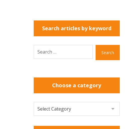
Search articles by keyword
Search
Choose a category