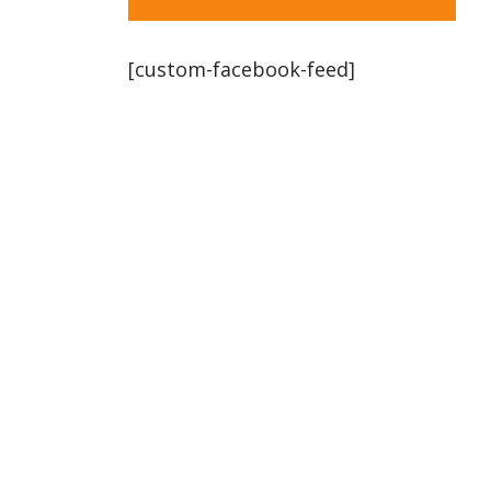
[custom-facebook-feed]