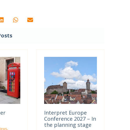
Posts
ter
Interpret Europe
Conference 2027 – In
the planning stage
,
News