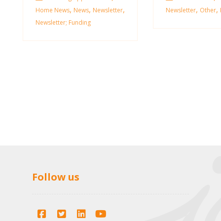
,
,
,
,
,
Home News
News
Newsletter
Newsletter
Other
Newsletter; Funding
Follow us