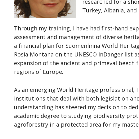
researched for a sho
Turkey, Albania, and 
Through my training, I have had first-hand expe
assessment and management of diverse heritag
a financial plan for Suomenlinna World Herita
Rosia Montana on the UNESCO InDanger list as
expansion of the ancient and primeval beech f
regions of Europe.
As an emerging World Heritage professional, I
institutions that deal with both legislation an
understanding has steered my decision to dedi
academic degree to studying biodiversity pro
agroforestry in a protected area for my master