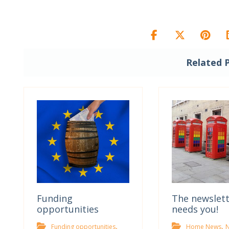
Related 
Funding
The newslet
opportunities
needs you!
,
,
Funding opportunities
Home News