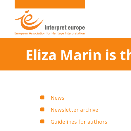
Eliza Marin is
News
Newsletter archive
Guidelines for authors