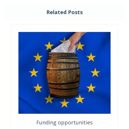
Related Posts
Funding opportunities