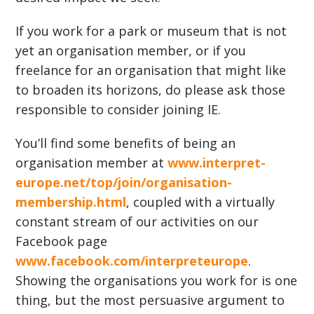
If you work for a park or museum that is not
yet an organisation member, or if you
freelance for an organisation that might like
to broaden its horizons, do please ask those
responsible to consider joining IE.
You’ll find some benefits of being an
organisation member at
www.interpret-
europe.net/top/join/organisation-
membership.html
, coupled with a virtually
constant stream of our activities on our
Facebook page
www.facebook.com/interpreteurope
.
Showing the organisations you work for is one
thing, but the most persuasive argument to