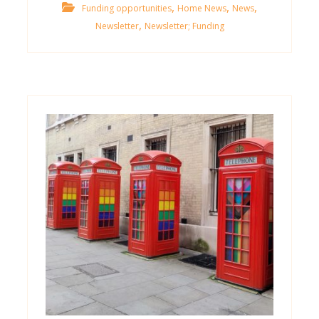
,
,
,
Funding opportunities
Home News
News
,
Newsletter
Newsletter; Funding