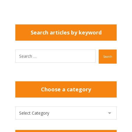
Search articles by keyword
Search
Choose a category