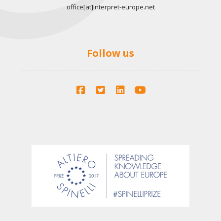
office[at]interpret-europe.net
Follow us