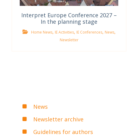
Interpret Europe Conference 2027 –
In the planning stage
,
,
,
,
Home News
IE Activities
IE Conferences
News
Newsletter
News
Newsletter archive
Guidelines for authors