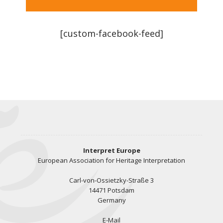
[custom-facebook-feed]
Interpret Europe
European Association for Heritage Interpretation
Carl-von-Ossietzky-Straße 3
14471 Potsdam
Germany
E-Mail