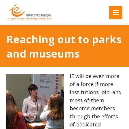
Reaching out to parks
and museums
IE will be even more
of a force if more
institutions join, and
most of them
become members
through the efforts
of dedicated