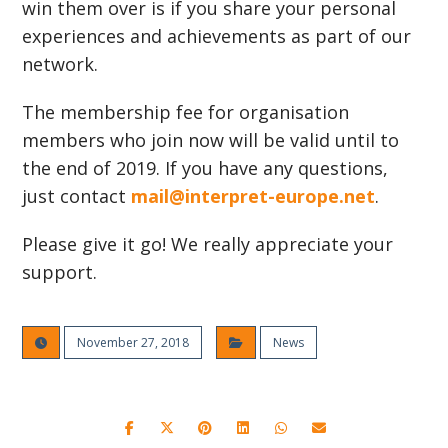
win them over is if you share your personal
experiences and achievements as part of our
network.
The membership fee for organisation
members who join now will be valid until to
the end of 2019. If you have any questions,
just contact
mail@interpret-europe.net
.
Please give it go! We really appreciate your
support.
November 27, 2018
News