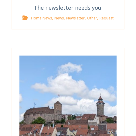
The newsletter needs you!
,
,
,
,
Home News
News
Newsletter
Other
Request