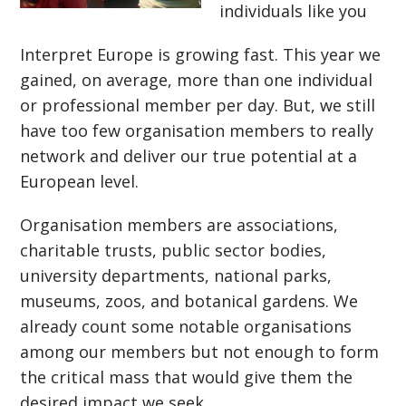
individuals like you
Interpret Europe is growing fast. This year we
gained, on average, more than one individual
or professional member per day. But, we still
have too few organisation members to really
network and deliver our true potential at a
European level.
Organisation members are associations,
charitable trusts, public sector bodies,
university departments, national parks,
museums, zoos, and botanical gardens. We
already count some notable organisations
among our members but not enough to form
the critical mass that would give them the
desired impact we seek.