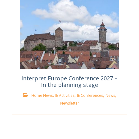
Interpret Europe Conference 2027 –
In the planning stage
,
,
,
,
Home News
IE Activities
IE Conferences
News
Newsletter