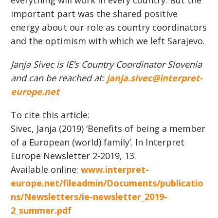
everything will work in every country. But the
important part was the shared positive
energy about our role as country coordinators
and the optimism with which we left Sarajevo.
Janja Sivec is IE’s Country Coordinator Slovenia
and can be reached at:
janja.sivec@interpret-
europe.net
To cite this article:
Sivec, Janja (2019) ‘Benefits of being a member
of a European (world) family’. In Interpret
Europe Newsletter 2-2019, 13.
Available online:
www.interpret-
europe.net/fileadmin/Documents/publicatio
ns/Newsletters/ie-newsletter_2019-
2_summer.pdf