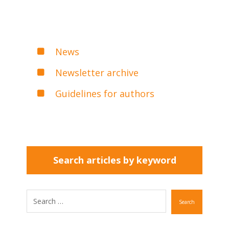
News
Newsletter archive
Guidelines for authors
Search articles by keyword
Search