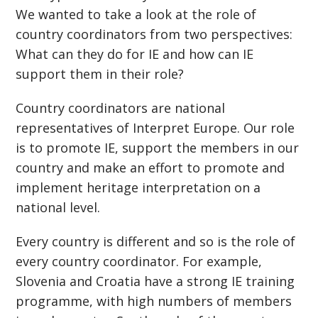
We wanted to take a look at the role of
country coordinators from two perspectives:
What can they do for IE and how can IE
support them in their role?
Country coordinators are national
representatives of Interpret Europe. Our role
is to promote IE, support the members in our
country and make an effort to promote and
implement heritage interpretation on a
national level.
Every country is different and so is the role of
every country coordinator. For example,
Slovenia and Croatia have a strong IE training
programme, with high numbers of members