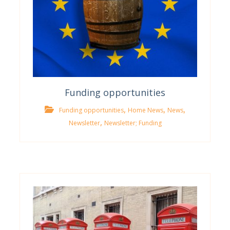
Funding opportunities
,
,
,
Funding opportunities
Home News
News
,
Newsletter
Newsletter; Funding