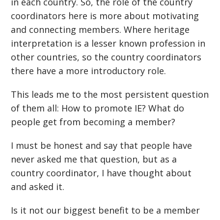
in each country. So, the role of the country
coordinators here is more about motivating
and connecting members. Where heritage
interpretation is a lesser known profession in
other countries, so the country coordinators
there have a more introductory role.
This leads me to the most persistent question
of them all: How to promote IE? What do
people get from becoming a member?
I must be honest and say that people have
never asked me that question, but as a
country coordinator, I have thought about
and asked it.
Is it not our biggest benefit to be a member