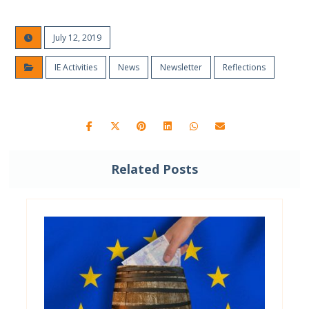
July 12, 2019
IE Activities
News
Newsletter
Reflections
Related Posts