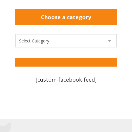
Choose a category
[custom-facebook-feed]