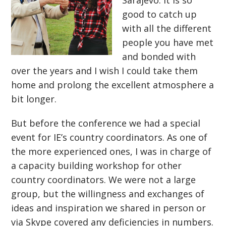
Sarajevo. It is so
good to catch up
with all the different
people you have met
and bonded with
over the years and I wish I could take them
home and prolong the excellent atmosphere a
bit longer.
But before the conference we had a special
event for IE’s country coordinators. As one of
the more experienced ones, I was in charge of
a capacity building workshop for other
country coordinators. We were not a large
group, but the willingness and exchanges of
ideas and inspiration we shared in person or
via Skype covered any deficiencies in numbers.