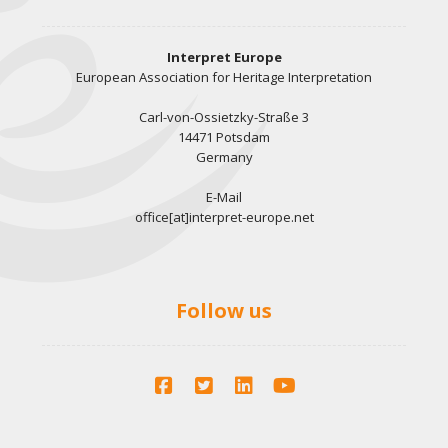
Interpret Europe
European Association for Heritage Interpretation
Carl-von-Ossietzky-Straße 3
14471 Potsdam
Germany
E-Mail
office[at]interpret-europe.net
Follow us