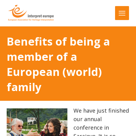
Benefits of being a
member of a
European (world)
family
We have just finished
our annual
conference in