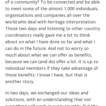
of a community? To be connected and be able
to meet some of the almost 1,000 individuals,
organisations and companies all over the
world who deal with heritage interpretation.
Those two days and listening to other country
coordinators really gave me a lot to think
about on what I have done so far and what I
can do in the future. And not to worry so
much about what we can offer as benefits,
because we can (and do) offer a lot. It is up to
individual members if they take advantage of
those benefits. I know I have, but that is
another story.
In two days, we exchanged our ideas and
solutions, with an understanding that not