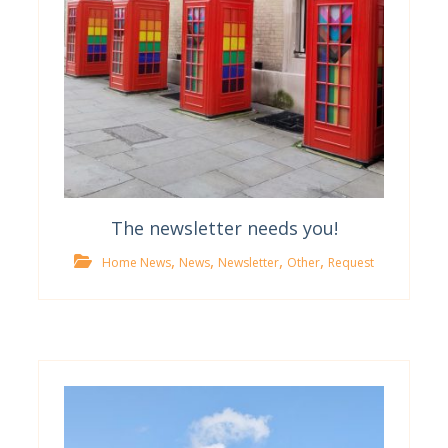
The newsletter needs you!
,
,
,
,
Home News
News
Newsletter
Other
Request