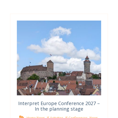
Interpret Europe Conference 2027 –
In the planning stage
,
,
,
,
Home News
IE Activities
IE Conferences
News