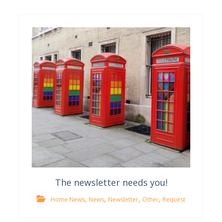
The newsletter needs you!
,
,
,
,
Home News
News
Newsletter
Other
Request