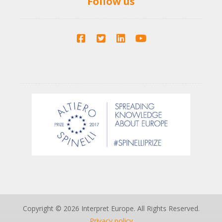
Follow us
Copyright © 2026 Interpret Europe. All Rights Reserved.
Privacy policy