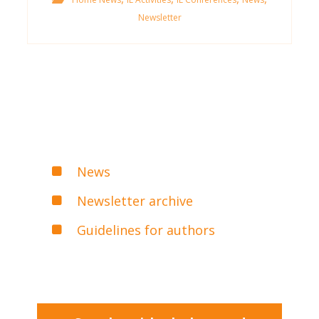
Newsletter
News
Newsletter archive
Guidelines for authors