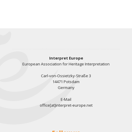
Interpret Europe
European Association for Heritage Interpretation
Carl-von-Ossietzky-Straße 3
14471 Potsdam
Germany
E-Mail
office[at]interpret-europe.net