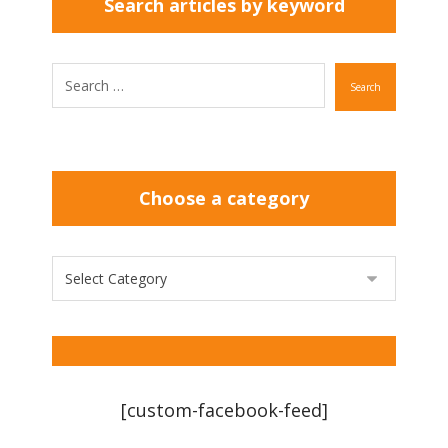
Search articles by keyword
Search
Choose a category
[custom-facebook-feed]