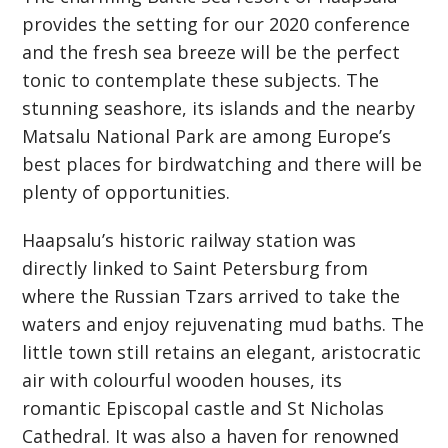
provides the setting for our 2020 conference
and the fresh sea breeze will be the perfect
tonic to contemplate these subjects. The
stunning seashore, its islands and the nearby
Matsalu National Park are among Europe’s
best places for birdwatching and there will be
plenty of opportunities.
Haapsalu’s historic railway station was
directly linked to Saint Petersburg from
where the Russian Tzars arrived to take the
waters and enjoy rejuvenating mud baths. The
little town still retains an elegant, aristocratic
air with colourful wooden houses, its
romantic Episcopal castle and St Nicholas
Cathedral. It was also a haven for renowned