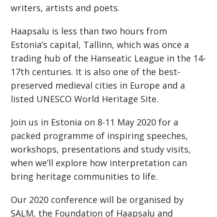
writers, artists and poets.
Haapsalu is less than two hours from
Estonia’s capital, Tallinn, which was once a
trading hub of the Hanseatic League in the 14-
17th centuries. It is also one of the best-
preserved medieval cities in Europe and a
listed UNESCO World Heritage Site.
Join us in Estonia on 8-11 May 2020 for a
packed programme of inspiring speeches,
workshops, presentations and study visits,
when we’ll explore how interpretation can
bring heritage communities to life.
Our 2020 conference will be organised by
SALM, the Foundation of Haapsalu and