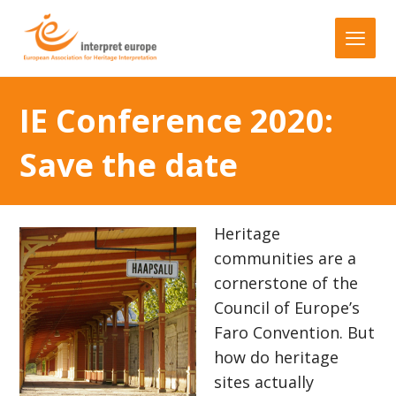
IE Conference 2020:
Save the date
Heritage
communities are a
cornerstone of the
Council of Europe’s
Faro Convention. But
how do heritage
sites actually