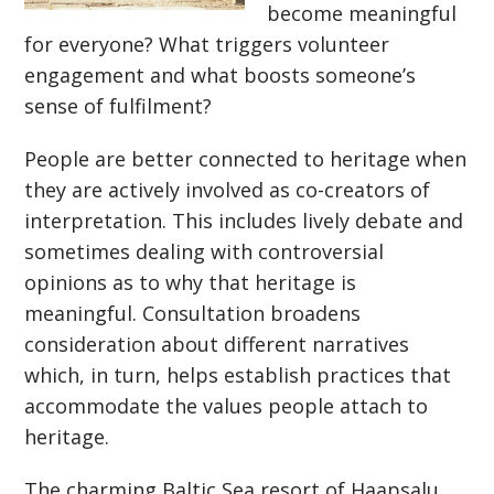
become meaningful
for everyone? What triggers volunteer
engagement and what boosts someone’s
sense of fulfilment?
People are better connected to heritage when
they are actively involved as co-creators of
interpretation. This includes lively debate and
sometimes dealing with controversial
opinions as to why that heritage is
meaningful. Consultation broadens
consideration about different narratives
which, in turn, helps establish practices that
accommodate the values people attach to
heritage.
The charming Baltic Sea resort of Haapsalu