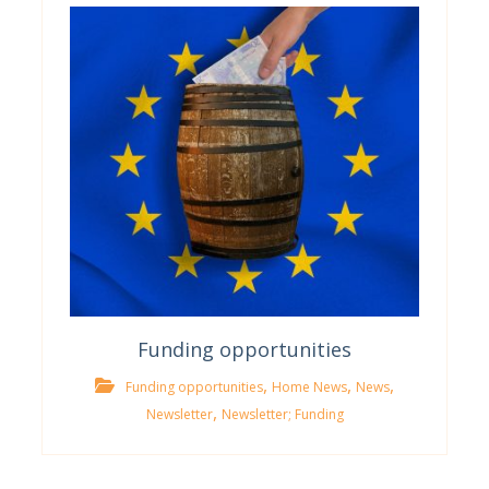
Funding opportunities
,
,
,
Funding opportunities
Home News
News
,
Newsletter
Newsletter; Funding