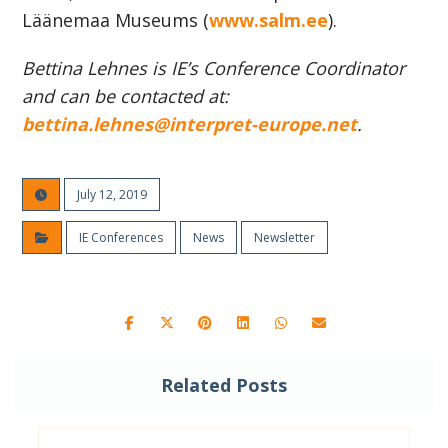
Läänemaa Museums (
www.salm.ee
).
Bettina Lehnes is IE’s Conference Coordinator
and can be contacted at:
bettina.lehnes@interpret-europe.net
.
July 12, 2019
IE Conferences
News
Newsletter
Related Posts