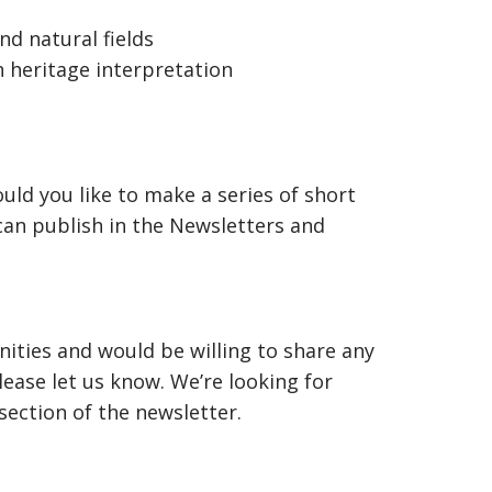
d natural fields
 heritage interpretation
uld you like to make a series of short
an publish in the Newsletters and
nities and would be willing to share any
ease let us know. We’re looking for
ection of the newsletter.