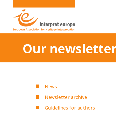
Our newsletter
News
Newsletter archive
Guidelines for authors