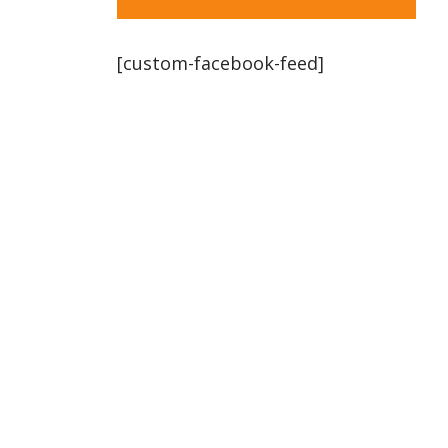
[custom-facebook-feed]