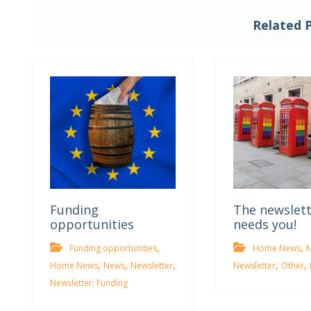
Related 
Funding
The newslet
opportunities
needs you!
,
,
Funding opportunities
Home News
,
,
,
,
,
Home News
News
Newsletter
Newsletter
Other
Newsletter; Funding