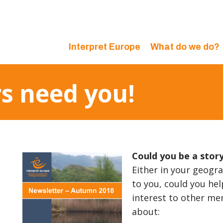
Interpret Europe
What do we do?
s need you!
Could you be a stor
Either in your geogra
to you, could you hel
interest to other me
about: