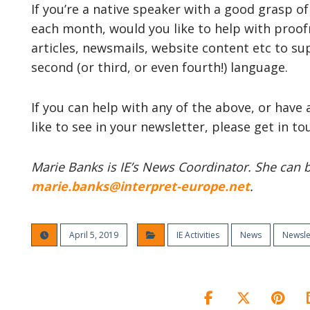
If you’re a native speaker with a good grasp
each month, would you like to help with pro
articles, newsmails, website content etc to s
second (or third, or even fourth!) language.
If you can help with any of the above, or have
like to see in your newsletter, please get in 
Marie Banks is IE’s News Coordinator. She can be
marie.banks@interpret-europe.net
.
April 5, 2019
IE Activities
News
Newsle