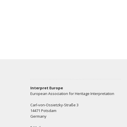
Interpret Europe
European Association for Heritage Interpretation
Carl-von-Ossietzky-Straße 3
14471 Potsdam
Germany