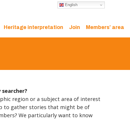
English
Heritage interpretation
Join
Members’ area
y searcher?
phic region or a subject area of interest
p to gather stories that might be of
mbers? We particularly want to know