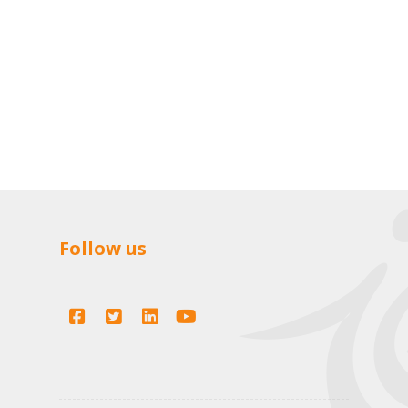
Follow us