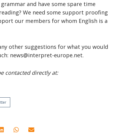
 of grammar and have some spare time
ofreading? We need some support proofing
upport our members for whom English is a
 any other suggestions for what you would
touch: news@interpret-europe.net.
 contacted directly at:
tter