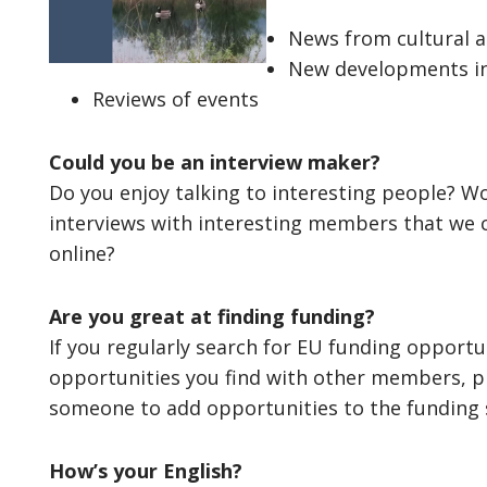
News from cultural an
New developments in
Reviews of events
Could you be an interview maker?
Do you enjoy talking to interesting people? Wo
interviews with interesting members that we c
online?
Are you great at finding funding?
If you regularly search for EU funding opportu
opportunities you find with other members, pl
someone to add opportunities to the funding s
How’s your English?