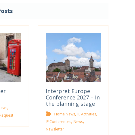
Posts
ter
Interpret Europe
Conference 2027 – In
the planning stage
,
News
,
,
Home News
IE Activities
Request
,
,
IE Conferences
News
Newsletter