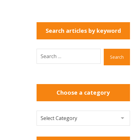
Search articles by keyword
Search
Choose a category