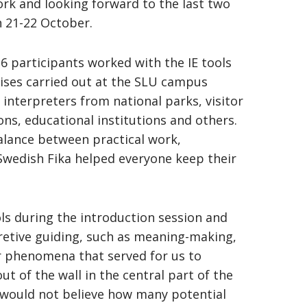
k and looking forward to the last two
n 21-22 October.
16 participants worked with the IE tools
ises carried out at the SLU campus
 interpreters from national parks, visitor
ons, educational institutions and others.
balance between practical work,
 Swedish Fika helped everyone keep their
ls during the introduction session and
retive guiding, such as meaning-making,
r phenomena that served for us to
ut of the wall in the central part of the
would not believe how many potential