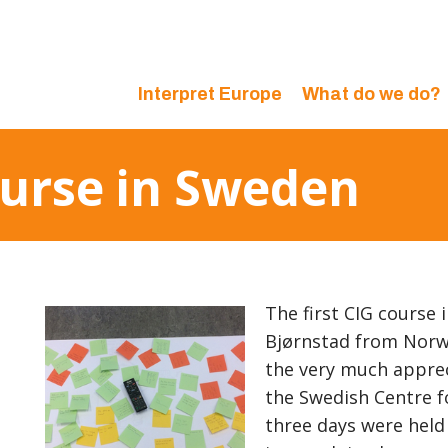
Interpret Europe
What do we do?
ourse in Sweden
The first CIG course 
Bjørnstad from Norwa
the very much apprec
the Swedish Centre fo
three days were held