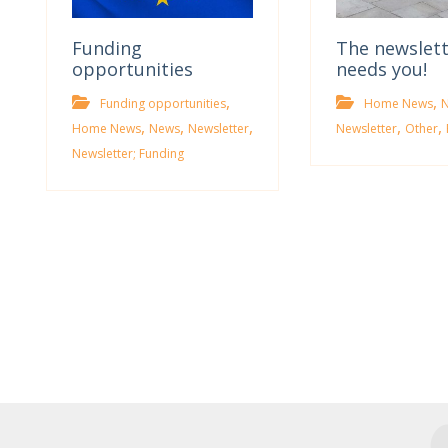
Funding
The newslet
opportunities
needs you!
,
,
Funding opportunities
Home News
,
,
,
,
,
Home News
News
Newsletter
Newsletter
Other
Newsletter; Funding