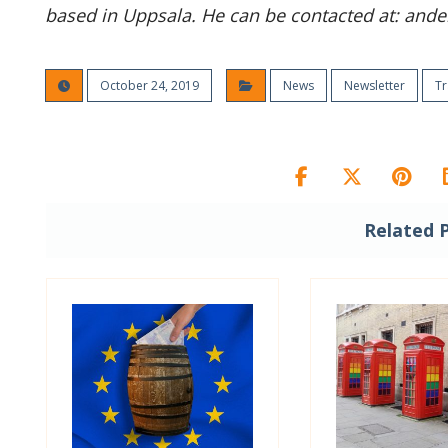
based in Uppsala. He can be contacted at: ander
October 24, 2019
News
Newsletter
Tr
Related 