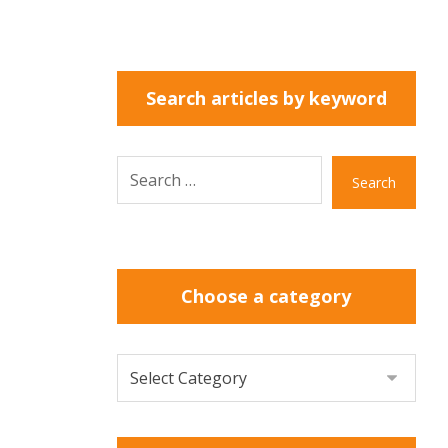
Search articles by keyword
Search
Choose a category