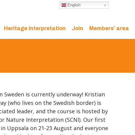
English
Heritage interpretation
Join
Members’ area
in Sweden is currently underway! Kristian
y (who lives on the Swedish border) is
iated leader, and the course is hosted by
r Nature Interpretation (SCNI). Our first
 in Uppsala on 21-23 August and everyone