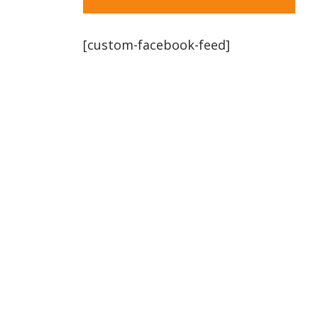
[custom-facebook-feed]