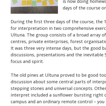
is now doing homewor
days of the course o
During the first three days of the course, the 
for interpretation in two comprehensive exerc
Ultuna. The group consists of a broad array of
centres, private enterprises, forest organisati
It was three very intense days, but the good 
discussions, presentations and the inevitable
focus and spirit.
The old pines at Ultuna proved to be good too
discussion about some central parts of interp
stepping stones and universal concepts. Othe
interpret included a sunflower bursting right o
campus and an ordinary remote control – you 