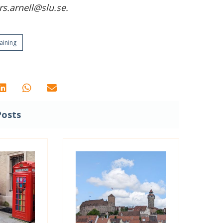
s.arnell@slu.se.
aining
Posts