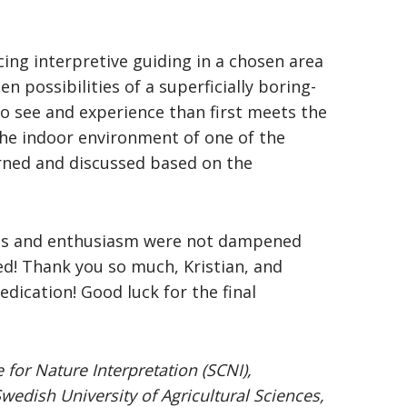
ing interpretive guiding in a chosen area
 possibilities of a superficially boring-
o see and experience than first meets the
the indoor environment of one of the
rned and discussed based on the
irits and enthusiasm were not dampened
d! Thank you so much, Kristian, and
edication! Good luck for the final
 for Nature Interpretation (SCNI),
dish University of Agricultural Sciences,