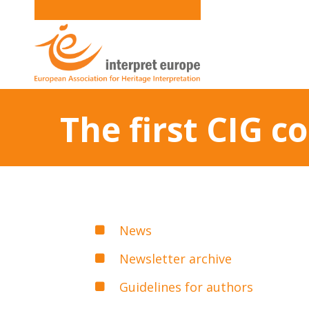
The first CIG c
News
Newsletter archive
Guidelines for authors