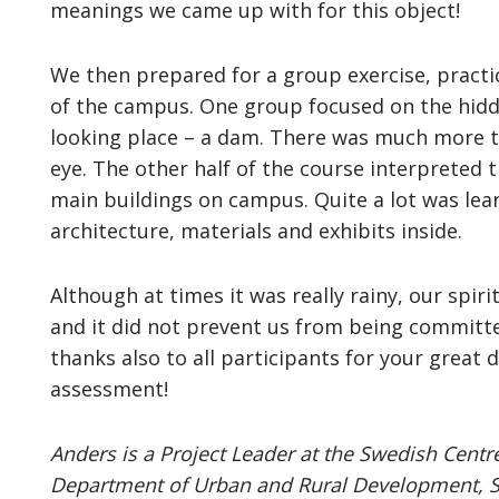
meanings we came up with for this object!
We then prepared for a group exercise, practic
of the campus. One group focused on the hidden
looking place – a dam. There was much more t
eye. The other half of the course interpreted 
main buildings on campus. Quite a lot was lea
architecture, materials and exhibits inside.
Although at times it was really rainy, our sp
and it did not prevent us from being committe
thanks also to all participants for your great d
assessment!
Anders is a Project Leader at the Swedish Centre
Department of Urban and Rural Development, Swe