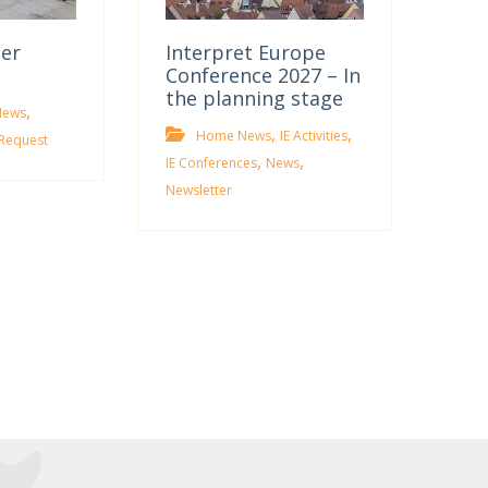
ter
Interpret Europe
Conference 2027 – In
the planning stage
,
News
,
,
Home News
IE Activities
Request
,
,
IE Conferences
News
Newsletter