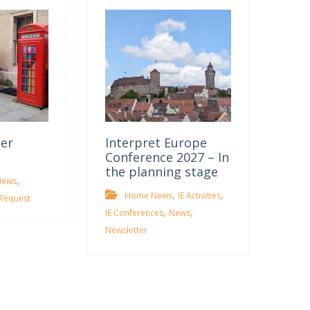
ter
Interpret Europe
Conference 2027 – In
the planning stage
,
News
,
,
Home News
IE Activities
Request
,
,
IE Conferences
News
Newsletter