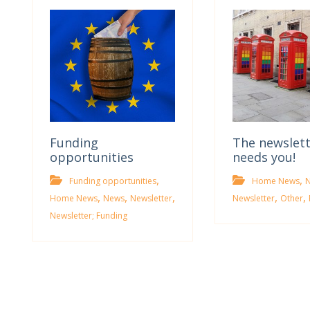
Funding
The newslet
opportunities
needs you!
,
,
Funding opportunities
Home News
,
,
,
,
,
Home News
News
Newsletter
Newsletter
Other
Newsletter; Funding