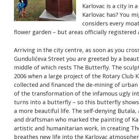
Karlovac is a city i
Karlovac has? You mig
considers every moat
flower garden – but areas officially registered 
Arriving in the city centre, as soon as you cros
Gundulićeva Street you are greeted by a beauti
middle of which rests The Butterfly. The sculp
2006 when a large project of the Rotary Club 
collected and financed the de-mining of urban 
of the transformation of the infamous ugly into
turns into a butterfly – so this butterfly show
a more beautiful life. The self-denying Butala
and draftsman who marked the painting of Kar
artistic and humanitarian work, in creating Th
breathes new life into the Karlovac atmosphere.