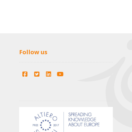
Follow us