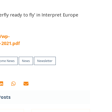
terfly ready to fly’ in Interpret Europe
t/wp-
-2021.pdf
ome News
News
Newsletter
Posts