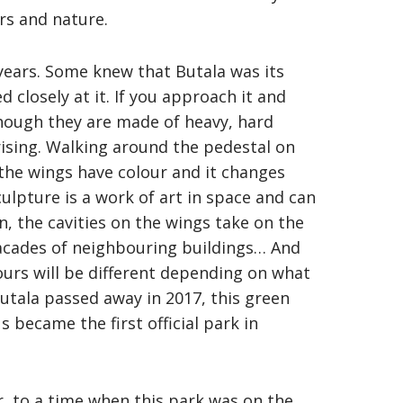
rs and nature.
years. Some knew that Butala was its
 closely at it. If you approach it and
lthough they are made of heavy, hard
prising. Walking around the pedestal on
 the wings have colour and it changes
lpture is a work of art in space and can
n, the cavities on the wings take on the
 facades of neighbouring buildings… And
ours will be different depending on what
Butala passed away in 2017, this green
 became the first official park in
her, to a time when this park was on the