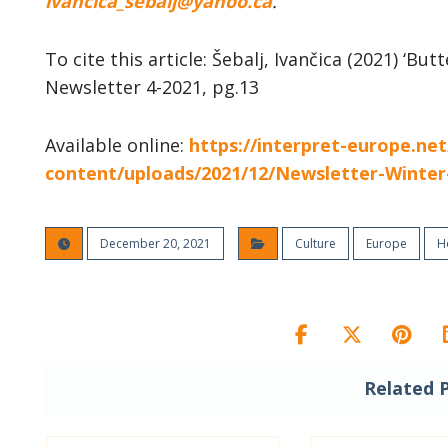
ivancica_sebalj@yahoo.ca
.
To cite this article: Šebalj, Ivančica (2021) ‘But
Newsletter 4-2021, pg.13
Available online:
https://interpret-europe.ne
content/uploads/2021/12/Newsletter-Winter
December 20, 2021
Culture
Europe
H
Related 