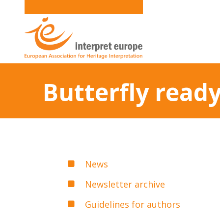
Butterfly ready
News
Newsletter archive
Guidelines for authors