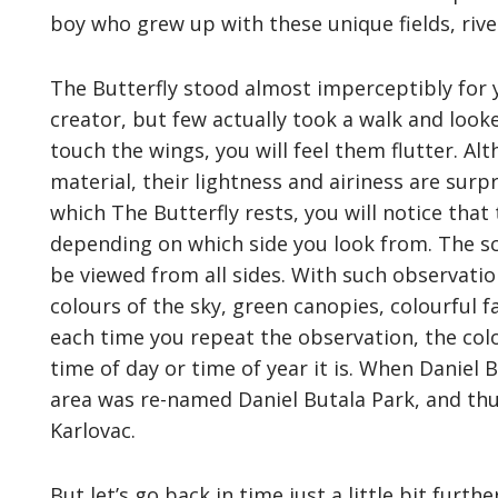
boy who grew up with these unique fields, rive
The Butterfly stood almost imperceptibly for 
creator, but few actually took a walk and looked
touch the wings, you will feel them flutter. A
material, their lightness and airiness are sur
which The Butterfly rests, you will notice that
depending on which side you look from. The scu
be viewed from all sides. With such observatio
colours of the sky, green canopies, colourful
each time you repeat the observation, the col
time of day or time of year it is. When Daniel 
area was re-named Daniel Butala Park, and thus
Karlovac.
But let’s go back in time just a little bit furt