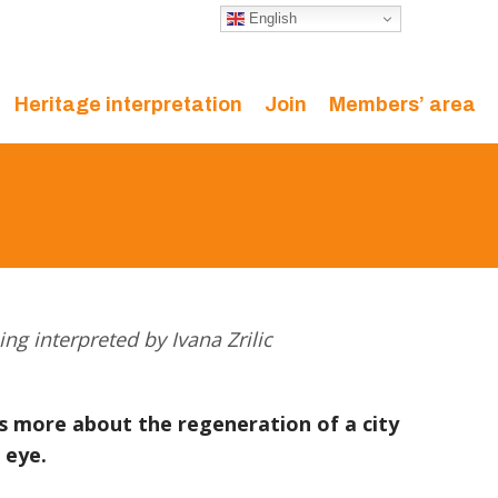
English
Heritage interpretation
Join
Members’ area
ing interpreted by Ivana Zrilic
ys more about the regeneration of a city
 eye.