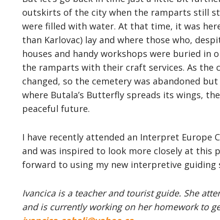
outskirts of the city when the ramparts still s
were filled with water. At that time, it was he
than Karlovac) lay and where those who, despi
houses and handy workshops were buried in orde
the ramparts with their craft services. As the
changed, so the cemetery was abandoned but n
where Butala’s Butterfly spreads its wings, th
peaceful future.
I have recently attended an Interpret Europe Ce
and was inspired to look more closely at thi
forward to using my new interpretive guiding s
Ivancica is a teacher and tourist guide. She att
and is currently working on her homework to get 