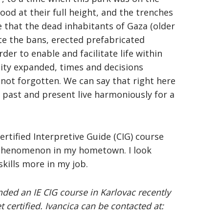
tood at their full height, and the trenches
re that the dead inhabitants of Gaza (older
te the bans, erected prefabricated
r to enable and facilitate life within
 city expanded, times and decisions
ot forgotten. We can say that right here
e past and present live harmoniously for a
rtified Interpretive Guide (CIG) course
s phenomenon in my hometown. I look
kills more in my job.
ended an IE CIG course in Karlovac recently
certified. Ivancica can be contacted at: