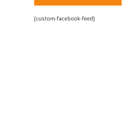
[custom-facebook-feed]