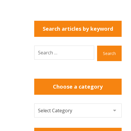
Search articles by keyword
Search
Choose a category