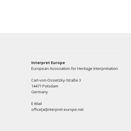
Interpret Europe
European Association for Heritage Interpretation
Carl-von-Ossietzky-Straße 3
14471 Potsdam
Germany
E-Mail
office[at]interpret-europe.net