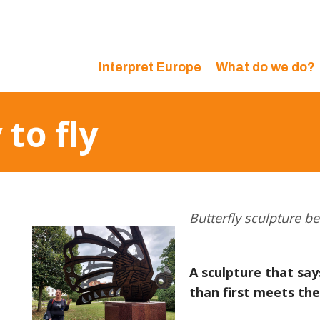
Interpret Europe
What do we do?
 to fly
Butterfly sculpture be
A sculpture that sa
than first meets the