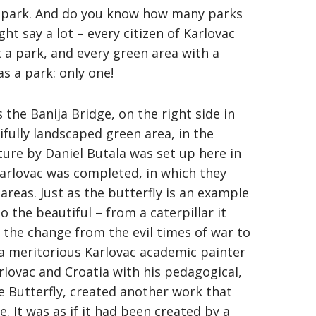
n a park. And do you know how many parks
ht say a lot – every citizen of Karlovac
 a park, and every green area with a
as a park: only one!
s the Banija Bridge, on the right side in
fully landscaped green area, in the
ture by Daniel Butala was set up here in
Karlovac was completed, in which they
areas. Just as the butterfly is an example
 the beautiful – from a caterpillar it
s the change from the evil times of war to
, a meritorious Karlovac academic painter
lovac and Croatia with his pedagogical,
e Butterfly, created another work that
 It was as if it had been created by a