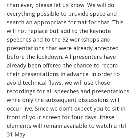
than ever, please let us know. We will do
everything possible to provide space and
search an appropriate format for that. This
will not replace but add to the keynote
speeches and to the 52 workshops and
presentations that were already accepted
before the lockdown. All presenters have
already been offered the chance to record
their presentations in advance. In order to
avoid technical flaws, we will use those
recordings for all speeches and presentations,
while only the subsequent discussions will
occur live. Since we don’t expect you to sit in
front of your screen for four days, these
elements will remain available to watch until
31 May.