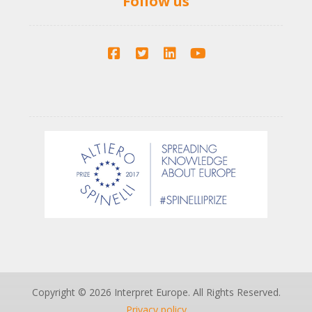
Follow us
Copyright © 2026 Interpret Europe. All Rights Reserved.
Privacy policy