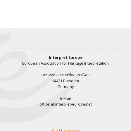
Interpret Europe
European Association for Heritage Interpretation
Carl-von-Ossietzky-Straße 3
14471 Potsdam
Germany
E-Mail
office[at]interpret-europe.net