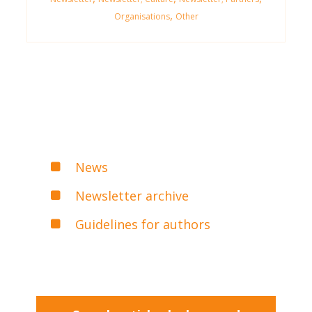
,
Organisations
Other
News
Newsletter archive
Guidelines for authors