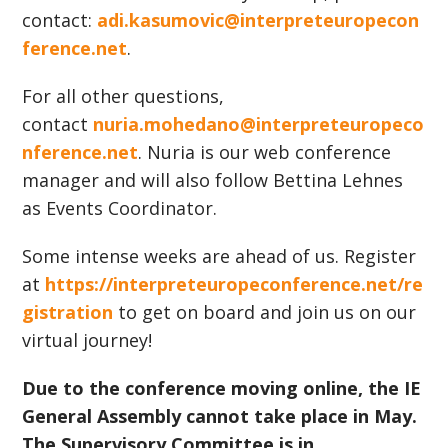
contact:
adi.kasumovic@interpreteuropecon
ference.net
.
For all other questions,
contact
nuria.mohedano@interpreteuropeco
nference.net
. Nuria is our web conference
manager and will also follow Bettina Lehnes
as Events Coordinator.
Some intense weeks are ahead of us. Register
at
https://interpreteuropeconference.net/re
gistration
to get on board and join us on our
virtual journey!
Due to the conference moving online, the IE
General Assembly cannot take place in May.
The Supervisory Committee is in