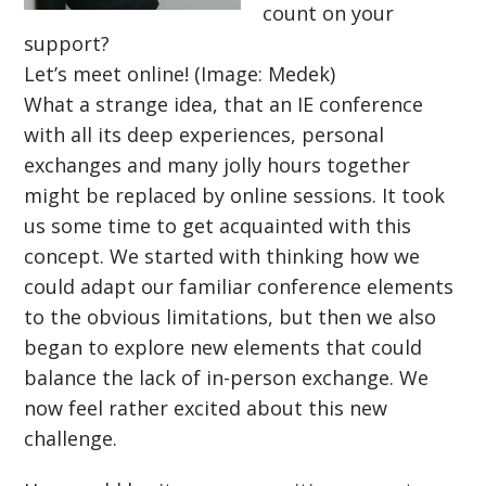
count on your
support?
Let’s meet online! (Image: Medek)
What a strange idea, that an IE conference
with all its deep experiences, personal
exchanges and many jolly hours together
might be replaced by online sessions. It took
us some time to get acquainted with this
concept. We started with thinking how we
could adapt our familiar conference elements
to the obvious limitations, but then we also
began to explore new elements that could
balance the lack of in-person exchange. We
now feel rather excited about this new
challenge.