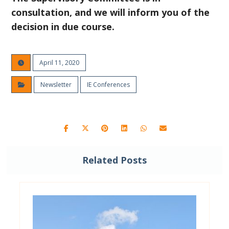
consultation, and we will inform you of the
decision in due course.
April 11, 2020
Newsletter
IE Conferences
Related Posts