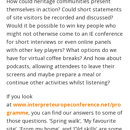
How could heritage communities present
themselves in action? Could short statements
of site visitors be recorded and discussed?
Would it be possible to win key people who
might not otherwise come to an IE conference
for short interviews or even online panels
with other key players? What options do we
have for virtual coffee breaks? And how about
podcasts, allowing attendees to leave their
screens and maybe prepare a meal or
continue other activities whilst listening?
If you look
at
www.interpreteuropeconference.net/pro
gramme
, you can find our answers to some of
those questions. ‘Spring walk’, ‘My favourite
site’, ‘From my home’, and ‘Old skills’ are some