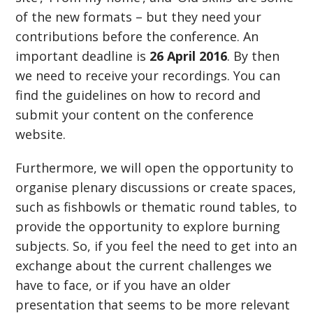
of the new formats – but they need your
contributions before the conference. An
important deadline is
26 April 2016
. By then
we need to receive your recordings. You can
find the guidelines on how to record and
submit your content on the conference
website.
Furthermore, we will open the opportunity to
organise plenary discussions or create spaces,
such as fishbowls or thematic round tables, to
provide the opportunity to explore burning
subjects. So, if you feel the need to get into an
exchange about the current challenges we
have to face, or if you have an older
presentation that seems to be more relevant