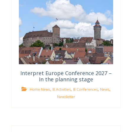
Interpret Europe Conference 2027 –
In the planning stage
,
,
,
,
Home News
IE Activities
IE Conferences
News
Newsletter