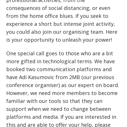
professional activities, from the
consequences of social distancing, or even
from the home office blues. If you seek to
experience a short but intense joint activity,
you could also join our organising team. Here
is your opportunity to unleash your power!
One special call goes to those who are a bit
more gifted in technological terms. We have
booked two communication platforms and
have Adi Kasumovic from 2MB (our previous
conference organiser) as our expert on board.
However, we need more members to become
familiar with our tools so that they can
support when we need to change between
platforms and media. If you are interested in
this and are able to offer your help, please