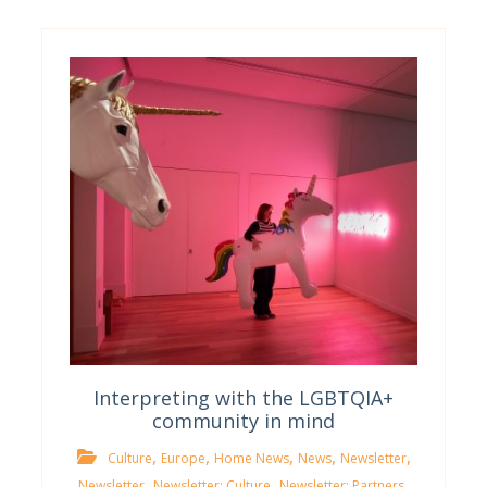
Interpreting with the LGBTQIA+
community in mind
,
,
,
,
,
Culture
Europe
Home News
News
Newsletter
,
,
,
Newsletter
Newsletter; Culture
Newsletter; Partners