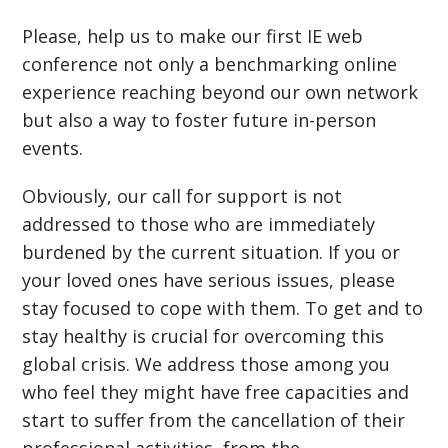
Please, help us to make our first IE web
conference not only a benchmarking online
experience reaching beyond our own network
but also a way to foster future in-person
events.
Obviously, our call for support is not
addressed to those who are immediately
burdened by the current situation. If you or
your loved ones have serious issues, please
stay focused to cope with them. To get and to
stay healthy is crucial for overcoming this
global crisis. We address those among you
who feel they might have free capacities and
start to suffer from the cancellation of their