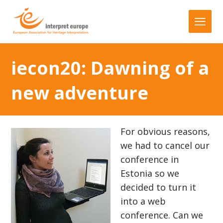
iecon20: Dawning of a
new adventure
For obvious reasons,
we had to cancel our
conference in
Estonia so we
decided to turn it
into a web
conference. Can we