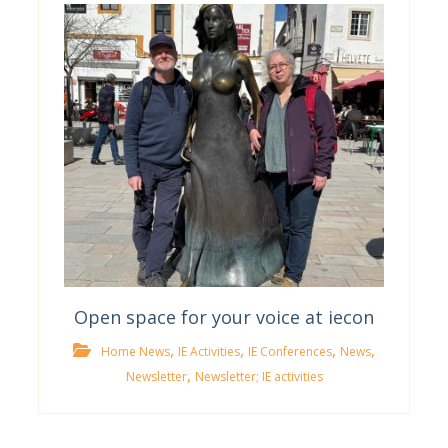
Open space for your voice at iecon
,
,
,
,
Home News
IE Activities
IE Conferences
News
,
Newsletter
Newsletter; IE activities