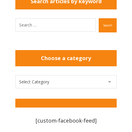
Search articles by keyword
Search
Choose a category
[custom-facebook-feed]