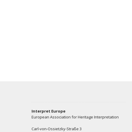
Interpret Europe
European Association for Heritage Interpretation
Carl-von-Ossietzky-Straße 3