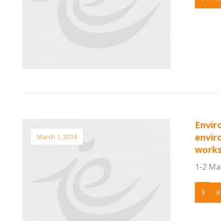
Envir
envir
March 1, 2014
work
1-2 Mar
R