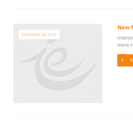
New f
December 20, 2013
Interp
more re
R