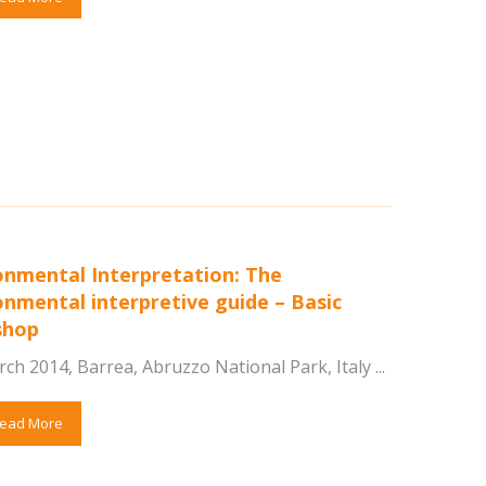
onmental Interpretation: The
onmental interpretive guide – Basic
shop
ch 2014, Barrea, Abruzzo National Park, Italy ...
ead More