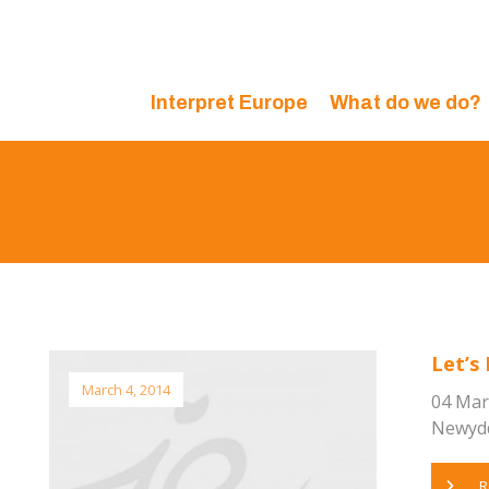
Interpret Europe
What do we do?
Let’s 
March 4, 2014
04 Mar
Newydd,
R