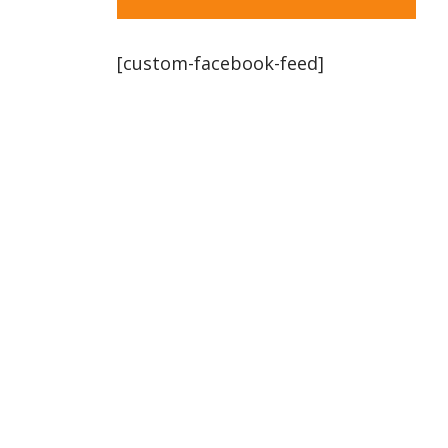
[custom-facebook-feed]