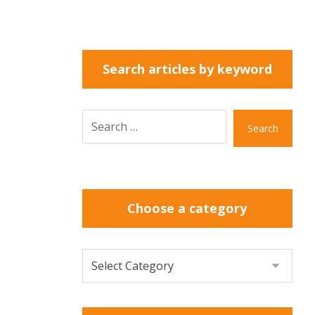
Search articles by keyword
Search
Choose a category