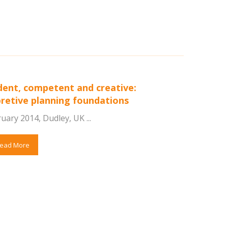
dent, competent and creative:
pretive planning foundations
uary 2014, Dudley, UK ...
ead More