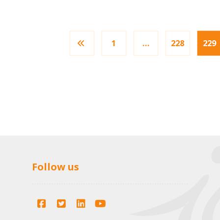
1
…
228
229
Follow us