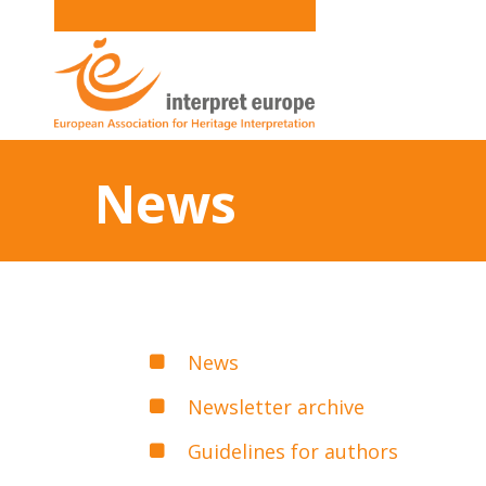
News
News
Newsletter archive
Guidelines for authors