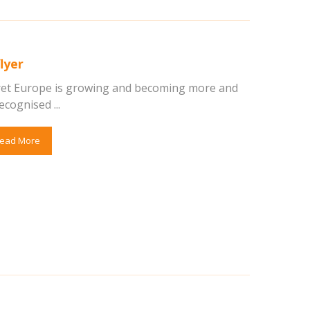
lyer
ret Europe is growing and becoming more and
cognised ...
ead More