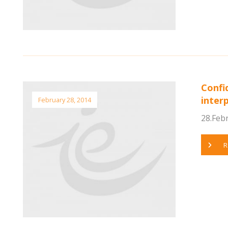
Confi
inter
February 28, 2014
28.Febr
R