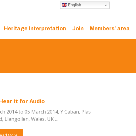
English
Heritage interpretation
Join
Members’ area
Hear it for Audio
ch 2014 to 05 March 2014, Y Caban, Plas
 Llangollen, Wales, UK ...
ead More