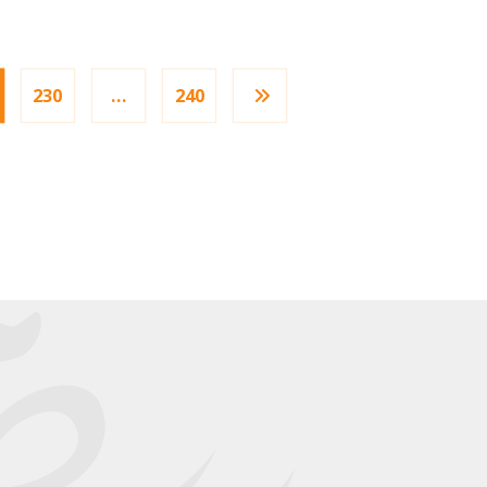
230
…
240