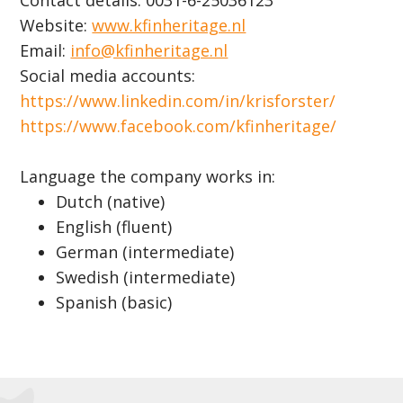
Contact details: 0031-6-25036123
Website:
www.kfinheritage.nl
Email:
info@kfinheritage.nl
Social media accounts:
https://www.linkedin.com/in/krisforster/
https://www.facebook.com/kfinheritage/
Language the company works in:
Dutch (native)
English (fluent)
German (intermediate)
Swedish (intermediate)
Spanish (basic)