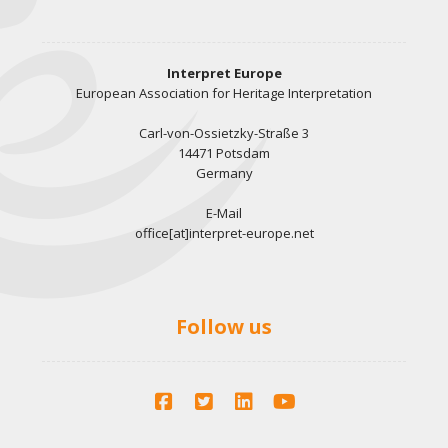
Interpret Europe
European Association for Heritage Interpretation
Carl-von-Ossietzky-Straße 3
14471 Potsdam
Germany
E-Mail
office[at]interpret-europe.net
Follow us