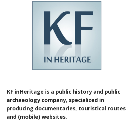
KF inHeritage is a public history and public
archaeology company, specialized in
producing documentaries, touristical routes
and (mobile) websites.