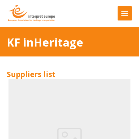
KF inHeritage
Suppliers list