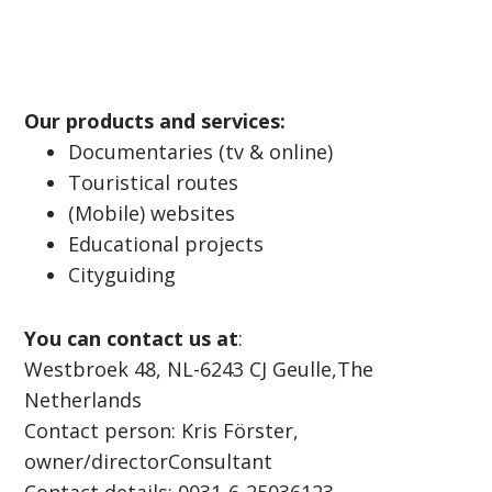
Our products and services:
Documentaries (tv & online)
Touristical routes
(Mobile) websites
Educational projects
Cityguiding
You can contact us at
:
Westbroek 48, NL-6243 CJ Geulle,The
Netherlands
Contact person: Kris Förster,
owner/directorConsultant