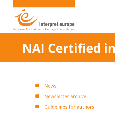
NAI Certified 
News
Newsletter archive
Guidelines for authors