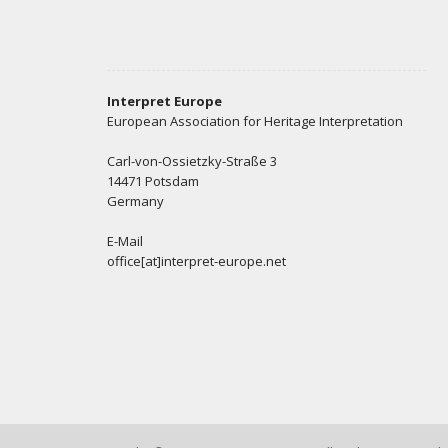
Interpret Europe
European Association for Heritage Interpretation
Carl-von-Ossietzky-Straße 3
14471 Potsdam
Germany
E-Mail
office[at]interpret-europe.net