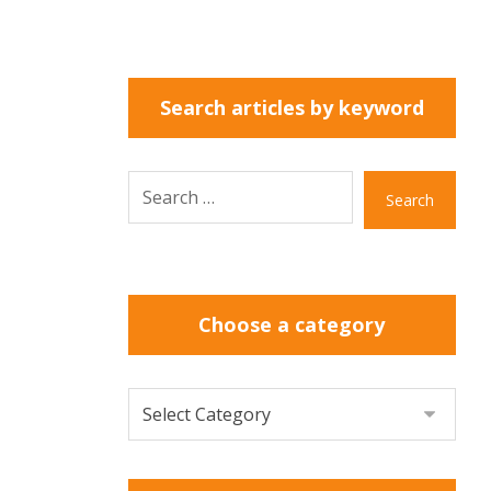
Search articles by keyword
Search
Choose a category