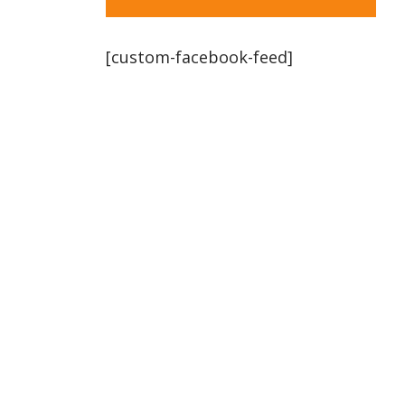
[custom-facebook-feed]