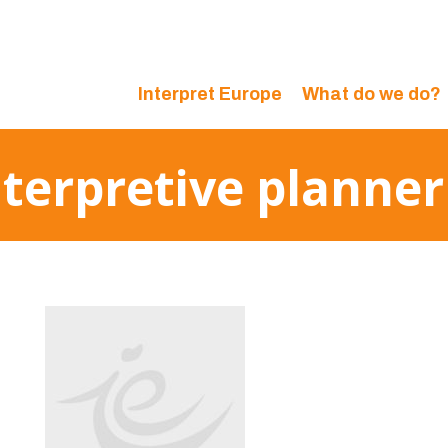
Interpret Europe
What do we do?
interpretive planne