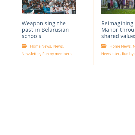
Weaponising the
Reimagining 
past in Belarusian
Manor throu
schools
shared value
,
,
,
Home News
News
Home News
,
,
Newsletter
Run by members
Newsletter
Run by