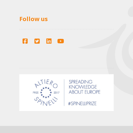
Follow us