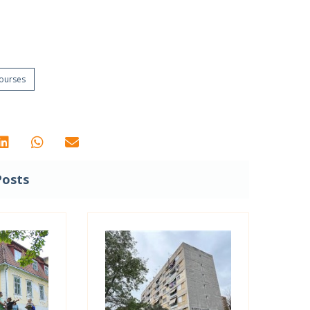
Courses
Posts