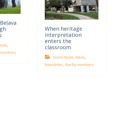
Beļava
When heritage
gh
interpretation
s
enters the
,
News
classroom
 members
,
,
Home News
News
,
Newsletter
Run by members