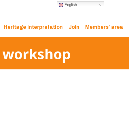
English
Heritage interpretation
Join
Members’ area
r workshop