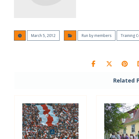
March 5, 2012
Run by members
Training 
Related 