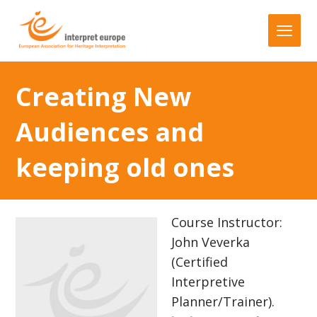
Creating New
Audiences and
keeping old ones
Course Instructor:
John Veverka
(Certified
Interpretive
Planner/Trainer).