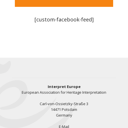
[custom-facebook-feed]
Interpret Europe
European Association for Heritage Interpretation
Carl-von-Ossietzky-Straße 3
14471 Potsdam
Germany
E-Mail