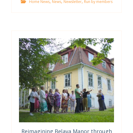
,
,
,
Home News
News
Newsletter
Run by members
Reimagining Beļava Manor through