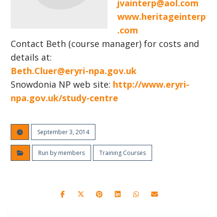
jvainterp@aol.com
www.heritageinterp
.com
Contact Beth (course manager) for costs and
details at:
Beth.Cluer@eryri-npa.gov.uk
Snowdonia NP web site:
http://www.eryri-
npa.gov.uk/study-centre
September 3, 2014
Run by members
Training Courses