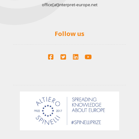
office[at]interpret-europe.net
Follow us