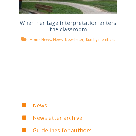
When heritage interpretation enters
the classroom
,
,
,
Home News
News
Newsletter
Run by members
News
Newsletter archive
Guidelines for authors