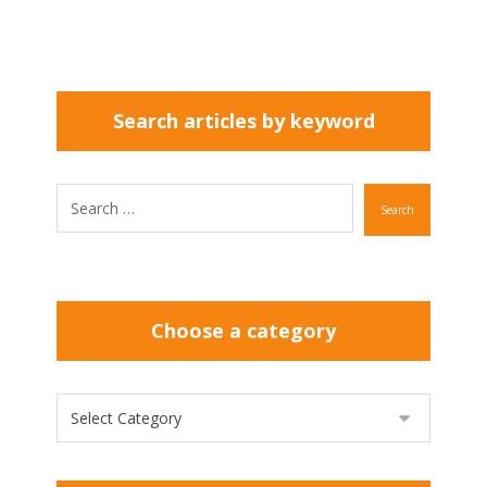
Search articles by keyword
Search
Choose a category