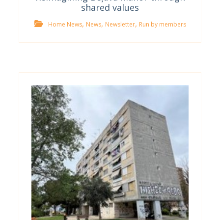
shared values
,
,
,
Home News
News
Newsletter
Run by members