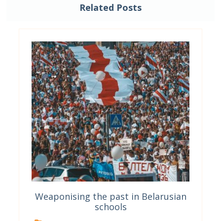
Related Posts
Weaponising the past in Belarusian
schools