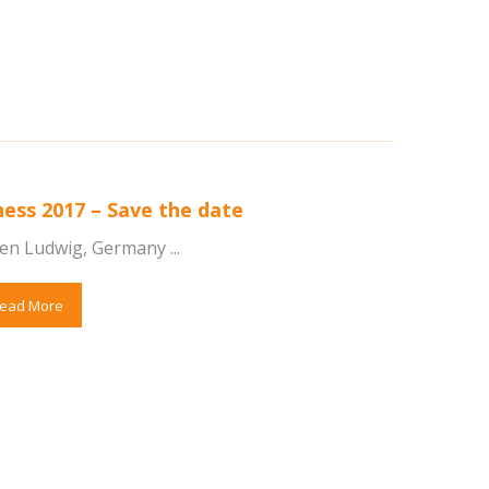
ness 2017 – Save the date
en Ludwig, Germany ...
ead More