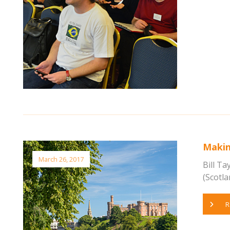
Makin
March 26, 2017
Bill T
(Scotlan
R