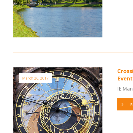
Cross
Event
March 26, 2017
IE Man
R