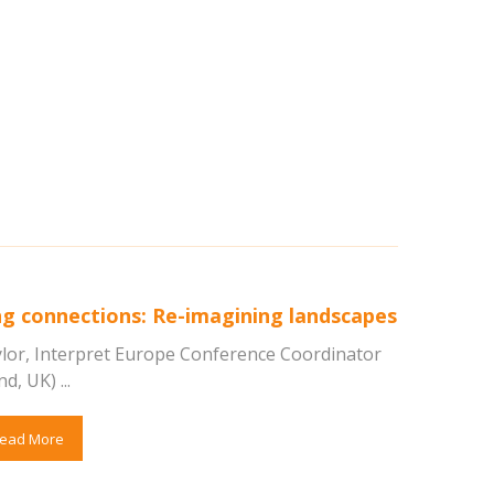
g connections: Re-imagining landscapes
aylor, Interpret Europe Conference Coordinator
d, UK) ...
ead More