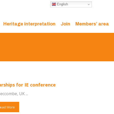
English
Heritage interpretation
Join
Members’ area
arships for IE conference
eccombe, UK ...
ead More