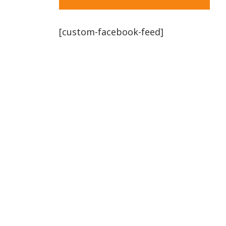
[custom-facebook-feed]