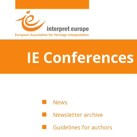
IE Conferences
News
Newsletter archive
Guidelines for authors