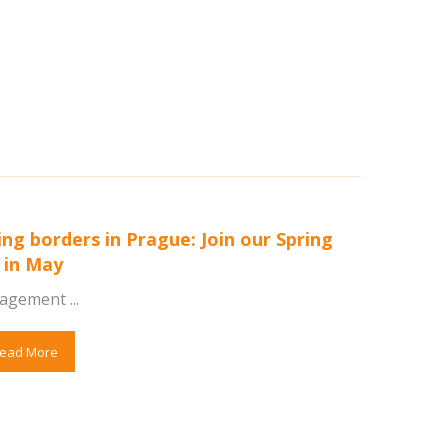
ing borders in Prague: Join our Spring
 in May
agement ...
ead More