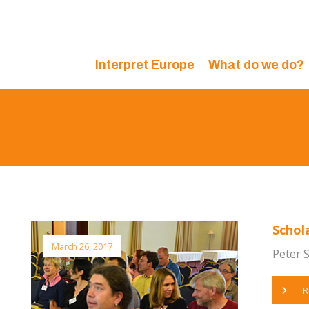
Interpret Europe
What do we do?
Schol
March 26, 2017
Peter S
R