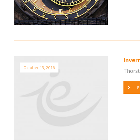
Inver
October 13, 2016
Thorst
R