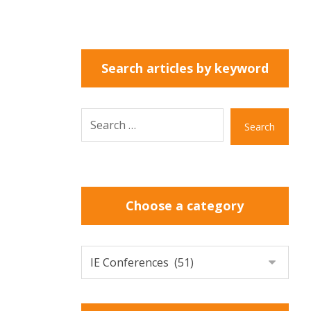
Search articles by keyword
Search
Choose a category