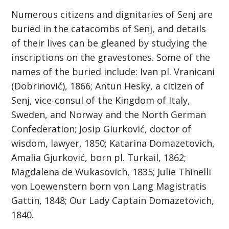
Numerous citizens and dignitaries of Senj are
buried in the catacombs of Senj, and details
of their lives can be gleaned by studying the
inscriptions on the gravestones. Some of the
names of the buried include: Ivan pl. Vranicani
(Dobrinović), 1866; Antun Hesky, a citizen of
Senj, vice-consul of the Kingdom of Italy,
Sweden, and Norway and the North German
Confederation; Josip Giurković, doctor of
wisdom, lawyer, 1850; Katarina Domazetovich,
Amalia Gjurković, born pl. Turkail, 1862;
Magdalena de Wukasovich, 1835; Julie Thinelli
von Loewenstern born von Lang Magistratis
Gattin, 1848; Our Lady Captain Domazetovich,
1840.