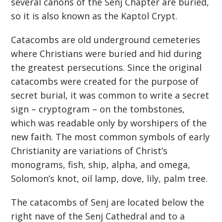
several canons of the Senj Chapter are buried,
so it is also known as the Kaptol Crypt.
Catacombs are old underground cemeteries
where Christians were buried and hid during
the greatest persecutions. Since the original
catacombs were created for the purpose of
secret burial, it was common to write a secret
sign – cryptogram – on the tombstones,
which was readable only by worshipers of the
new faith. The most common symbols of early
Christianity are variations of Christ’s
monograms, fish, ship, alpha, and omega,
Solomon’s knot, oil lamp, dove, lily, palm tree.
The catacombs of Senj are located below the
right nave of the Senj Cathedral and to a