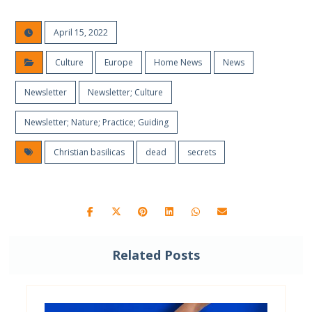
April 15, 2022
Culture
Europe
Home News
News
Newsletter
Newsletter; Culture
Newsletter; Nature; Practice; Guiding
Christian basilicas
dead
secrets
Related Posts