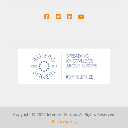
Copyright © 2026 Interpret Europe. All Rights Reserved.
Privacy policy