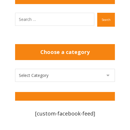
Search
Choose a category
[custom-facebook-feed]