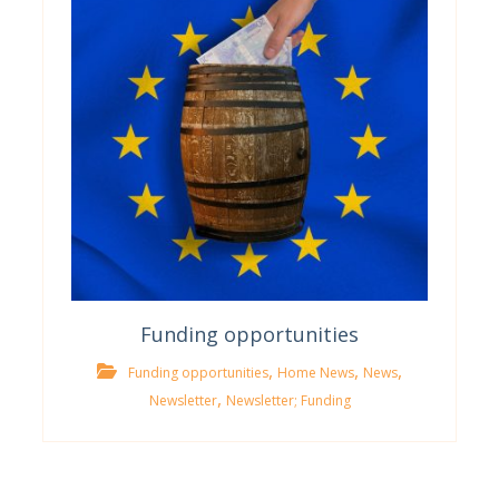
Funding opportunities
,
,
,
Funding opportunities
Home News
News
,
Newsletter
Newsletter; Funding