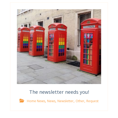
The newsletter needs you!
,
,
,
,
Home News
News
Newsletter
Other
Request