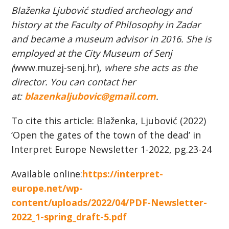
Blaženka Ljubović studied archeology and
history at the Faculty of Philosophy in Zadar
and became a museum advisor in 2016. She is
employed at the City Museum of Senj
(
www.muzej-senj.hr)
, where she acts as the
director. You can contact her
at:
blazenkaljubovic@gmail.com
.
To cite this article: Blaženka, Ljubović (2022)
‘Open the gates of the town of the dead’ in
Interpret Europe Newsletter 1-2022, pg.23-24
Available online:
https://interpret-
europe.net/wp-
content/uploads/2022/04/PDF-Newsletter-
2022_1-spring_draft-5.pdf