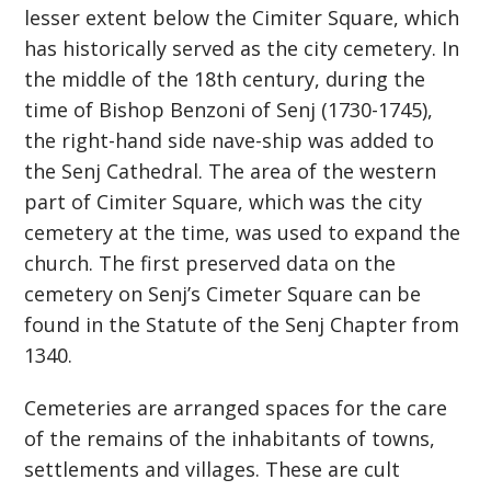
lesser extent below the Cimiter Square, which
has historically served as the city cemetery. In
the middle of the 18th century, during the
time of Bishop Benzoni of Senj (1730-1745),
the right-hand side nave-ship was added to
the Senj Cathedral. The area of ​​the western
part of Cimiter Square, which was the city
cemetery at the time, was used to expand the
church. The first preserved data on the
cemetery on Senj’s Cimeter Square can be
found in the Statute of the Senj Chapter from
1340.
Cemeteries are arranged spaces for the care
of the remains of the inhabitants of towns,
settlements and villages. These are cult