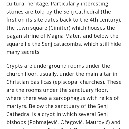
cultural heritage. Particularly interesting
stories are told by the Senj Cathedral (the
first on its site dates back to the 4th century),
the town square (Cimiter) which houses the
pagan shrine of Magna Mater, and below the
square lie the Senj catacombs, which still hide
many secrets.
Crypts are underground rooms under the
church floor, usually, under the main altar in
Christian basilicas (episcopal churches). These
are the rooms under the sanctuary floor,
where there was a sarcophagus with relics of
martyrs. Below the sanctuary of the Senj
Cathedral is a crypt in which several Senj
bishops (Pohmajević, Ožegović, Maurović) and