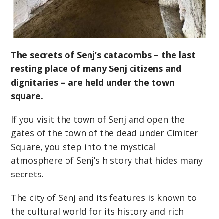
The secrets of Senj’s catacombs – the last
resting place of many Senj citizens and
dignitaries – are held under the town
square.
If you visit the town of Senj and open the
gates of the town of the dead under Cimiter
Square, you step into the mystical
atmosphere of Senj’s history that hides many
secrets.
The city of Senj and its features is known to
the cultural world for its history and rich