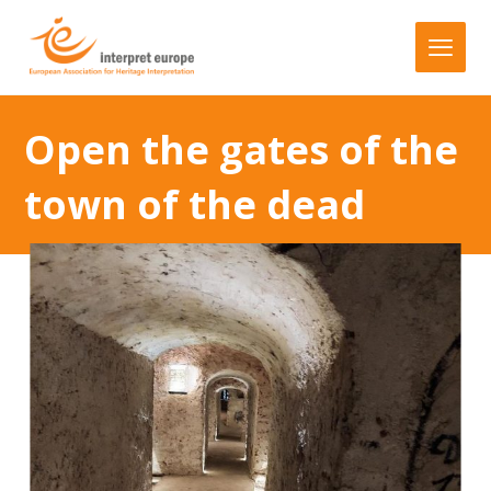
Open the gates of the
town of the dead