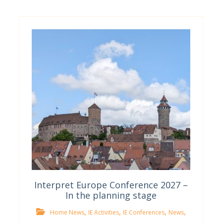
Interpret Europe Conference 2027 –
In the planning stage
,
,
,
,
Home News
IE Activities
IE Conferences
News