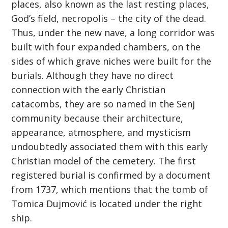
places, also known as the last resting places,
God’s field, necropolis – the city of the dead.
Thus, under the new nave, a long corridor was
built with four expanded chambers, on the
sides of which grave niches were built for the
burials. Although they have no direct
connection with the early Christian
catacombs, they are so named in the Senj
community because their architecture,
appearance, atmosphere, and mysticism
undoubtedly associated them with this early
Christian model of the cemetery. The first
registered burial is confirmed by a document
from 1737, which mentions that the tomb of
Tomica Dujmović is located under the right
ship.