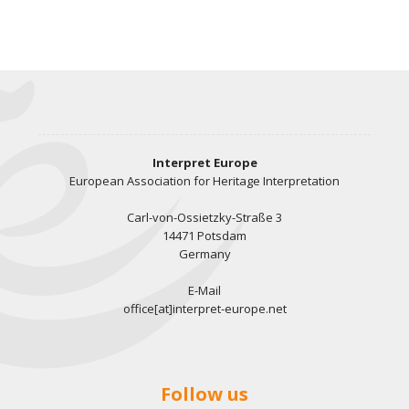
Interpret Europe
European Association for Heritage Interpretation
Carl-von-Ossietzky-Straße 3
14471 Potsdam
Germany
E-Mail
office[at]interpret-europe.net
Follow us