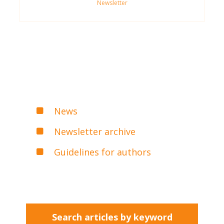
Newsletter
News
Newsletter archive
Guidelines for authors
Search articles by keyword