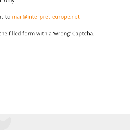
 only’
nt to
mail@interpret-europe.net
the filled form with a ‘wrong’ Captcha.