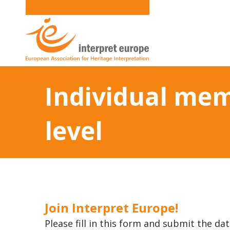
Individual mem
level
Join Interpret Europe!
Please fill in this form and submit the dat