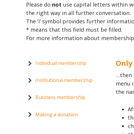
Please do
not
use capital letters within 
the right way in all further conversation.
The ‘i’ symbol provides further informatio
* means that this field must be filled.
For more information about membership
Only
Individual membership
…then 
Institutional membership
menu i
the na
Business membership
Af
Making a donation
th
ch