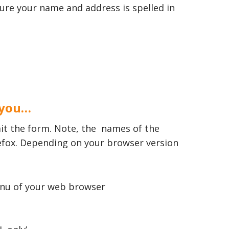
sure your name and address is spelled in
 you…
it the form. Note, the names of the
refox. Depending on your browser version
 menu of your web browser