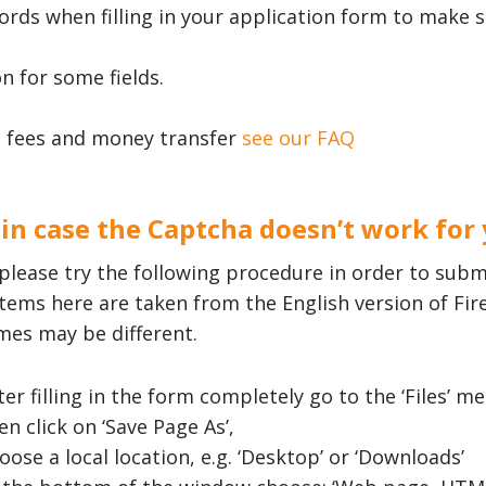
words when filling in your application form to make 
n for some fields.
 fees and money transfer
see our FAQ
 in case the Captcha doesn’t work for
please try the following procedure in order to subm
tems here are taken from the English version of Fi
mes may be different.
ter filling in the form completely go to the ‘Files’
en click on ‘Save Page As’,
oose a local location, e.g. ‘Desktop’ or ‘Downloads’