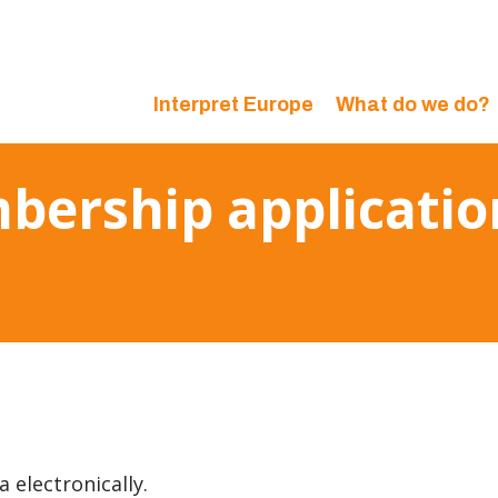
Interpret Europe
What do we do?
bership applicatio
a electronically.