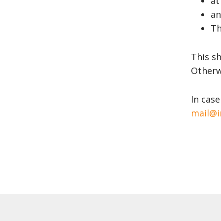
at
an
Th
This sh
Otherwi
In case
mail@i