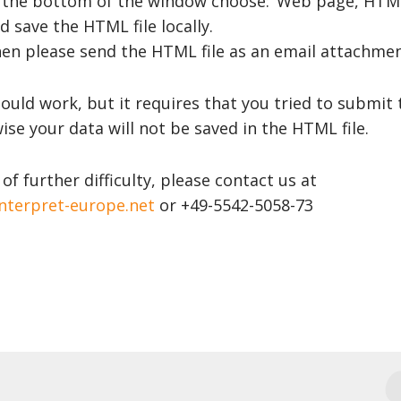
 the bottom of the window choose: ‘Web page, HTML
d save the HTML file locally.
en please send the HTML file as an email attachme
ould work, but it requires that you tried to submit 
se your data will not be saved in the HTML file.
 of further difficulty, please contact us at
nterpret-europe.net
or +49-5542-5058-73