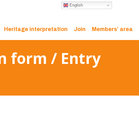
English
Heritage interpretation
Join
Members’ area
n form / Entry