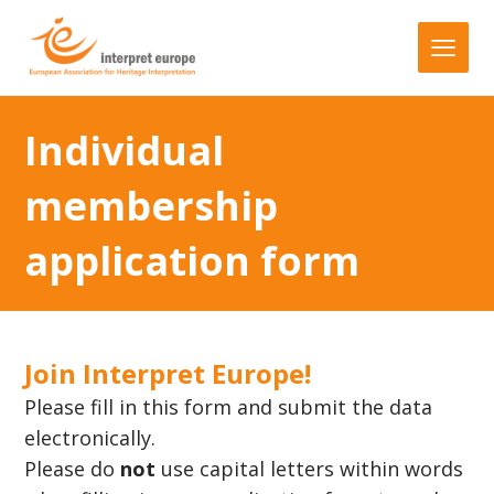
Individual
membership
application form
Join Interpret Europe!
Please fill in this form and submit the data
electronically.
Please do
not
use capital letters within words