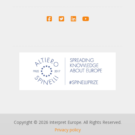
Copyright © 2026 Interpret Europe. All Rights Reserved.
Privacy policy