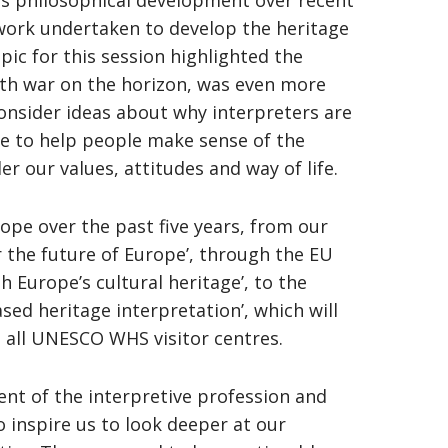
’s philosophical development over recent
work undertaken to develop the heritage
pic for this session highlighted the
ith war on the horizon, was even more
onsider ideas about why interpreters are
e to help people make sense of the
der our values, attitudes and way of life.
ope over the past five years, from our
r the future of Europe’, through the EU
h Europe’s cultural heritage’, to the
ed heritage interpretation’, which will
 all UNESCO WHS visitor centres.
ent of the interpretive profession and
 inspire us to look deeper at our