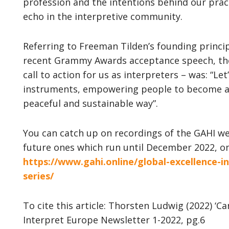
profession and the intentions behind our prac
echo in the interpretive community.
Referring to Freeman Tilden’s founding princip
recent Grammy Awards acceptance speech, the 
call to action for us as interpreters – was: “Le
instruments, empowering people to become ar
peaceful and sustainable way”.
You can catch up on recordings of the GAHI w
future ones which run until December 2022, on
https://www.gahi.online/global-excellence-i
series/
To cite this article: Thorsten Ludwig (2022) ‘C
Interpret Europe Newsletter 1-2022, pg.6