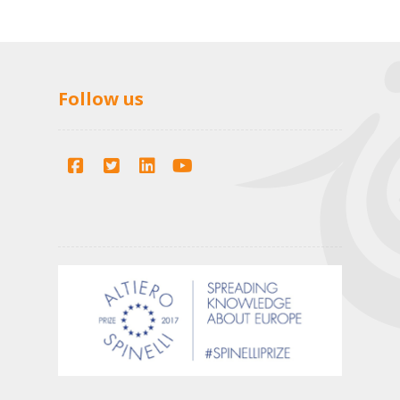
Follow us