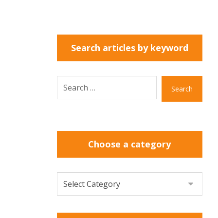
Search articles by keyword
Search
Choose a category