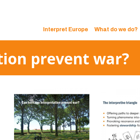
Interpret Europe
What do we do?
tion prevent war?