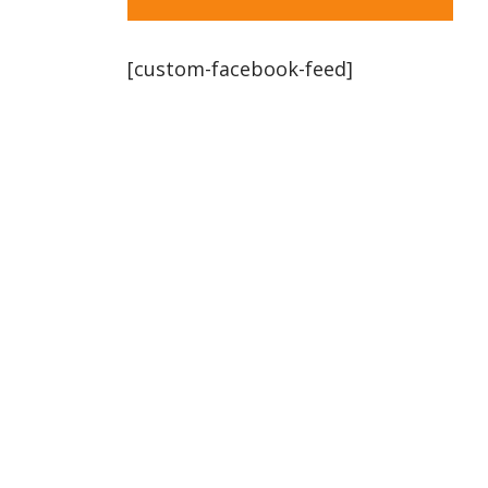
[custom-facebook-feed]