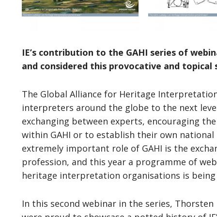
IE’s contribution to the GAHI series of web
and considered this provocative and topical 
The Global Alliance for Heritage Interpretatio
interpreters around the globe to the next level
exchanging between experts, encouraging them
within GAHI or to establish their own nationa
extremely important role of GAHI is the excha
profession, and this year a programme of web
heritage interpretation organisations is being 
In this second webinar in the series, Thorsten