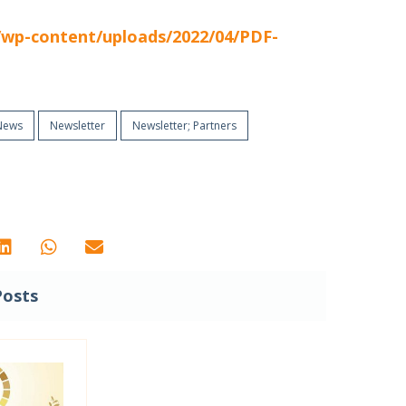
t/wp-content/uploads/2022/04/PDF-
News
Newsletter
Newsletter; Partners
Posts