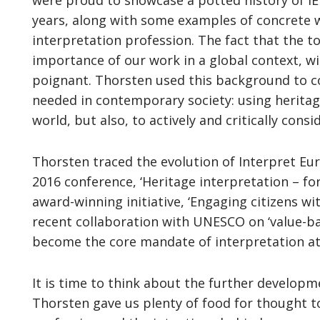
were proud to showcase a potted history of IE
years, along with some examples of concrete 
interpretation profession. The fact that the to
importance of our work in a global context, w
poignant. Thorsten used this background to c
needed in contemporary society: using heritag
world, but also, to actively and critically consi
Thorsten traced the evolution of Interpret Eur
2016 conference, ‘Heritage interpretation – fo
award-winning initiative, ‘Engaging citizens wit
recent collaboration with UNESCO on ‘value-bas
become the core mandate of interpretation at
It is time to think about the further developm
Thorsten gave us plenty of food for thought to