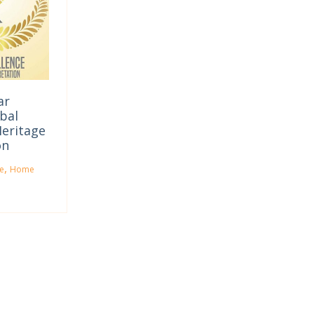
ar
bal
Heritage
on
,
e
Home