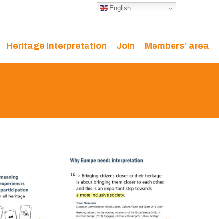
English
Heritage interpretation
Join
Members’ area