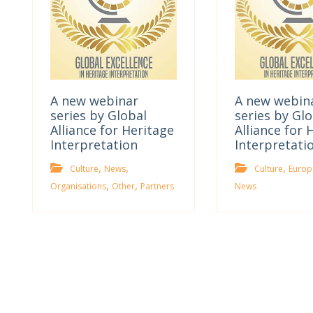
A new webinar
A new webin
series by Global
series by Glo
Alliance for Heritage
Alliance for 
Interpretation
Interpretati
,
,
,
Culture
News
Culture
Europ
,
,
Organisations
Other
Partners
News