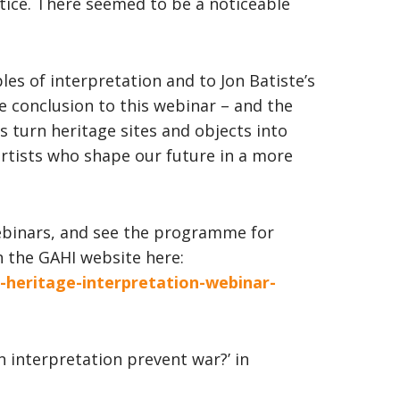
tice. There seemed to be a noticeable
les of interpretation and to Jon Batiste’s
conclusion to this webinar – and the
t’s turn heritage sites and objects into
tists who shape our future in a more
ebinars, and see the programme for
 the GAHI website here:
n-heritage-interpretation-webinar-
an interpretation prevent war?’ in