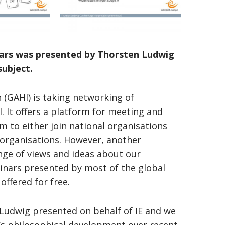
inars was presented by Thorsten Ludwig
subject.
n (GAHI) is taking networking of
. It offers a platform for meeting and
 to either join national organisations
l organisations. However, another
nge of views and ideas about our
inars presented by most of the global
offered for free.
 Ludwig presented on behalf of IE and we