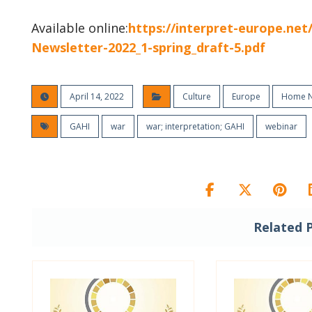
Available online:
https://interpret-europe.ne
Newsletter-2022_1-spring_draft-5.pdf
April 14, 2022
Culture
Europe
Home 
GAHI
war
war; interpretation; GAHI
webinar
Related 