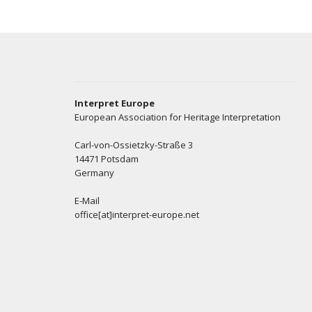
Interpret Europe
European Association for Heritage Interpretation
Carl-von-Ossietzky-Straße 3
14471 Potsdam
Germany
E-Mail
office[at]interpret-europe.net