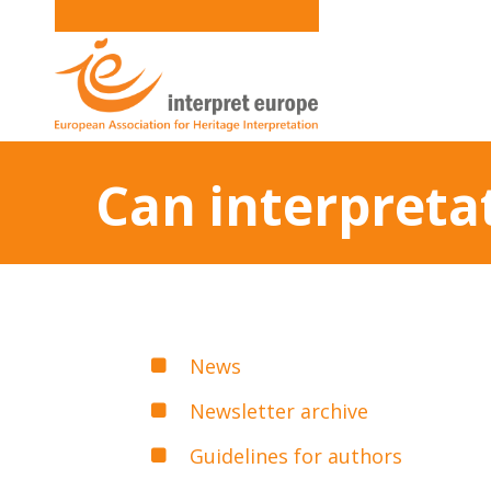
Can interpreta
News
Newsletter archive
Guidelines for authors